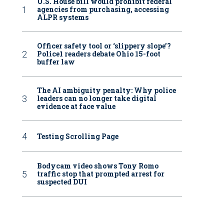
U.S. House bill would prohibit federal
agencies from purchasing, accessing
ALPR systems
Officer safety tool or ‘slippery slope’?
Police1 readers debate Ohio 15-foot
buffer law
The AI ambiguity penalty: Why police
leaders can no longer take digital
evidence at face value
Testing Scrolling Page
Bodycam video shows Tony Romo
traffic stop that prompted arrest for
suspected DUI