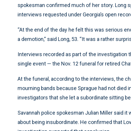
spokesman confirmed much of her story. Long spo
interviews requested under Georgia’s open recor
“At the end of the day he felt this was serious e
a demotion,” said Long, 53. “It was a rather surpri
Interviews recorded as part of the investigation t
single event — the Nov. 12 funeral for retired 
At the funeral, according to the interviews, the c
mourning bands because Sprague had not died in th
investigators that she let a subordinate sitting 
Savannah police spokesman Julian Miller said it w
about being insubordinate. He confirmed that Love