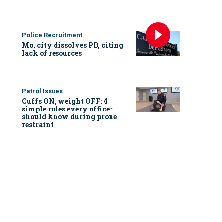
Police Recruitment
Mo. city dissolves PD, citing
lack of resources
Patrol Issues
Cuffs ON, weight OFF: 4
simple rules every officer
should know during prone
restraint