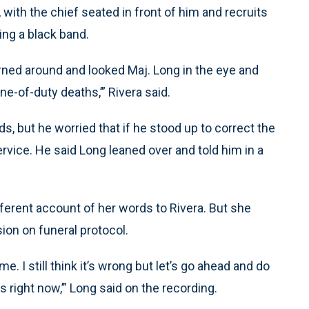
with the chief seated in front of him and recruits
ng a black band.
turned around and looked Maj. Long in the eye and
ne-of-duty deaths,’” Rivera said.
ds, but he worried that if he stood up to correct the
ervice. He said Long leaned over and told him in a
ferent account of her words to Rivera. But she
ion on funeral protocol.
me. I still think it’s wrong but let’s go ahead and do
its right now,’” Long said on the recording.