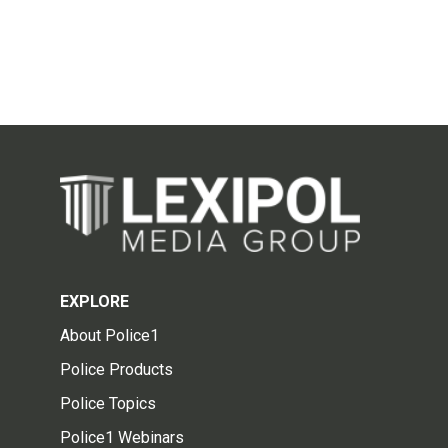
EXPLORE
About Police1
Police Products
Police Topics
Police1 Webinars