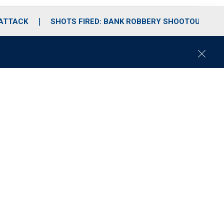
 ATTACK
SHOTS FIRED: BANK ROBBERY SHOOTOUT
C
l
o
s
e