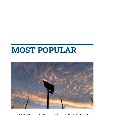
MOST POPULAR