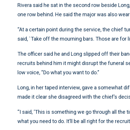
Rivera said he sat in the second row beside Long, 
one row behind. He said the major was also weari
“At a certain point during the service, the chief 
said, `Take off the mourning bars. Those are for li
The officer said he and Long slipped off their ban
recruits behind him it might disrupt the funeral s
low voice, “Do what you want to do.”
Long, in her taped interview, gave a somewhat dif
made it clear she disagreed with the chief’s decis
“I said, ‘This is something we go through all the ti
what you need to do. It’ll be all right for the recru