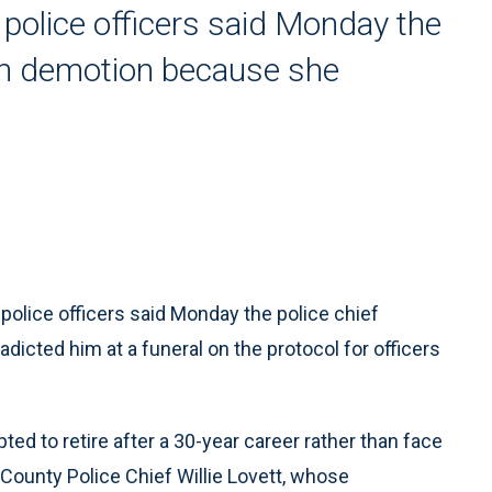
 police officers said Monday the
ith demotion because she
olice officers said Monday the police chief
icted him at a funeral on the protocol for officers
ed to retire after a 30-year career rather than face
ounty Police Chief Willie Lovett, whose