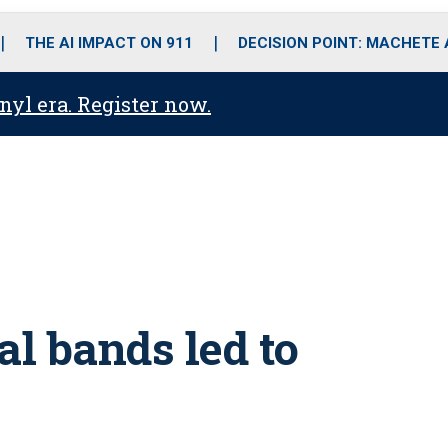
o
r
r
i
e
k
a
n
THE AI IMPACT ON 911
DECISION POINT: MACHETE
m
anyl era. Register now.
al bands led to