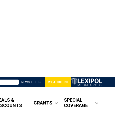
NEWSLETTERS
MY ACCOUNT
EALS &
SPECIAL
GRANTS
ISCOUNTS
COVERAGE