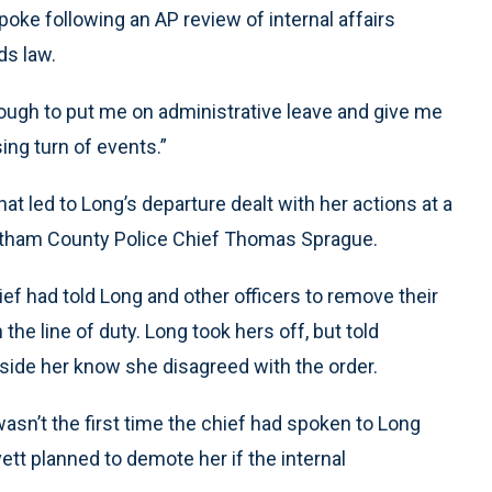
ke following an AP review of internal affairs
ds law.
nough to put me on administrative leave and give me
sing turn of events.”
hat led to Long’s departure dealt with her actions at a
Chatham County Police Chief Thomas Sprague.
hief had told Long and other officers to remove their
e line of duty. Long took hers off, but told
beside her know she disagreed with the order.
asn’t the first time the chief had spoken to Long
tt planned to demote her if the internal