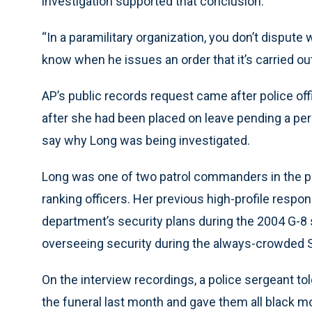
investigation supported that conclusion.
“In a paramilitary organization, you don’t dispute 
know when he issues an order that it’s carried out
AP’s public records request came after police off
after she had been placed on leave pending a pers
say why Long was being investigated.
Long was one of two patrol commanders in the po
ranking officers. Her previous high-profile respon
department’s security plans during the 2004 G-8
overseeing security during the always-crowded St
On the interview recordings, a police sergeant to
the funeral last month and gave them all black m