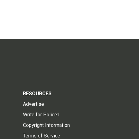
RESOURCES
Advertise
Write for Police1
Copyright Information
Terms of Service