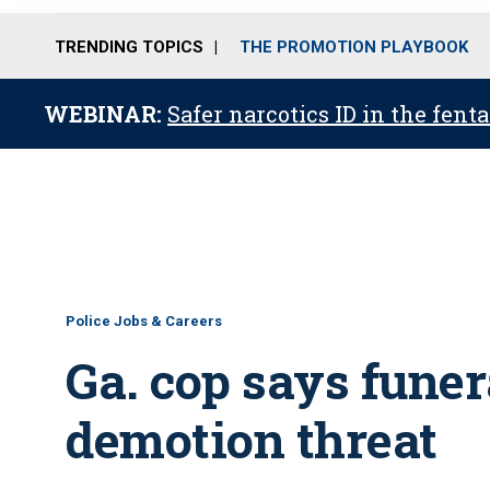
TRENDING TOPICS
THE PROMOTION PLAYBOOK
WEBINAR:
Safer narcotics ID in the fent
Police Jobs & Careers
Ga. cop says funer
demotion threat