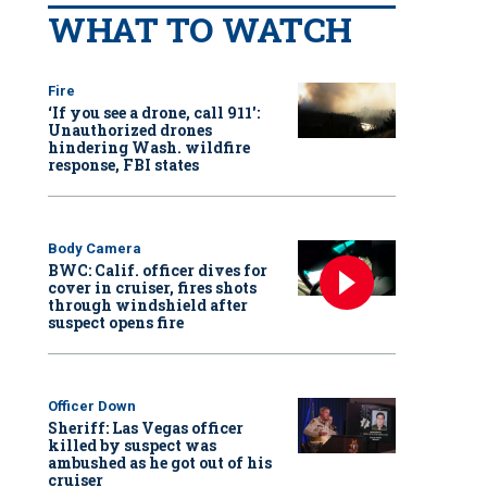
WHAT TO WATCH
Fire
‘If you see a drone, call 911':
Unauthorized drones
hindering Wash. wildfire
response, FBI states
Body Camera
BWC: Calif. officer dives for
cover in cruiser, fires shots
through windshield after
suspect opens fire
Officer Down
Sheriff: Las Vegas officer
killed by suspect was
ambushed as he got out of his
cruiser