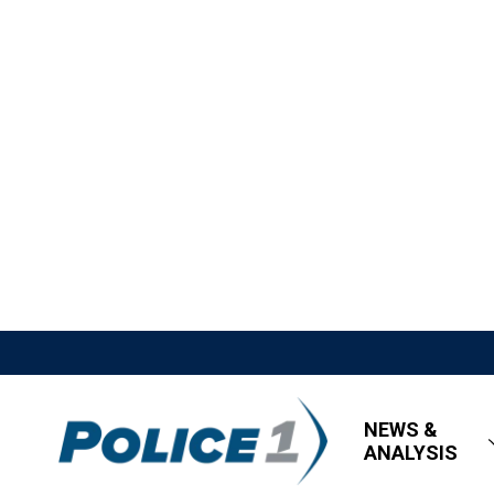
NEWS &
ANALYSIS