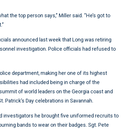
what the top person says,” Miller said. “He’s got to
.”
icials announced last week that Long was retiring
onnel investigation. Police officials had refused to
lice department, making her one of its highest
sibilities had included being in charge of the
 summit of world leaders on the Georgia coast and
. Patrick’s Day celebrations in Savannah.
ld investigators he brought five uniformed recruits to
ourning bands to wear on their badges. Sgt. Pete