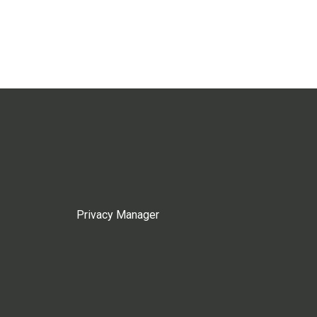
Privacy Manager