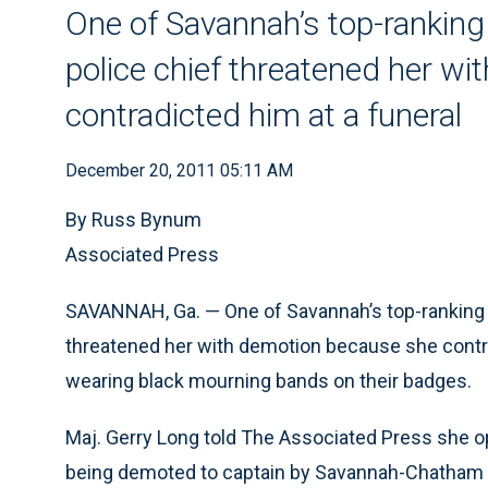
One of Savannah’s top-ranking
police chief threatened her w
contradicted him at a funeral
December 20, 2011 05:11 AM
By Russ Bynum
Associated Press
SAVANNAH, Ga. — One of Savannah’s top-ranking p
threatened her with demotion because she contrad
wearing black mourning bands on their badges.
Maj. Gerry Long told The Associated Press she opt
being demoted to captain by Savannah-Chatham C