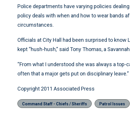
Police departments have varying policies dealin
policy deals with when and how to wear bands afte
circumstances.
Officials at City Hall had been surprised to know
kept “hush-hush,” said Tony Thomas, a Savannah
“From what I understood she was always a top-cali
often that a major gets put on disciplinary leave.”
Copyright 2011 Associated Press
Command Staff - Chiefs / Sheriffs
Patrol Issues