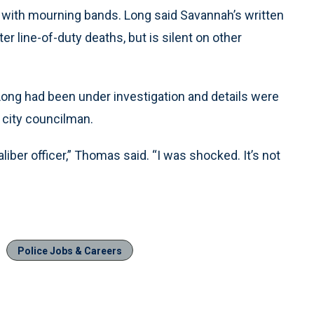
g with mourning bands. Long said Savannah’s written
r line-of-duty deaths, but is silent on other
 Long had been under investigation and details were
 city councilman.
ber officer,” Thomas said. “I was shocked. It’s not
Police Jobs & Careers