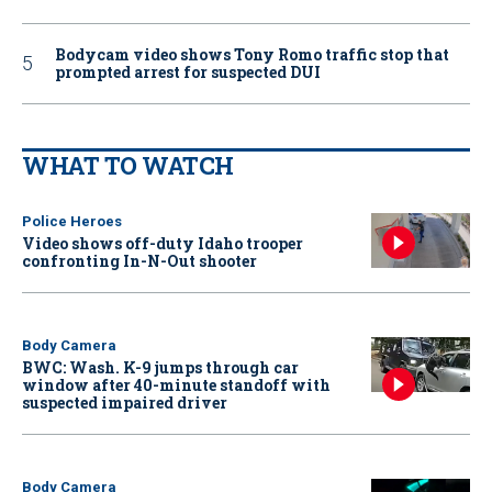
Bodycam video shows Tony Romo traffic stop that
prompted arrest for suspected DUI
WHAT TO WATCH
Police Heroes
Video shows off-duty Idaho trooper
confronting In-N-Out shooter
Body Camera
BWC: Wash. K-9 jumps through car
window after 40-minute standoff with
suspected impaired driver
Body Camera