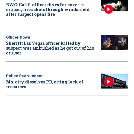
BWC: Calif. officer dives for cover in
cruiser, fires shots through windshield
after suspect opens fire
Officer Down
Sheriff: Las Vegas officer killed by
suspect was ambushed as he got out of his
cruiser
Police Recruitment
Mo. city dissolves PD, citing lack of
resources