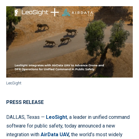
LeoSight
PRESS RELEASE
DALLAS, Texas —
LeoSight
, a leader in unified command
software for public safety, today announced a new
integration with
AirData UAV
,
the world’s most widely