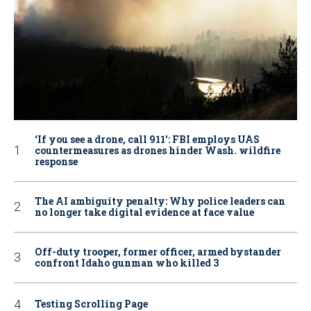
‘If you see a drone, call 911': FBI employs UAS
countermeasures as drones hinder Wash. wildfire
response
The AI ambiguity penalty: Why police leaders can
no longer take digital evidence at face value
Off-duty trooper, former officer, armed bystander
confront Idaho gunman who killed 3
Testing Scrolling Page