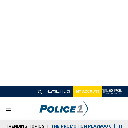
NEWSLETTERS
MY ACCOUNT
M
e
n
TRENDING TOPICS
THE PROMOTION PLAYBOOK
TRA