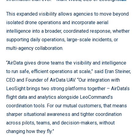
This expanded visibility allows agencies to move beyond
isolated drone operations and incorporate aerial
intelligence into a broader, coordinated response, whether
supporting daily operations, large-scale incidents, or
multi-agency collaboration.
“AirData gives drone teams the visibility and intelligence
to run safe, efficient operations at scale,” said Eran Steiner,
CEO and Founder of AirData UAV. “Our integration with
LeoSight brings two strong platforms together – AirData’s
flight data and analytics alongside LeoCommand’s
coordination tools. For our mutual customers, that means
sharper situational awareness and tighter coordination
across pilots, teams, and decision-makers, without
changing how they fly.”