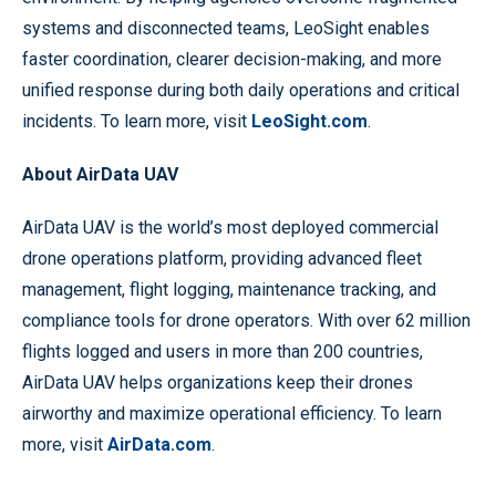
systems and disconnected teams, LeoSight enables
faster coordination, clearer decision-making, and more
unified response during both daily operations and critical
incidents. To learn more, visit
LeoSight.com
.
About AirData UAV
AirData UAV is the world’s most deployed commercial
drone operations platform, providing advanced fleet
management, flight logging, maintenance tracking, and
compliance tools for drone operators. With over 62 million
flights logged and users in more than 200 countries,
AirData UAV helps organizations keep their drones
airworthy and maximize operational efficiency. To learn
more, visit
AirData.com
.