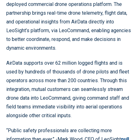
deployed commercial drone operations platform. The
partnership brings real-time drone telemetry, flight data,
and operational insights from AirData directly into
LeoSight’s platform, via LeoCommand, enabling agencies
to better coordinate, respond, and make decisions in
dynamic environments.
AirData supports over 62 million logged flights and is
used by hundreds of thousands of drone pilots and fleet
operators across more than 200 countries. Through this
integration, mutual customers can seamlessly stream
drone data into LeoCommand, giving command staff and
field teams immediate visibility into aerial operations
alongside other critical inputs.
“Public safety professionals are collecting more
information than ever.” -Mark Wood, CEO of LeoSight
null