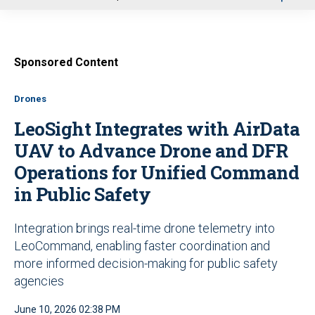
u
Sponsored Content
Drones
LeoSight Integrates with AirData
UAV to Advance Drone and DFR
Operations for Unified Command
in Public Safety
Integration brings real-time drone telemetry into
LeoCommand, enabling faster coordination and
more informed decision-making for public safety
agencies
June 10, 2026 02:38 PM