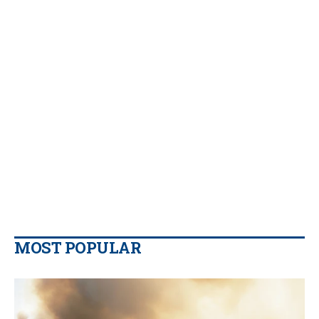
MOST POPULAR