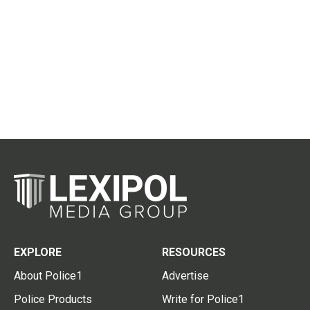
EXPLORE
RESOURCES
About Police1
Advertise
Police Products
Write for Police1