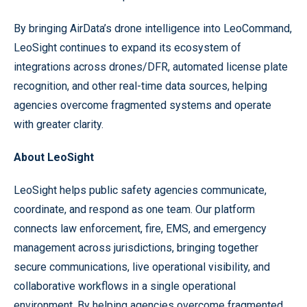
By bringing AirData’s drone intelligence into LeoCommand,
LeoSight continues to expand its ecosystem of
integrations across drones/DFR, automated license plate
recognition, and other real-time data sources, helping
agencies overcome fragmented systems and operate
with greater clarity.
About LeoSight
LeoSight helps public safety agencies communicate,
coordinate, and respond as one team. Our platform
connects law enforcement, fire, EMS, and emergency
management across jurisdictions, bringing together
secure communications, live operational visibility, and
collaborative workflows in a single operational
environment. By helping agencies overcome fragmented