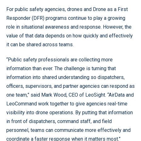
For public safety agencies, drones and Drone as a First
Responder (DFR) programs continue to play a growing
role in situational awareness and response. However, the
value of that data depends on how quickly and effectively
it can be shared across teams.
“Public safety professionals are collecting more
information than ever. The challenge is turning that
information into shared understanding so dispatchers,
officers, supervisors, and partner agencies can respond as
one team,” said Mark Wood, CEO of LeoSight. “AirData and
LeoCommand work together to give agencies real-time
visibility into drone operations. By putting that information
in front of dispatchers, command staff, and field
personnel, teams can communicate more effectively and
coordinate a faster response when it matters most.”