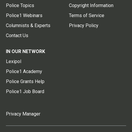
Police Topics
Copyright Information
Police1 Webinars
Terms of Service
Columnists & Experts
Privacy Policy
Contact Us
IN OUR NETWORK
Lexipol
Police1 Academy
Police Grants Help
Police1 Job Board
Privacy Manager