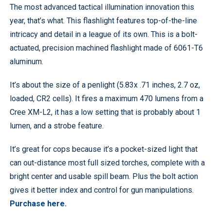
The most advanced tactical illumination innovation this
year, that’s what. This flashlight features top-of-the-line
intricacy and detail in a league of its own. This is a bolt-
actuated, precision machined flashlight made of 6061-T6
aluminum.
It’s about the size of a penlight (5.83x .71 inches, 2.7 oz,
loaded, CR2 cells). It fires a maximum 470 lumens from a
Cree XM-L2, it has a low setting that is probably about 1
lumen, and a strobe feature.
It’s great for cops because it’s a pocket-sized light that
can out-distance most full sized torches, complete with a
bright center and usable spill beam. Plus the bolt action
gives it better index and control for gun manipulations.
Purchase here.