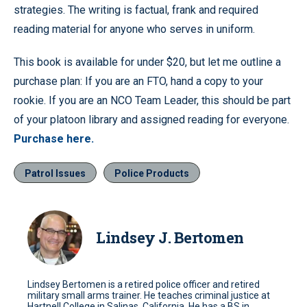
strategies. The writing is factual, frank and required
reading material for anyone who serves in uniform.
This book is available for under $20, but let me outline a
purchase plan: If you are an FTO, hand a copy to your
rookie. If you are an NCO Team Leader, this should be part
of your platoon library and assigned reading for everyone.
Purchase here.
Patrol Issues
Police Products
Lindsey J. Bertomen
Lindsey Bertomen is a retired police officer and retired
military small arms trainer. He teaches criminal justice at
Hartnell College in Salinas, California. He has a BS in