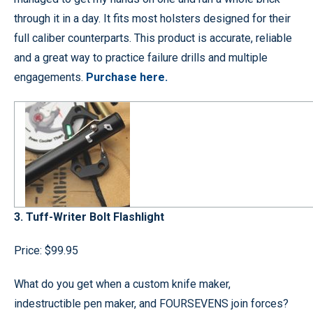
through it in a day. It fits most holsters designed for their
full caliber counterparts. This product is accurate, reliable
and a great way to practice failure drills and multiple
engagements.
Purchase here.
3. Tuff-Writer Bolt Flashlight
Price: $99.95
What do you get when a custom knife maker,
indestructible pen maker, and FOURSEVENS join forces?