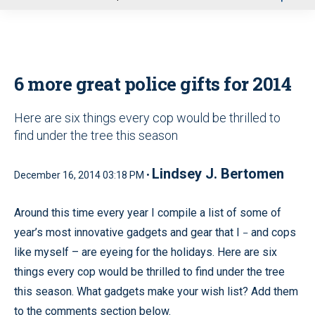
u
6 more great police gifts for 2014
Here are six things every cop would be thrilled to
find under the tree this season
Lindsey J. Bertomen
December 16, 2014 03:18 PM •
Around this time every year I compile a list of some of
year’s most innovative gadgets and gear that I
and cops
–
like myself – are eyeing for the holidays. Here are six
things every cop would be thrilled to find under the tree
this season. What gadgets make your wish list? Add them
to the comments section below.