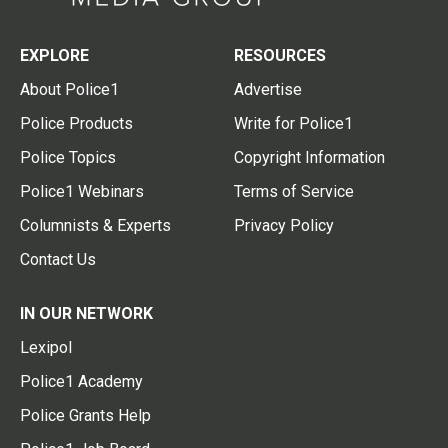
EXPLORE
RESOURCES
About Police1
Advertise
Police Products
Write for Police1
Police Topics
Copyright Information
Police1 Webinars
Terms of Service
Columnists & Experts
Privacy Policy
Contact Us
IN OUR NETWORK
Lexipol
Police1 Academy
Police Grants Help