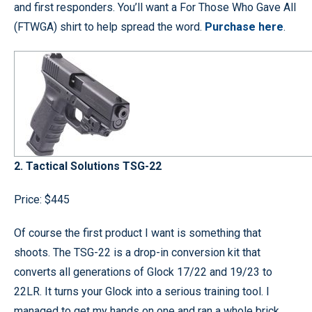
and first responders. You’ll want a For Those Who Gave All
(FTWGA) shirt to help spread the word.
Purchase here
.
2. Tactical Solutions TSG-22
Price: $445
Of course the first product I want is something that
shoots. The TSG-22 is a drop-in conversion kit that
converts all generations of Glock 17/22 and 19/23 to
22LR. It turns your Glock into a serious training tool. I
managed to get my hands on one and ran a whole brick