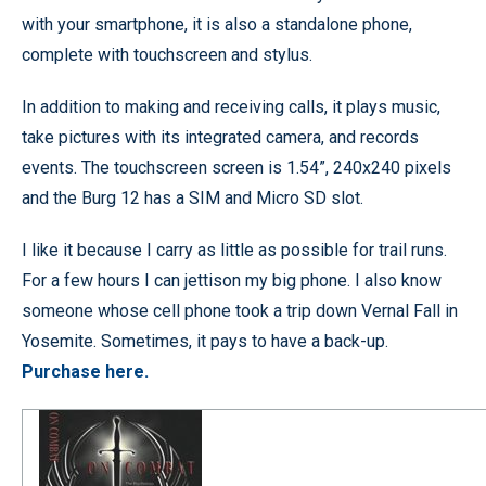
with your smartphone, it is also a standalone phone,
complete with touchscreen and stylus.
In addition to making and receiving calls, it plays music,
take pictures with its integrated camera, and records
events. The touchscreen screen is 1.54”, 240x240 pixels
and the Burg 12 has a SIM and Micro SD slot.
I like it because I carry as little as possible for trail runs.
For a few hours I can jettison my big phone. I also know
someone whose cell phone took a trip down Vernal Fall in
Yosemite. Sometimes, it pays to have a back-up.
Purchase here.