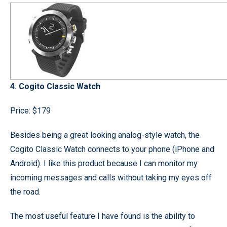
4. Cogito Classic Watch
Price: $179
Besides being a great looking analog-style watch, the
Cogito Classic Watch connects to your phone (iPhone and
Android). I like this product because I can monitor my
incoming messages and calls without taking my eyes off
the road.
The most useful feature I have found is the ability to