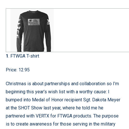
1
. FTWGA T-shirt
Price: 12.95
Christmas is about partnerships and collaboration so I’m
beginning this year’s wish list with a worthy cause: I
bumped into Medal of Honor recipient Sgt. Dakota Meyer
at the SHOT Show last year, where he told me he
partnered with VERTX for FTWGA products. The purpose
is to create awareness for those serving in the military