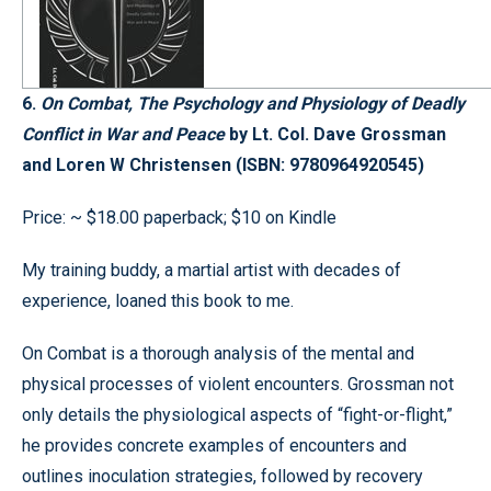
6.
On Combat, The Psychology and Physiology of Deadly
Conflict in War and Peace
by Lt. Col. Dave Grossman
and Loren W Christensen (ISBN: 9780964920545)
Price: ~ $18.00 paperback; $10 on Kindle
My training buddy, a martial artist with decades of
experience, loaned this book to me.
On Combat is a thorough analysis of the mental and
physical processes of violent encounters. Grossman not
only details the physiological aspects of “fight-or-flight,”
he provides concrete examples of encounters and
outlines inoculation strategies, followed by recovery