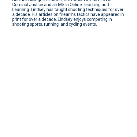
Criminal Justice and an MS in Online Teaching and
Learning. Lindsey has taught shooting techniques for over
a decade. His articles on firearms tactics have appeared in
print for over a decade. Lindsey enjoys competing in
shooting sports, running, and cycling events.