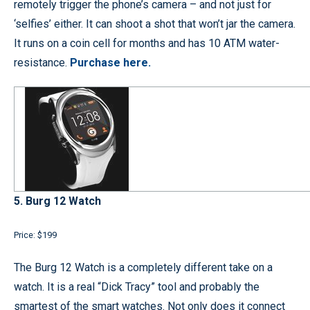
remotely trigger the phone’s camera – and not just for
‘selfies’ either. It can shoot a shot that won’t jar the camera.
It runs on a coin cell for months and has 10 ATM water-
resistance.
Purchase here.
5. Burg 12 Watch
Price: $199
The Burg 12 Watch is a completely different take on a
watch. It is a real “Dick Tracy” tool and probably the
smartest of the smart watches. Not only does it connect