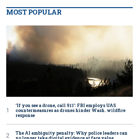
MOST POPULAR
‘If you see a drone, call 911': FBI employs UAS
countermeasures as drones hinder Wash. wildfire
response
The AI ambiguity penalty: Why police leaders can
no longer take digital evidence at face value