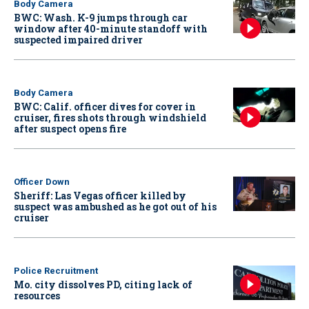
Body Camera
BWC: Wash. K-9 jumps through car
window after 40-minute standoff with
suspected impaired driver
Body Camera
BWC: Calif. officer dives for cover in
cruiser, fires shots through windshield
after suspect opens fire
Officer Down
Sheriff: Las Vegas officer killed by
suspect was ambushed as he got out of his
cruiser
Police Recruitment
Mo. city dissolves PD, citing lack of
resources