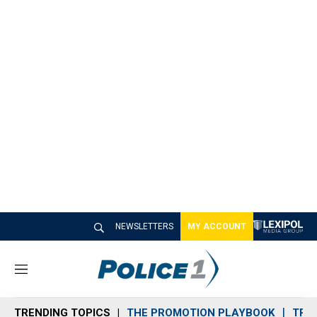
NEWSLETTERS
MY ACCOUNT
M
e
n
TRENDING TOPICS
THE PROMOTION PLAYBOOK
TRA