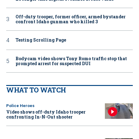
Off-duty trooper, former officer, armed bystander
confront Idaho gunman who killed 3
Testing Scrolling Page
Bodycam video shows Tony Romo traffic stop that
prompted arrest for suspected DUI
WHAT TO WATCH
Police Heroes
Video shows off-duty Idaho trooper
confronting In-N-Out shooter