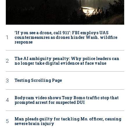
‘If you see a drone, call 911': FBI employs UAS
countermeasures as drones hinder Wash. wildfire
response
The AI ambiguity penalty: Why police leaders can
no longer take digital evidence at face value
Testing Scrolling Page
Bodycam video shows Tony Romo traffic stop that
prompted arrest for suspected DUI
Man pleads guilty for tackling Mo. officer, causing
severe brain injury