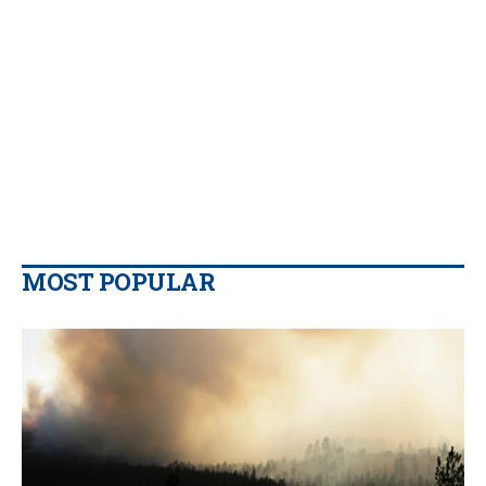
MOST POPULAR