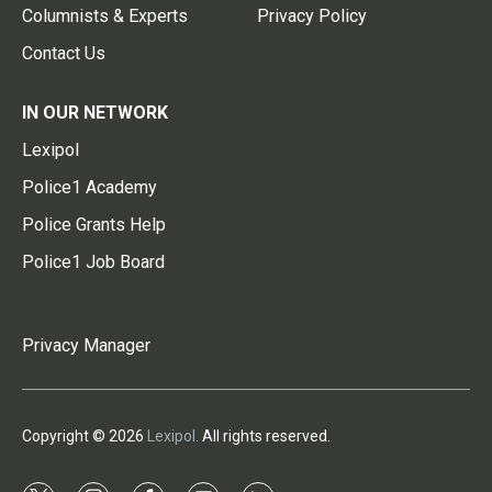
Columnists & Experts
Privacy Policy
Contact Us
IN OUR NETWORK
Lexipol
Police1 Academy
Police Grants Help
Police1 Job Board
Privacy Manager
Copyright © 2026
Lexipol
. All rights reserved.