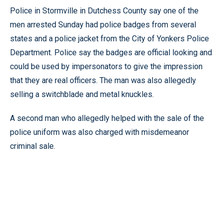
Police in Stormville in Dutchess County say one of the
men arrested Sunday had police badges from several
states and a police jacket from the City of Yonkers Police
Department. Police say the badges are official looking and
could be used by impersonators to give the impression
that they are real officers. The man was also allegedly
selling a switchblade and metal knuckles.
A second man who allegedly helped with the sale of the
police uniform was also charged with misdemeanor
criminal sale.