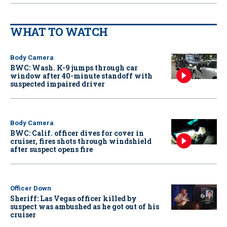
WHAT TO WATCH
Body Camera
BWC: Wash. K-9 jumps through car
window after 40-minute standoff with
suspected impaired driver
Body Camera
BWC: Calif. officer dives for cover in
cruiser, fires shots through windshield
after suspect opens fire
Officer Down
Sheriff: Las Vegas officer killed by
suspect was ambushed as he got out of his
cruiser