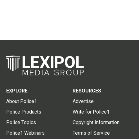
EXPLORE
RESOURCES
About Police1
Advertise
Police Products
Write for Police1
Police Topics
Copyright Information
Police1 Webinars
Terms of Service