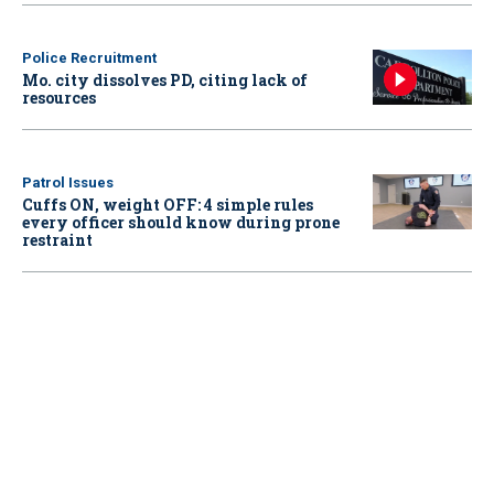
Police Recruitment
Mo. city dissolves PD, citing lack of
resources
Patrol Issues
Cuffs ON, weight OFF: 4 simple rules
every officer should know during prone
restraint