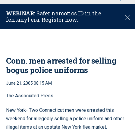
u
WEBINAR:
Safer narcotics ID in the
C
fentanyl era. Register now.
l
o
s
e
Conn. men arrested for selling
bogus police uniforms
June 21, 2005 08:15 AM
The Associated Press
New York- Two Connecticut men were arrested this
weekend for allegedly selling a police uniform and other
illegal items at an upstate New York flea market.