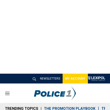
NEWSLETTERS
MY ACCOUNT
M
e
n
TRENDING TOPICS
THE PROMOTION PLAYBOOK
TRA