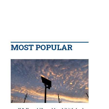
MOST POPULAR