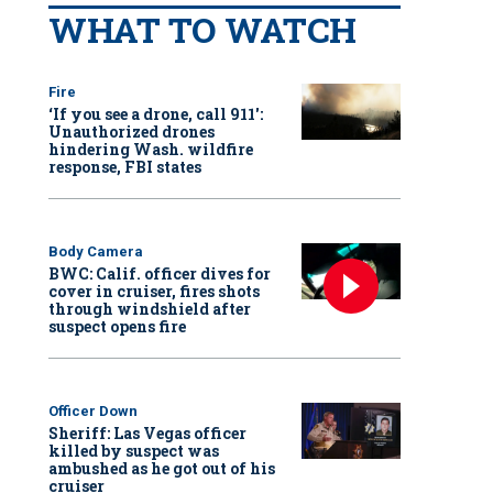
WHAT TO WATCH
Fire
‘If you see a drone, call 911':
Unauthorized drones
hindering Wash. wildfire
response, FBI states
Body Camera
BWC: Calif. officer dives for
cover in cruiser, fires shots
through windshield after
suspect opens fire
Officer Down
Sheriff: Las Vegas officer
killed by suspect was
ambushed as he got out of his
cruiser