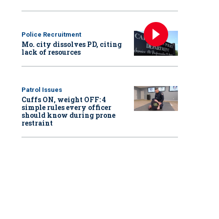
Police Recruitment
Mo. city dissolves PD, citing
lack of resources
Patrol Issues
Cuffs ON, weight OFF: 4
simple rules every officer
should know during prone
restraint