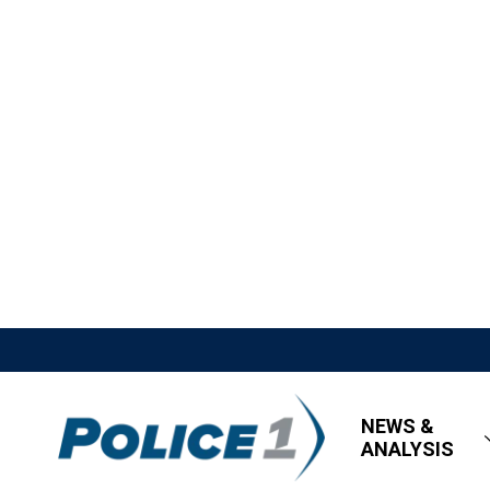
NEWS &
ANALYSIS