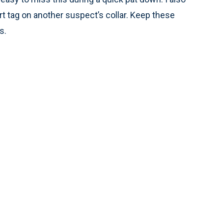
rt tag on another suspect’s collar. Keep these
s.