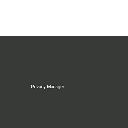
Privacy Manager