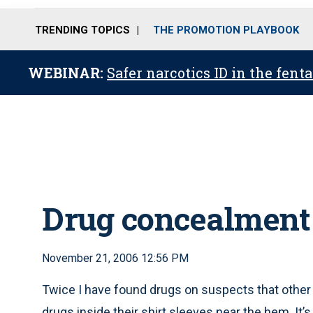
TRENDING TOPICS
THE PROMOTION PLAYBOOK
WEBINAR:
Safer narcotics ID in the fent
Drug concealment
November 21, 2006 12:56 PM
Twice I have found drugs on suspects that other 
drugs inside their shirt sleeves near the hem. It’s