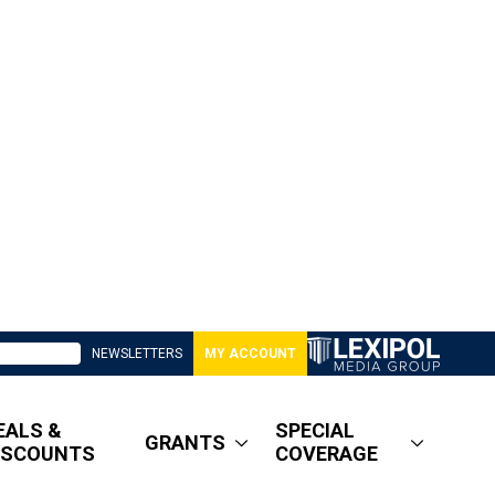
NEWSLETTERS
MY ACCOUNT
EALS &
SPECIAL
GRANTS
ISCOUNTS
COVERAGE