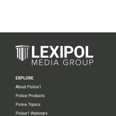
EXPLORE
About Police1
Police Products
Police Topics
Police1 Webinars