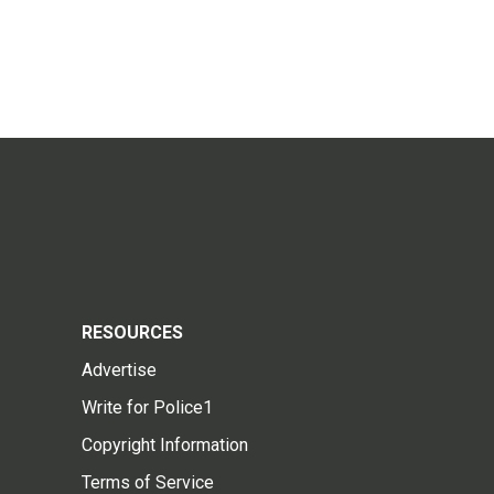
RESOURCES
Advertise
Write for Police1
Copyright Information
Terms of Service