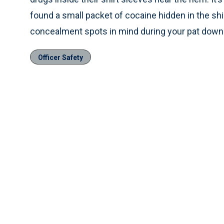
found a small packet of cocaine hidden in the shi
concealment spots in mind during your pat down
Officer Safety