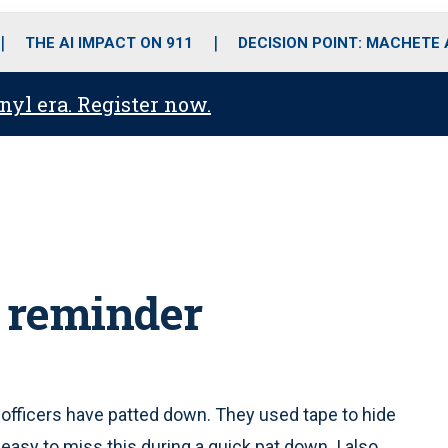
o
r
r
i
e
k
a
n
THE AI IMPACT ON 911
DECISION POINT: MACHETE
m
anyl era. Register now.
 reminder
officers have patted down. They used tape to hide
 easy to miss this during a quick pat down. I also