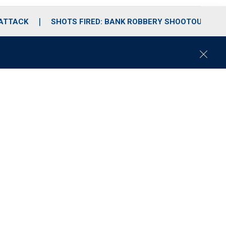
 ATTACK
SHOTS FIRED: BANK ROBBERY SHOOTOUT
C
l
o
s
e