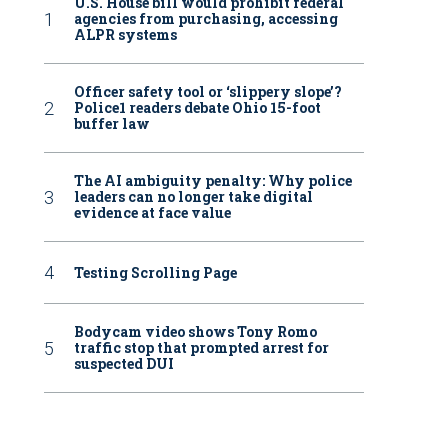
U.S. House bill would prohibit federal
agencies from purchasing, accessing
ALPR systems
Officer safety tool or ‘slippery slope’?
Police1 readers debate Ohio 15-foot
buffer law
The AI ambiguity penalty: Why police
leaders can no longer take digital
evidence at face value
Testing Scrolling Page
Bodycam video shows Tony Romo
traffic stop that prompted arrest for
suspected DUI