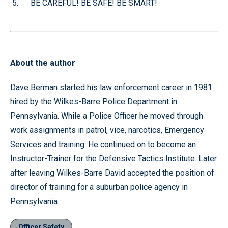
BE CAREFUL! BE SAFE! BE SMART!
About the author
Dave Berman started his law enforcement career in 1981
hired by the Wilkes-Barre Police Department in
Pennsylvania. While a Police Officer he moved through
work assignments in patrol, vice, narcotics, Emergency
Services and training. He continued on to become an
Instructor-Trainer for the Defensive Tactics Institute. Later
after leaving Wilkes-Barre David accepted the position of
director of training for a suburban police agency in
Pennsylvania.
Officer Safety