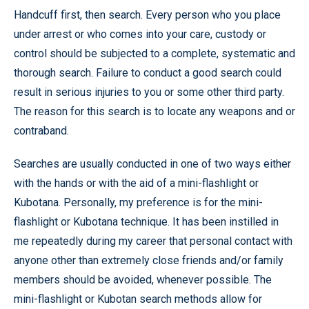
Handcuff first, then search. Every person who you place
under arrest or who comes into your care, custody or
control should be subjected to a complete, systematic and
thorough search. Failure to conduct a good search could
result in serious injuries to you or some other third party.
The reason for this search is to locate any weapons and or
contraband.
Searches are usually conducted in one of two ways either
with the hands or with the aid of a mini-flashlight or
Kubotana. Personally, my preference is for the mini-
flashlight or Kubotana technique. It has been instilled in
me repeatedly during my career that personal contact with
anyone other than extremely close friends and/or family
members should be avoided, whenever possible. The
mini-flashlight or Kubotan search methods allow for