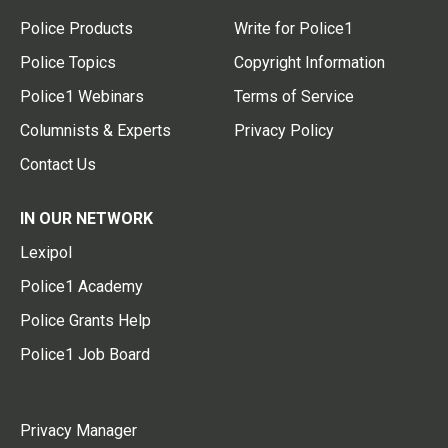
Police Products
Write for Police1
Police Topics
Copyright Information
Police1 Webinars
Terms of Service
Columnists & Experts
Privacy Policy
Contact Us
IN OUR NETWORK
Lexipol
Police1 Academy
Police Grants Help
Police1 Job Board
Privacy Manager