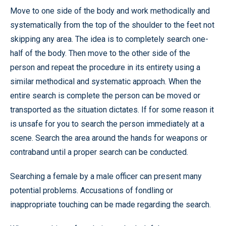
Move to one side of the body and work methodically and
systematically from the top of the shoulder to the feet not
skipping any area. The idea is to completely search one-
half of the body. Then move to the other side of the
person and repeat the procedure in its entirety using a
similar methodical and systematic approach. When the
entire search is complete the person can be moved or
transported as the situation dictates. If for some reason it
is unsafe for you to search the person immediately at a
scene. Search the area around the hands for weapons or
contraband until a proper search can be conducted.
Searching a female by a male officer can present many
potential problems. Accusations of fondling or
inappropriate touching can be made regarding the search.