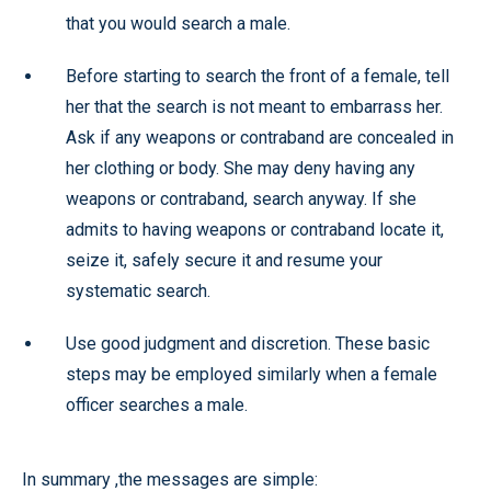
that you would search a male.
Before starting to search the front of a female, tell
her that the search is not meant to embarrass her.
Ask if any weapons or contraband are concealed in
her clothing or body. She may deny having any
weapons or contraband, search anyway. If she
admits to having weapons or contraband locate it,
seize it, safely secure it and resume your
systematic search.
Use good judgment and discretion. These basic
steps may be employed similarly when a female
officer searches a male.
In summary ,the messages are simple: