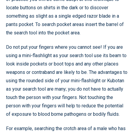
locate buttons on shirts in the dark or to discover
something as slight as a single edged razor blade in a
pants pocket. To search pocket areas insert the barrel of
the search tool into the pocket area.
Do not put your fingers where you cannot see! If you are
using a mini-flashlight as your search tool use its beam to
look inside pockets or boot tops and any other places
weapons or contraband are likely to be. The advantages to
using the rounded side of your mini-flashlight or Kubotan
as your search tool are many; you do not have to actually
touch the person with your fingers. Not touching the
person with your fingers will help to reduce the potential
of exposure to blood borne pathogens or bodily fluids.
For example, searching the crotch area of a male who has