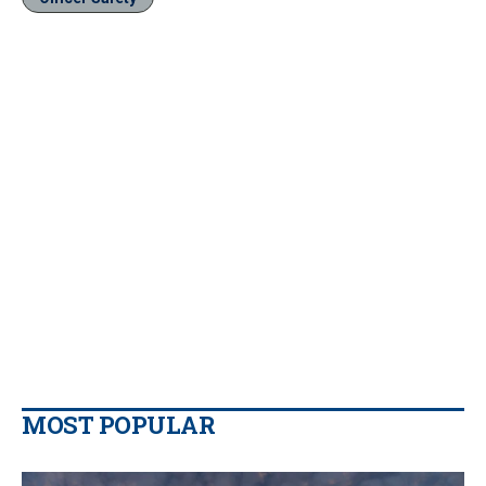
MOST POPULAR