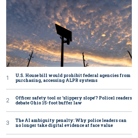
U.S. House bill would prohibit federal agencies from
purchasing, accessing ALPR systems
Officer safety tool or ‘slippery slope’? Police1 readers
debate Ohio 15-foot buffer law
The AI ambiguity penalty: Why police leaders can
no longer take digital evidence at face value