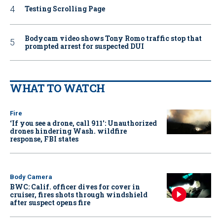
Testing Scrolling Page
Bodycam video shows Tony Romo traffic stop that
prompted arrest for suspected DUI
WHAT TO WATCH
Fire
‘If you see a drone, call 911': Unauthorized
drones hindering Wash. wildfire
response, FBI states
Body Camera
BWC: Calif. officer dives for cover in
cruiser, fires shots through windshield
after suspect opens fire