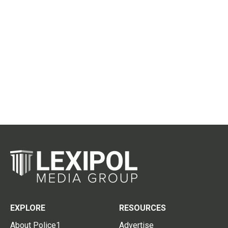
EXPLORE
RESOURCES
About Police1
Advertise