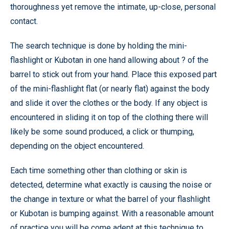
thoroughness yet remove the intimate, up-close, personal
contact.
The search technique is done by holding the mini-
flashlight or Kubotan in one hand allowing about ? of the
barrel to stick out from your hand. Place this exposed part
of the mini-flashlight flat (or nearly flat) against the body
and slide it over the clothes or the body. If any object is
encountered in sliding it on top of the clothing there will
likely be some sound produced, a click or thumping,
depending on the object encountered.
Each time something other than clothing or skin is
detected, determine what exactly is causing the noise or
the change in texture or what the barrel of your flashlight
or Kubotan is bumping against. With a reasonable amount
of practice you will be come adept at this technique to