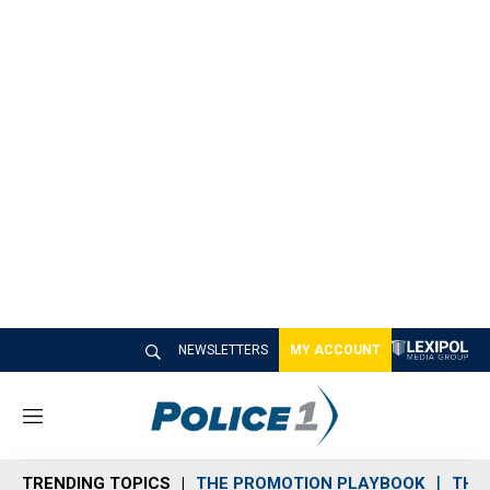
NEWSLETTERS
MY ACCOUNT
M
e
n
TRENDING TOPICS
THE PROMOTION PLAYBOOK
THE 