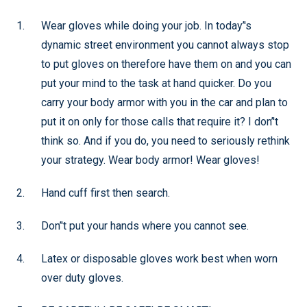
Wear gloves while doing your job. In today’'s
dynamic street environment you cannot always stop
to put gloves on therefore have them on and you can
put your mind to the task at hand quicker. Do you
carry your body armor with you in the car and plan to
put it on only for those calls that require it? I don’'t
think so. And if you do, you need to seriously rethink
your strategy. Wear body armor! Wear gloves!
Hand cuff first then search.
Don’'t put your hands where you cannot see.
Latex or disposable gloves work best when worn
over duty gloves.