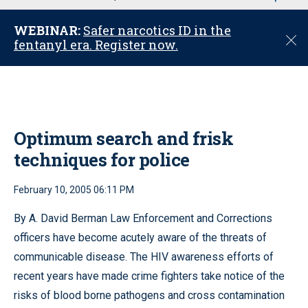
u
WEBINAR:
Safer narcotics ID in the
C
fentanyl era. Register now.
l
o
s
e
Optimum search and frisk
techniques for police
February 10, 2005 06:11 PM
By A. David Berman Law Enforcement and Corrections
officers have become acutely aware of the threats of
communicable disease. The HIV awareness efforts of
recent years have made crime fighters take notice of the
risks of blood borne pathogens and cross contamination