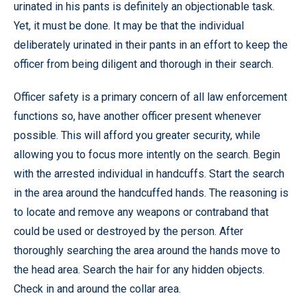
urinated in his pants is definitely an objectionable task.
Yet, it must be done. It may be that the individual
deliberately urinated in their pants in an effort to keep the
officer from being diligent and thorough in their search.
Officer safety is a primary concern of all law enforcement
functions so, have another officer present whenever
possible. This will afford you greater security, while
allowing you to focus more intently on the search. Begin
with the arrested individual in handcuffs. Start the search
in the area around the handcuffed hands. The reasoning is
to locate and remove any weapons or contraband that
could be used or destroyed by the person. After
thoroughly searching the area around the hands move to
the head area. Search the hair for any hidden objects.
Check in and around the collar area.