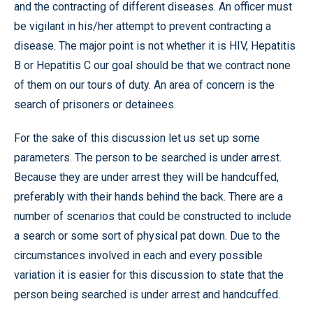
and the contracting of different diseases. An officer must
be vigilant in his/her attempt to prevent contracting a
disease. The major point is not whether it is HIV, Hepatitis
B or Hepatitis C our goal should be that we contract none
of them on our tours of duty. An area of concern is the
search of prisoners or detainees.
For the sake of this discussion let us set up some
parameters. The person to be searched is under arrest.
Because they are under arrest they will be handcuffed,
preferably with their hands behind the back. There are a
number of scenarios that could be constructed to include
a search or some sort of physical pat down. Due to the
circumstances involved in each and every possible
variation it is easier for this discussion to state that the
person being searched is under arrest and handcuffed.