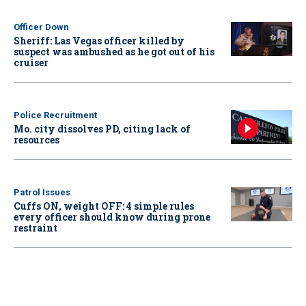
Officer Down
Sheriff: Las Vegas officer killed by
suspect was ambushed as he got out of his
cruiser
Police Recruitment
Mo. city dissolves PD, citing lack of
resources
Patrol Issues
Cuffs ON, weight OFF: 4 simple rules
every officer should know during prone
restraint