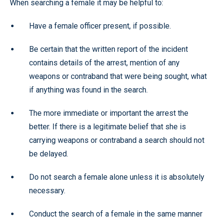
When searching a female it may be helpful to:
Have a female officer present, if possible.
Be certain that the written report of the incident
contains details of the arrest, mention of any
weapons or contraband that were being sought, what
if anything was found in the search.
The more immediate or important the arrest the
better. If there is a legitimate belief that she is
carrying weapons or contraband a search should not
be delayed.
Do not search a female alone unless it is absolutely
necessary.
Conduct the search of a female in the same manner