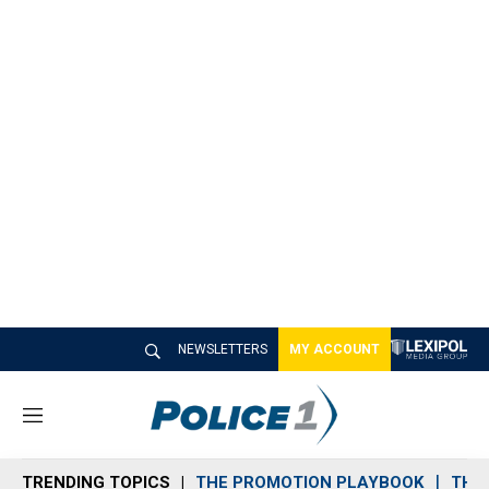
NEWSLETTERS
MY ACCOUNT
M
e
n
TRENDING TOPICS
THE PROMOTION PLAYBOOK
THE 