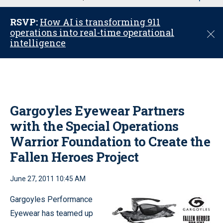
u
RSVP:
How AI is transforming 911
operations into real-time operational
C
intelligence
l
o
s
e
Gargoyles Eyewear Partners
with the Special Operations
Warrior Foundation to Create the
Fallen Heroes Project
June 27, 2011 10:45 AM
Gargoyles Performance
Eyewear has teamed up