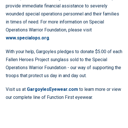
provide immediate financial assistance to severely
wounded special operations personnel and their families
in times of need. For more information on Special
Operations Warrior Foundation, please visit
www.specialops.org
.
With your help, Gargoyles pledges to donate $5.00 of each
Fallen Heroes Project sunglass sold to the Special
Operations Warrior Foundation - our way of supporting the
troops that protect us day in and day out.
Visit us at
GargoylesEyewear.com
to learn more or view
our complete line of Function First eyewear.