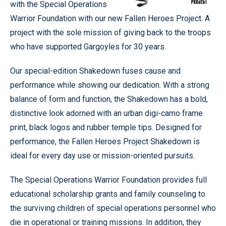
with the Special Operations
Warrior Foundation with our new Fallen Heroes Project. A
project with the sole mission of giving back to the troops
who have supported Gargoyles for 30 years.
Our special-edition Shakedown fuses cause and
performance while showing our dedication. With a strong
balance of form and function, the Shakedown has a bold,
distinctive look adorned with an urban digi-camo frame
print, black logos and rubber temple tips. Designed for
performance, the Fallen Heroes Project Shakedown is
ideal for every day use or mission-oriented pursuits.
The Special Operations Warrior Foundation provides full
educational scholarship grants and family counseling to
the surviving children of special operations personnel who
die in operational or training missions. In addition, they