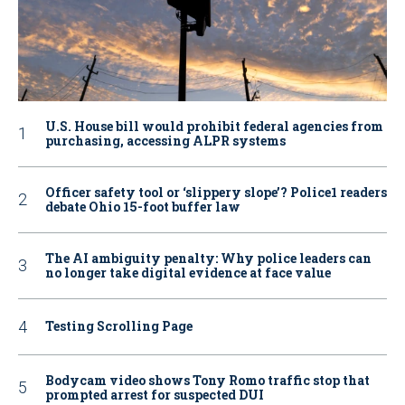
U.S. House bill would prohibit federal agencies from
purchasing, accessing ALPR systems
Officer safety tool or ‘slippery slope’? Police1 readers
debate Ohio 15-foot buffer law
The AI ambiguity penalty: Why police leaders can
no longer take digital evidence at face value
Testing Scrolling Page
Bodycam video shows Tony Romo traffic stop that
prompted arrest for suspected DUI