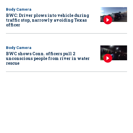
Body Camera
BWC: Driver plows into vehicle during
traffic stop, narrowly avoiding Texas
officer
Body Camera
BWC shows Conn. officers pull 2
unconscious people from river in water
rescue