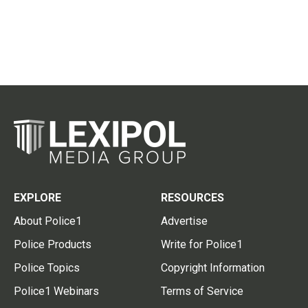
EXPLORE
RESOURCES
About Police1
Advertise
Police Products
Write for Police1
Police Topics
Copyright Information
Police1 Webinars
Terms of Service