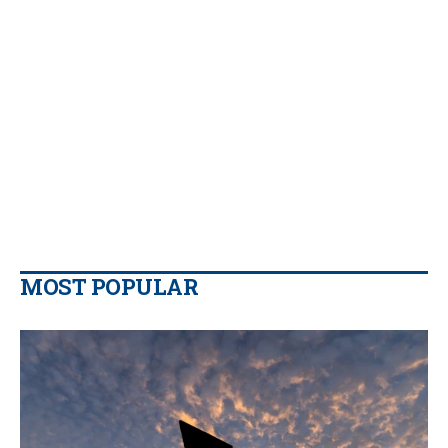
MOST POPULAR