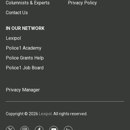
Columnists & Experts
Privacy Policy
Contact Us
IN OUR NETWORK
Lexipol
Police1 Academy
Police Grants Help
Police1 Job Board
Privacy Manager
Copyright © 2026
Lexipol
. All rights reserved.