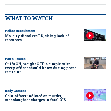
WHAT TO WATCH
Police Recruitment
Mo. city dissolves PD, citing lack of
resources
Patrol Issues
Cuffs ON, weight OFF: 4 simple rules
every officer should know during prone
restraint
Body Camera
Colo. officer indicted on murder,
manslaughter charges in fatal OIS