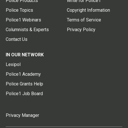
Police Products
Write for Police1
Police Topics
Copyright Information
Police1 Webinars
Terms of Service
Columnists & Experts
Privacy Policy
Contact Us
IN OUR NETWORK
Lexipol
Police1 Academy
Police Grants Help
Police1 Job Board
Privacy Manager