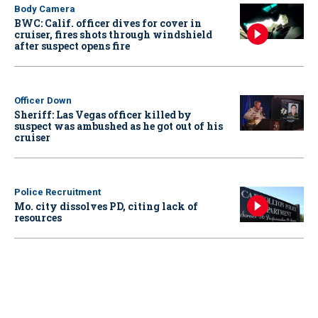
Body Camera
BWC: Calif. officer dives for cover in
cruiser, fires shots through windshield
after suspect opens fire
Officer Down
Sheriff: Las Vegas officer killed by
suspect was ambushed as he got out of his
cruiser
Police Recruitment
Mo. city dissolves PD, citing lack of
resources