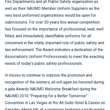
Fire Departments and all Public Safety organization as
well as their NAUMD Member Uniform Suppliers as the
very best uniformed organizations would be open for
submissions. For over 30 years this annual competition
has focused on the importance of professional, neat, well
fitted, and immediately identifiable uniforms for all
concerned in the vitally important role of public safety and
law enforcement. The Award indicates a dedication of the
Association’s Uniform Professionals to meet the exacting
needs of today’s public safety professionals.
In moves to continue to improve the promotion and
recognition of the winners, all will again be honored during
a gala Awards NAUMD Welcome Breakfast during the
NAUMD 2010 “Preparing for a Better Tomorrow”
Convention in Las Vegas at Rio All Suite Hotel & Casino on
Saturday, March 6th, at a ceremony featuring a multi-media