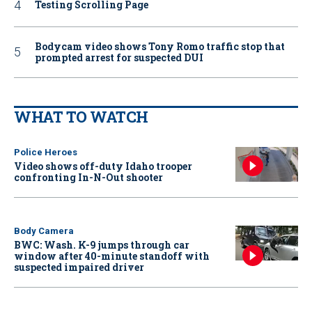
Testing Scrolling Page
Bodycam video shows Tony Romo traffic stop that
prompted arrest for suspected DUI
WHAT TO WATCH
Police Heroes
Video shows off-duty Idaho trooper
confronting In-N-Out shooter
Body Camera
BWC: Wash. K-9 jumps through car
window after 40-minute standoff with
suspected impaired driver