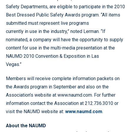
Safety Departments, are eligible to participate in the 2010
Best Dressed Public Safety Awards program. “All items
submitted must represent live programs
currently in use in the industry,” noted Lerman. “If
nominated, a company will have the opportunity to supply
content for use in the multi-media presentation at the
NAUMD 2010 Convention & Exposition in Las
Vegas.”
Members will receive complete information packets on
the Awards program in September and also on the
Association’s website at www.naumd.com. For further
information contact the Association at 212.736.3010 or
visit the NAUMD website at:
www.naumd.com
.
About the NAUMD