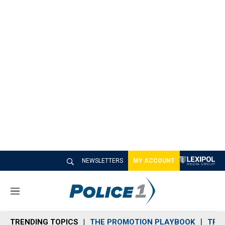
NEWSLETTERS
MY ACCOUNT
M
e
n
TRENDING TOPICS
THE PROMOTION PLAYBOOK
TRA