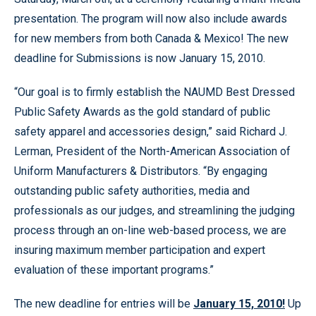
presentation. The program will now also include awards
for new members from both Canada & Mexico! The new
deadline for Submissions is now January 15, 2010.
“Our goal is to firmly establish the NAUMD Best Dressed
Public Safety Awards as the gold standard of public
safety apparel and accessories design,” said Richard J.
Lerman, President of the North-American Association of
Uniform Manufacturers & Distributors. “By engaging
outstanding public safety authorities, media and
professionals as our judges, and streamlining the judging
process through an on-line web-based process, we are
insuring maximum member participation and expert
evaluation of these important programs.”
The new deadline for entries will be
January 15, 2010!
Up