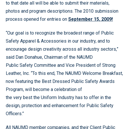
to that date all will be able to submit their materials,
photos and program descriptions. The 2010 submission
process opened for entries on
September 15, 2009!
“Our goal is to recognize the broadest range of Public
Safety Apparel & Accessories in our industry, and to
encourage design creativity across all industry sectors,”
said Dan Donahue, Chairman of the NAUMD
Public Safety Committee and Vice President of Strong
Leather, Inc. “To this end, The NAUMD Welcome Breakfast,
now featuring the Best Dressed Public Safety Awards
Program, will become a celebration of
the very best the Uniform Industry has to offer in the
design, protection and enhancement for Public Safety
Officers.”
All NAUMD member companies, and their Client Public