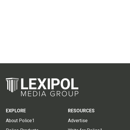
EXPLORE
RESOURCES
About Police1
Advertise