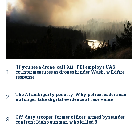
‘If you see a drone, call 911': FBI employs UAS
countermeasures as drones hinder Wash. wildfire
response
The AI ambiguity penalty: Why police leaders can
no longer take digital evidence at face value
Off-duty trooper, former officer, armed bystander
confront Idaho gunman who killed 3