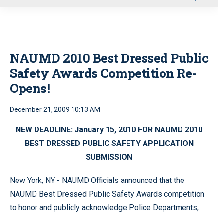
u
NAUMD 2010 Best Dressed Public
Safety Awards Competition Re-
Opens!
December 21, 2009 10:13 AM
NEW DEADLINE: January 15, 2010 FOR NAUMD 2010
BEST DRESSED PUBLIC SAFETY APPLICATION
SUBMISSION
New York, NY - NAUMD Officials announced that the
NAUMD Best Dressed Public Safety Awards competition
to honor and publicly acknowledge Police Departments,