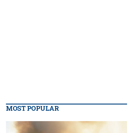
MOST POPULAR