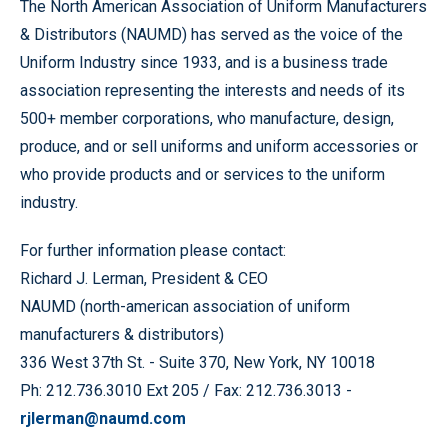
The North American Association of Uniform Manufacturers
& Distributors (NAUMD) has served as the voice of the
Uniform Industry since 1933, and is a business trade
association representing the interests and needs of its
500+ member corporations, who manufacture, design,
produce, and or sell uniforms and uniform accessories or
who provide products and or services to the uniform
industry.
For further information please contact:
Richard J. Lerman, President & CEO
NAUMD (north-american association of uniform
manufacturers & distributors)
336 West 37th St. - Suite 370, New York, NY 10018
Ph: 212.736.3010 Ext 205 / Fax: 212.736.3013 -
rjlerman@naumd.com