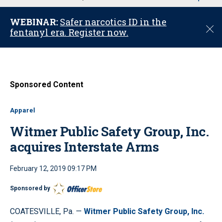
u
WEBINAR:
Safer narcotics ID in the
C
fentanyl era. Register now.
l
o
s
e
Sponsored Content
Apparel
Witmer Public Safety Group, Inc.
acquires Interstate Arms
February 12, 2019 09:17 PM
Sponsored by
COATESVILLE, Pa. —
Witmer Public Safety Group, Inc.