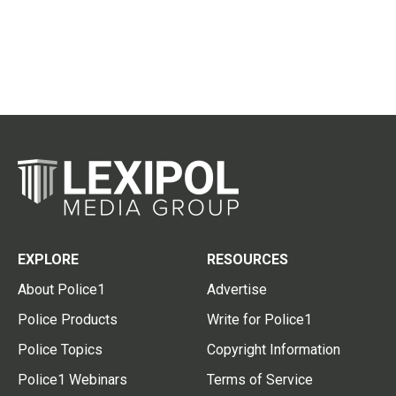
EXPLORE
RESOURCES
About Police1
Advertise
Police Products
Write for Police1
Police Topics
Copyright Information
Police1 Webinars
Terms of Service