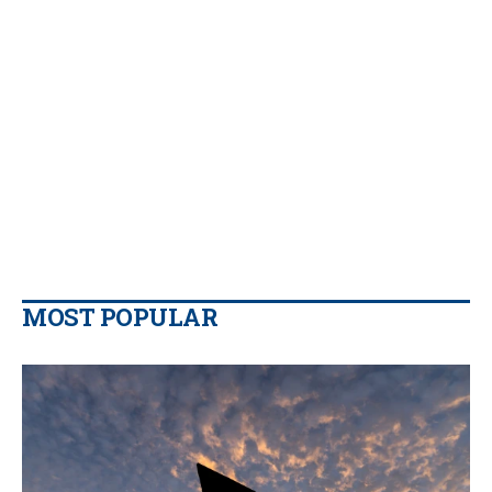
MOST POPULAR