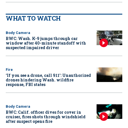
WHAT TO WATCH
Body Camera
BWC: Wash. K-9 jumps through car
window after 40-minute standoff with
suspected impaired driver
Fire
‘If you see a drone, call 911': Unauthorized
drones hindering Wash. wildfire
response, FBI states
Body Camera
BWC: Calif. officer dives for cover in
cruiser, fires shots through windshield
after suspect opens fire