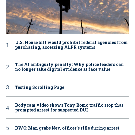
U.S. House bill would prohibit federal agencies from
purchasing, accessing ALPR systems
The AI ambiguity penalty: Why police leaders can
no longer take digital evidence at face value
Testing Scrolling Page
Bodycam video shows Tony Romo traffic stop that
prompted arrest for suspected DUI
BWC: Man grabs Nev. officer’s rifle during arrest