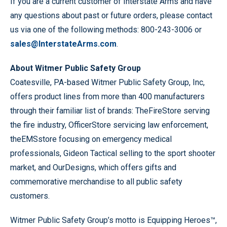
If you are a current customer of Interstate Arms and have
any questions about past or future orders, please contact
us via one of the following methods: 800-243-3006 or
sales@InterstateArms.com
.
About Witmer Public Safety Group
Coatesville, PA-based Witmer Public Safety Group, Inc,
offers product lines from more than 400 manufacturers
through their familiar list of brands: TheFireStore serving
the fire industry, OfficerStore servicing law enforcement,
theEMSstore focusing on emergency medical
professionals, Gideon Tactical selling to the sport shooter
market, and OurDesigns, which offers gifts and
commemorative merchandise to all public safety
customers.
Witmer Public Safety Group’s motto is Equipping Heroes™,