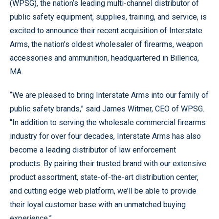
(WPSG), the nation’s leading multi-channel distributor of
public safety equipment, supplies, training, and service, is
excited to announce their recent acquisition of Interstate
Arms, the nation’s oldest wholesaler of firearms, weapon
accessories and ammunition, headquartered in Billerica,
MA.
“We are pleased to bring Interstate Arms into our family of
public safety brands,” said James Witmer, CEO of WPSG.
“In addition to serving the wholesale commercial firearms
industry for over four decades, Interstate Arms has also
become a leading distributor of law enforcement
products. By pairing their trusted brand with our extensive
product assortment, state-of-the-art distribution center,
and cutting edge web platform, we’ll be able to provide
their loyal customer base with an unmatched buying
experience.”