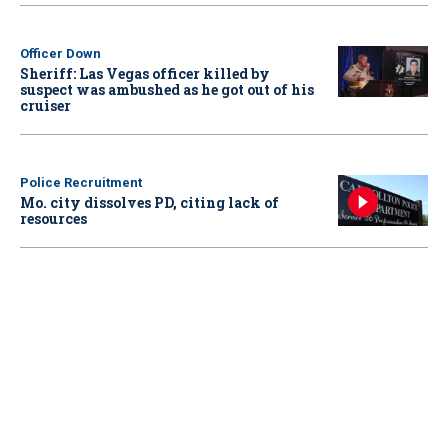
Officer Down
Sheriff: Las Vegas officer killed by
suspect was ambushed as he got out of his
cruiser
Police Recruitment
Mo. city dissolves PD, citing lack of
resources