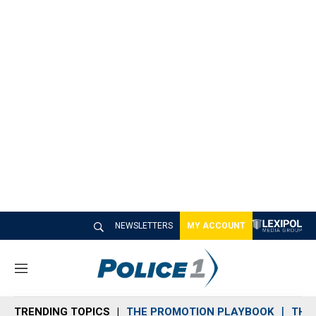
NEWSLETTERS
MY ACCOUNT
M
e
n
TRENDING TOPICS
THE PROMOTION PLAYBOOK
THE 