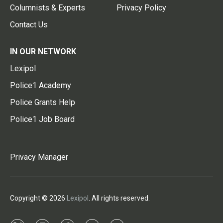
Columnists & Experts
Privacy Policy
Contact Us
IN OUR NETWORK
Lexipol
Police1 Academy
Police Grants Help
Police1 Job Board
Privacy Manager
Copyright © 2026
Lexipol
. All rights reserved.