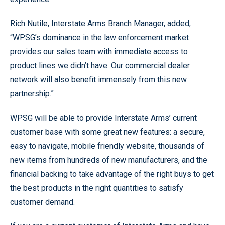
Rich Nutile, Interstate Arms Branch Manager, added,
“WPSG’s dominance in the law enforcement market
provides our sales team with immediate access to
product lines we didn’t have. Our commercial dealer
network will also benefit immensely from this new
partnership.”
WPSG will be able to provide Interstate Arms’ current
customer base with some great new features: a secure,
easy to navigate, mobile friendly website, thousands of
new items from hundreds of new manufacturers, and the
financial backing to take advantage of the right buys to get
the best products in the right quantities to satisfy
customer demand.