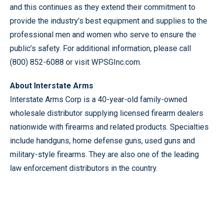
and this continues as they extend their commitment to
provide the industry’s best equipment and supplies to the
professional men and women who serve to ensure the
public’s safety. For additional information, please call
(800) 852-6088 or visit WPSGInc.com.
About Interstate Arms
Interstate Arms Corp is a 40-year-old family-owned
wholesale distributor supplying licensed firearm dealers
nationwide with firearms and related products. Specialties
include handguns, home defense guns, used guns and
military-style firearms. They are also one of the leading
law enforcement distributors in the country.