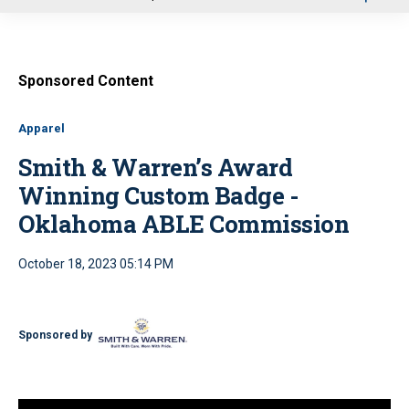
u
Sponsored Content
Apparel
Smith & Warren’s Award
Winning Custom Badge -
Oklahoma ABLE Commission
October 18, 2023 05:14 PM
Sponsored by