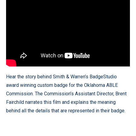
Hear the story behind Smith & Warren’s BadgeStudio
award winning custom badge for the Oklahoma ABLE
Commission. The Commission’s Assistant Director, Brent
Fairchild narrates this film and explains the meaning
behind all the details that are represented in their badge.