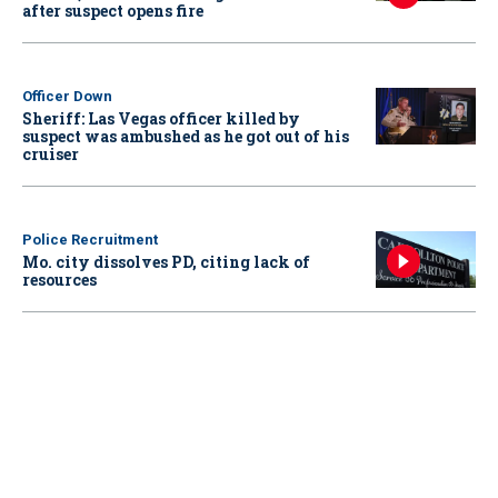
after suspect opens fire
Officer Down
Sheriff: Las Vegas officer killed by
suspect was ambushed as he got out of his
cruiser
Police Recruitment
Mo. city dissolves PD, citing lack of
resources