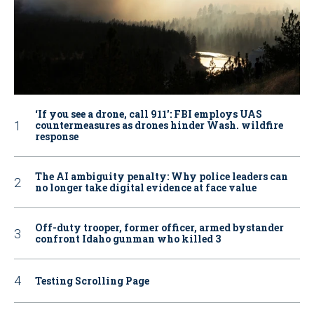
‘If you see a drone, call 911': FBI employs UAS
countermeasures as drones hinder Wash. wildfire
response
The AI ambiguity penalty: Why police leaders can
no longer take digital evidence at face value
Off-duty trooper, former officer, armed bystander
confront Idaho gunman who killed 3
Testing Scrolling Page