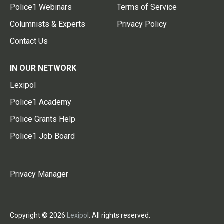
Police1 Webinars
Terms of Service
Columnists & Experts
Privacy Policy
Contact Us
IN OUR NETWORK
Lexipol
Police1 Academy
Police Grants Help
Police1 Job Board
Privacy Manager
Copyright © 2026
Lexipol
. All rights reserved.