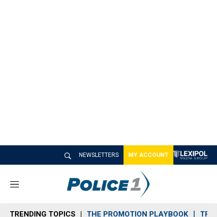
NEWSLETTERS
MY ACCOUNT
M
e
n
TRENDING TOPICS
THE PROMOTION PLAYBOOK
TRA