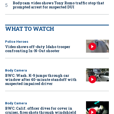
Bodycam video shows Tony Romo traffic stop that
prompted arrest for suspected DUI
WHAT TO WATCH
Police Heroes
Video shows off-duty Idaho trooper
confronting In-N-Out shooter
Body Camera
BWC: Wash. K-9 jumps through car
window after 40-minute standoff with
suspected impaired driver
Body Camera
BWC: Calif. officer dives for cover in
cruiser, fires shots through windshield