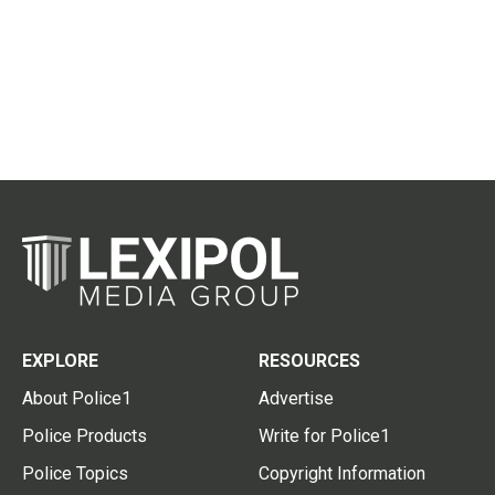
EXPLORE
RESOURCES
About Police1
Advertise
Police Products
Write for Police1
Police Topics
Copyright Information