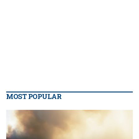
MOST POPULAR