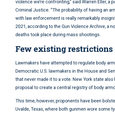
violence we’re confronting,” said Warren Eller, a 
Criminal Justice. “The probability of having an ar
with law enforcement is really remarkably insigni
2021, according to the Gun Violence Archive, a no
deaths took place during mass shootings.
Few existing restrictions
Lawmakers have attempted to regulate body armo
Democratic U.S. lawmakers in the House and Sen
that never made it to a vote. New York state also
proposal to create a central registry of body armo
This time, however, proponents have been bolste
Uvalde, Texas, where both gunmen wore some type o