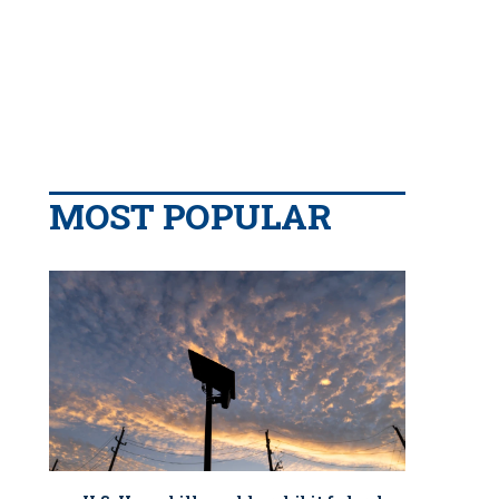
MOST POPULAR