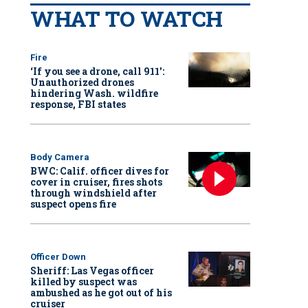
WHAT TO WATCH
Fire
‘If you see a drone, call 911':
Unauthorized drones
hindering Wash. wildfire
response, FBI states
Body Camera
BWC: Calif. officer dives for
cover in cruiser, fires shots
through windshield after
suspect opens fire
Officer Down
Sheriff: Las Vegas officer
killed by suspect was
ambushed as he got out of his
cruiser