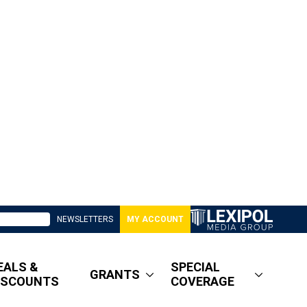
NEWSLETTERS
MY ACCOUNT
EALS &
SPECIAL
GRANTS
ISCOUNTS
COVERAGE