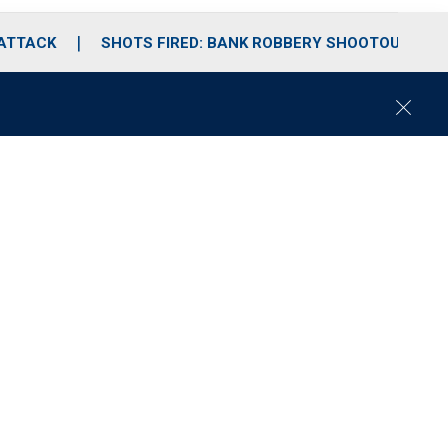
 ATTACK
SHOTS FIRED: BANK ROBBERY SHOOTOUT
C
l
o
s
e