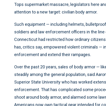
Tops supermarket massacre, legislators here and 
attention to a new target: civilian body armor.
Such equipment — including helmets, bulletproof
soldiers and law enforcement officers in the line o
Connecticut had restricted how ordinary citizens 
has, critics say, empowered violent criminals — i
enforcement and extend their rampages.
Over the past 20 years, sales of body armor — l
steadily among the general population, said Aaron
Superior State University who has worked exten
enforcement. That has complicated some procedur
shoot around body armor, and alarmed some la
Americans now own tactical gear intended for c