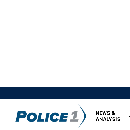
NEWS &
ANALYSIS