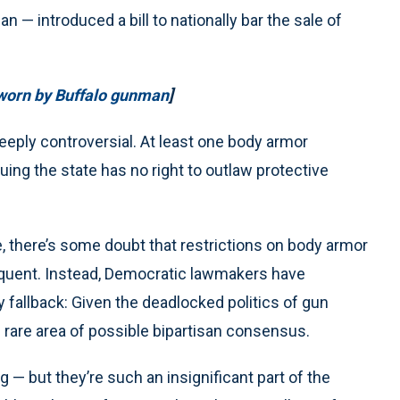
— introduced a bill to nationally bar the sale of
 worn by Buffalo gunman
]
eply controversial. At least one body armor
ng the state has no right to outlaw protective
there’s some doubt that restrictions on body armor
requent. Instead, Democratic lawmakers have
 fallback: Given the deadlocked politics of gun
e rare area of possible bipartisan consensus.
 — but they’re such an insignificant part of the