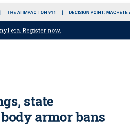
o
r
r
i
e
k
a
n
THE AI IMPACT ON 911
DECISION POINT: MACHETE
m
anyl era. Register now.
gs, state
body armor bans