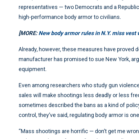
representatives — two Democrats and a Republican 
high-performance body armor to civilians.
[MORE:
New body armor rules in N.Y. miss vest
Already, however, these measures have proved de
manufacturer has promised to sue New York, argui
equipment.
Even among researchers who study gun violence, 
sales will make shootings less deadly or less f
sometimes described the bans as a kind of policy
control, they’ve said, regulating body armor is on
“Mass shootings are horrific — don’t get me wrong