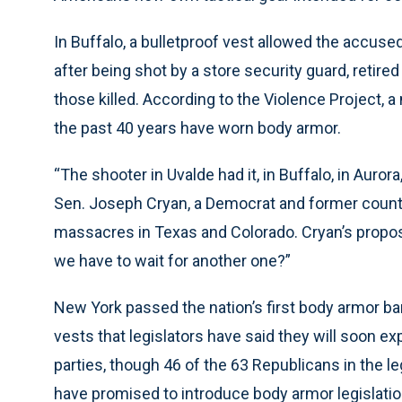
In Buffalo, a bulletproof vest allowed the accus
after being shot by a store security guard, retire
those killed. According to the Violence Project, 
the past 40 years have worn body armor.
“The shooter in Uvalde had it, in Buffalo, in Auror
Sen. Joseph Cryan, a Democrat and former county
massacres in Texas and Colorado. Cryan’s propos
we have to wait for another one?”
New York passed the nation’s first body armor ban
vests that legislators have said they will soon 
parties, though 46 of the 63 Republicans in the 
have promised to introduce body armor legislatio