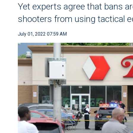
Yet experts agree that bans ar
shooters from using tactical 
July 01, 2022 07:59 AM