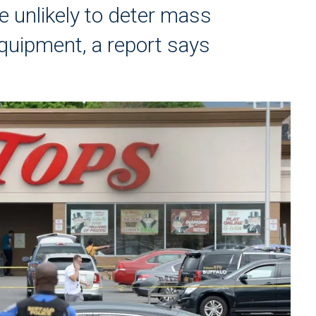
e unlikely to deter mass
equipment, a report says