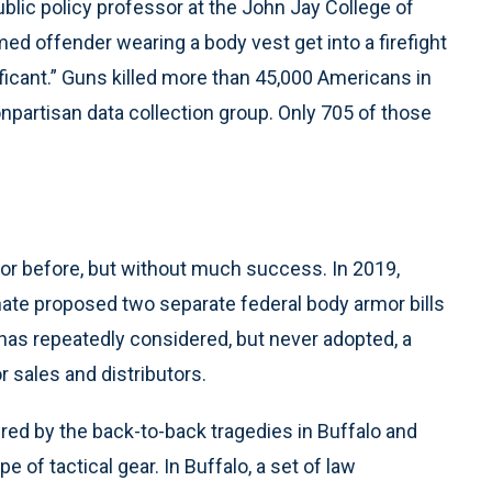
public policy professor at the John Jay College of
med offender wearing a body vest get into a firefight
ficant.” Guns killed more than 45,000 Americans in
npartisan data collection group. Only 705 of those
r before, but without much success. In 2019,
ate proposed two separate federal body armor bills
 has repeatedly considered, but never adopted, a
r sales and distributors.
red by the back-to-back tragedies in Buffalo and
f tactical gear. In Buffalo, a set of law