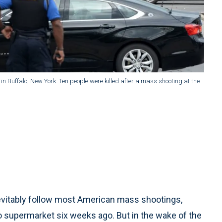
in Buffalo, New York. Ten people were killed after a mass shooting at the
nevitably follow most American mass shootings,
alo supermarket six weeks ago. But in the wake of the