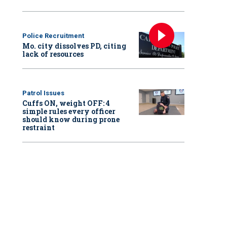
Police Recruitment
Mo. city dissolves PD, citing
lack of resources
Patrol Issues
Cuffs ON, weight OFF: 4
simple rules every officer
should know during prone
restraint