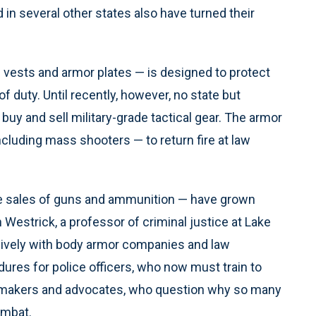
in several other states also have turned their
 vests and armor plates — is designed to protect
f duty. Until recently, however, no state but
buy and sell military-grade tactical gear. The armor
ncluding mass shooters — to return fire at law
ike sales of guns and ammunition — have grown
 Westrick, a professor of criminal justice at Lake
sively with body armor companies and law
es for police officers, who now must train to
wmakers and advocates, who question why so many
ombat.