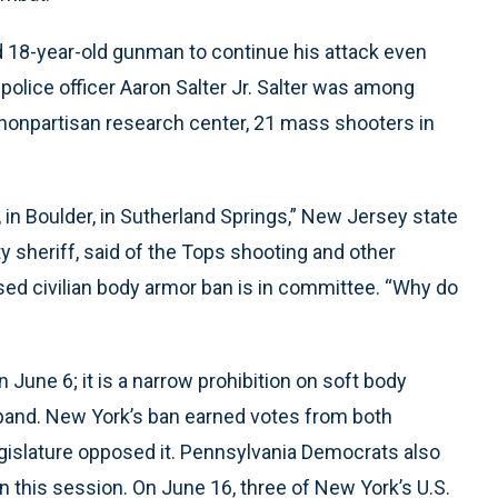
ed 18-year-old gunman to continue his attack even
d police officer Aaron Salter Jr. Salter was among
a nonpartisan research center, 21 mass shooters in
a, in Boulder, in Sutherland Springs,” New Jersey state
 sheriff, said of the Tops shooting and other
ed civilian body armor ban is in committee. “Why do
 June 6; it is a narrow prohibition on soft body
expand. New York’s ban earned votes from both
legislature opposed it. Pennsylvania Democrats also
n this session. On June 16, three of New York’s U.S.