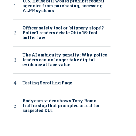
U.S. House bill would prohibit federal
agencies from purchasing, accessing
ALPR systems
Officer safety tool or ‘slippery slope’?
Police1 readers debate Ohio 15-foot
buffer law
The AI ambiguity penalty: Why police
leaders can no longer take digital
evidence at face value
Testing Scrolling Page
Bodycam video shows Tony Romo
traffic stop that prompted arrest for
suspected DUI