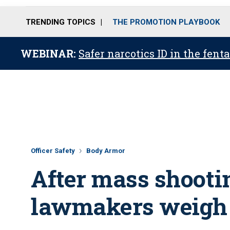
TRENDING TOPICS
THE PROMOTION PLAYBOOK
WEBINAR:
Safer narcotics ID in the fent
Officer Safety
Body Armor
After mass shootin
lawmakers weigh 