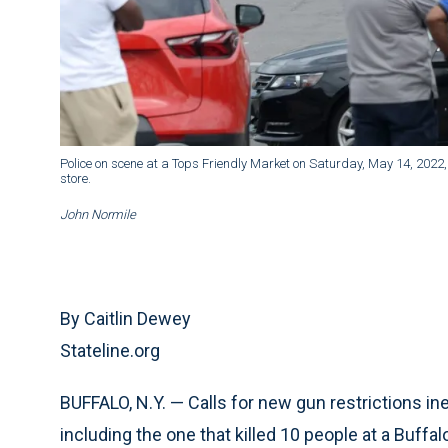
Police on scene at a Tops Friendly Market on Saturday, May 14, 2022, 
store.
John Normile
By Caitlin Dewey
Stateline.org
BUFFALO, N.Y. — Calls for new gun restrictions i
including the one that killed 10 people at a Buff