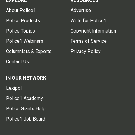
EXPLORE
RESOURCES
About Police1
Advertise
Police Products
Write for Police1
Police Topics
Copyright Information
Police1 Webinars
Terms of Service
Columnists & Experts
Privacy Policy
Contact Us
IN OUR NETWORK
Lexipol
Police1 Academy
Police Grants Help
Police1 Job Board