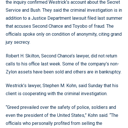
the inquiry confirmed Westrick’s account about the Secret
Service and Bush. They said the criminal investigation is in
addition to a Justice Department lawsuit filed last summer
that accuses Second Chance and Toyobo of fraud. The
officials spoke only on condition of anonymity, citing grand
jury secrecy.
Robert H. Skilton, Second Chance’s lawyer, did not return
calls to his office last week. Some of the company’s non-
Zylon assets have been sold and others are in bankruptcy.
Westrick’s lawyer, Stephen M. Kohn, said Sunday that his
client is cooperating with the criminal investigation.
“Greed prevailed over the safety of police, soldiers and
even the president of the United States,” Kohn said. “The
officials who personally profited from selling the