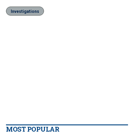
Investigations
MOST POPULAR