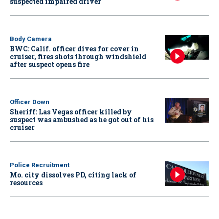
suspected impaired driver
Body Camera
BWC: Calif. officer dives for cover in
cruiser, fires shots through windshield
after suspect opens fire
Officer Down
Sheriff: Las Vegas officer killed by
suspect was ambushed as he got out of his
cruiser
Police Recruitment
Mo. city dissolves PD, citing lack of
resources