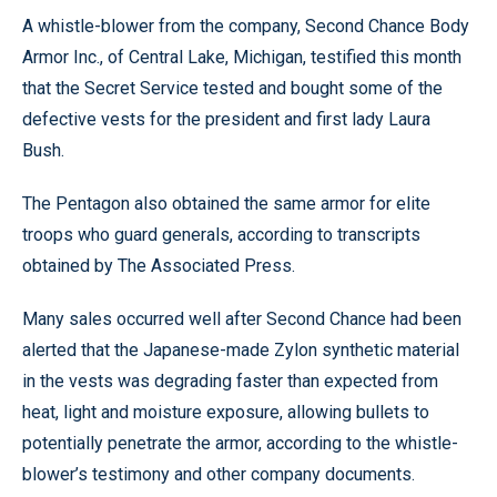
A whistle-blower from the company, Second Chance Body
Armor Inc., of Central Lake, Michigan, testified this month
that the Secret Service tested and bought some of the
defective vests for the president and first lady Laura
Bush.
The Pentagon also obtained the same armor for elite
troops who guard generals, according to transcripts
obtained by The Associated Press.
Many sales occurred well after Second Chance had been
alerted that the Japanese-made Zylon synthetic material
in the vests was degrading faster than expected from
heat, light and moisture exposure, allowing bullets to
potentially penetrate the armor, according to the whistle-
blower’s testimony and other company documents.