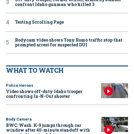
confront Idaho gunman who killed 3
Testing Scrolling Page
Bodycam video shows Tony Romo traffic stop that
prompted arrest for suspected DUI
WHAT TO WATCH
Police Heroes
Video shows off-duty Idaho trooper
confronting In-N-Out shooter
Body Camera
BWC: Wash. K-9 jumps through car
window after 40-minute standoff with