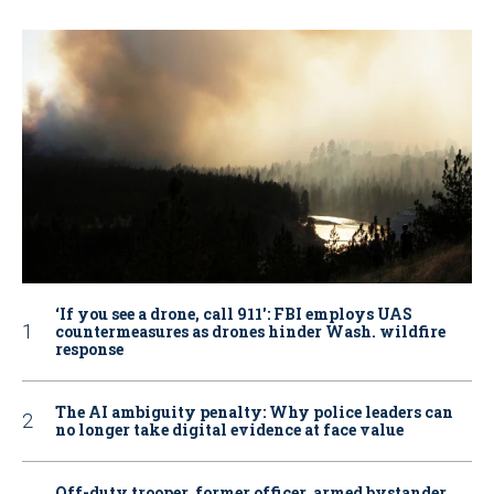
‘If you see a drone, call 911': FBI employs UAS
countermeasures as drones hinder Wash. wildfire
response
The AI ambiguity penalty: Why police leaders can
no longer take digital evidence at face value
Off-duty trooper, former officer, armed bystander