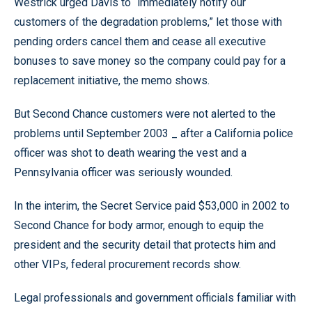
Westrick urged Davis to “immediately notify our
customers of the degradation problems,” let those with
pending orders cancel them and cease all executive
bonuses to save money so the company could pay for a
replacement initiative, the memo shows.
But Second Chance customers were not alerted to the
problems until September 2003 _ after a California police
officer was shot to death wearing the vest and a
Pennsylvania officer was seriously wounded.
In the interim, the Secret Service paid $53,000 in 2002 to
Second Chance for body armor, enough to equip the
president and the security detail that protects him and
other VIPs, federal procurement records show.
Legal professionals and government officials familiar with