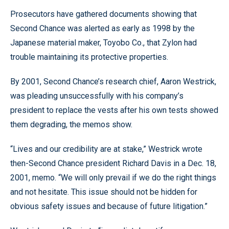
Prosecutors have gathered documents showing that
Second Chance was alerted as early as 1998 by the
Japanese material maker, Toyobo Co., that Zylon had
trouble maintaining its protective properties.
By 2001, Second Chance’s research chief, Aaron Westrick,
was pleading unsuccessfully with his company’s
president to replace the vests after his own tests showed
them degrading, the memos show.
“Lives and our credibility are at stake,” Westrick wrote
then-Second Chance president Richard Davis in a Dec. 18,
2001, memo. “We will only prevail if we do the right things
and not hesitate. This issue should not be hidden for
obvious safety issues and because of future litigation.”