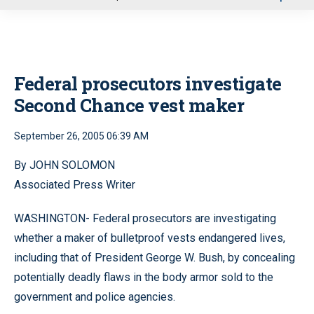
u
Federal prosecutors investigate
Second Chance vest maker
September 26, 2005 06:39 AM
By JOHN SOLOMON
Associated Press Writer
WASHINGTON- Federal prosecutors are investigating
whether a maker of bulletproof vests endangered lives,
including that of President George W. Bush, by concealing
potentially deadly flaws in the body armor sold to the
government and police agencies.