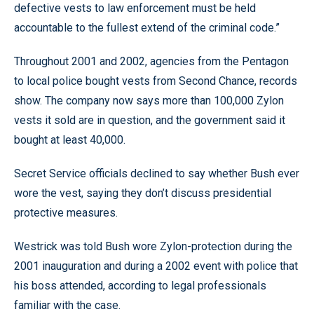
defective vests to law enforcement must be held
accountable to the fullest extend of the criminal code.”
Throughout 2001 and 2002, agencies from the Pentagon
to local police bought vests from Second Chance, records
show. The company now says more than 100,000 Zylon
vests it sold are in question, and the government said it
bought at least 40,000.
Secret Service officials declined to say whether Bush ever
wore the vest, saying they don’t discuss presidential
protective measures.
Westrick was told Bush wore Zylon-protection during the
2001 inauguration and during a 2002 event with police that
his boss attended, according to legal professionals
familiar with the case.