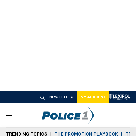
NEWSLETTERS
MY ACCOUNT
M
e
n
TRENDING TOPICS
THE PROMOTION PLAYBOOK
TRA