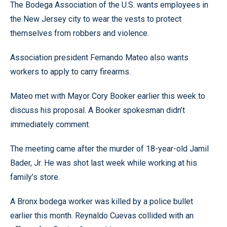
The Bodega Association of the U.S. wants employees in
the New Jersey city to wear the vests to protect
themselves from robbers and violence.
Association president Fernando Mateo also wants
workers to apply to carry firearms.
Mateo met with Mayor Cory Booker earlier this week to
discuss his proposal. A Booker spokesman didn’t
immediately comment.
The meeting came after the murder of 18-year-old Jamil
Bader, Jr. He was shot last week while working at his
family’s store.
A Bronx bodega worker was killed by a police bullet
earlier this month. Reynaldo Cuevas collided with an