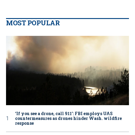
MOST POPULAR
‘If you see a drone, call 911': FBI employs UAS
countermeasures as drones hinder Wash. wildfire
response