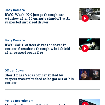
Body Camera
BWC: Wash. K-9 jumps through car
window after 40-minute standoff with
suspected impaired driver
Body Camera
BWC: Calif. officer dives for cover in
cruiser, fires shots through windshield
after suspect opens fire
Officer Down
Sheriff: Las Vegas officer killed by
suspect was ambushed as he got out of his
cruiser
Police Recruitment