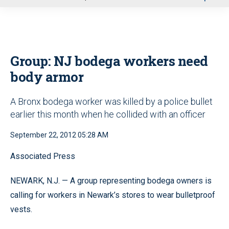
u
Group: NJ bodega workers need
body armor
A Bronx bodega worker was killed by a police bullet
earlier this month when he collided with an officer
September 22, 2012 05:28 AM
Associated Press
NEWARK, N.J. — A group representing bodega owners is
calling for workers in Newark’s stores to wear bulletproof
vests.