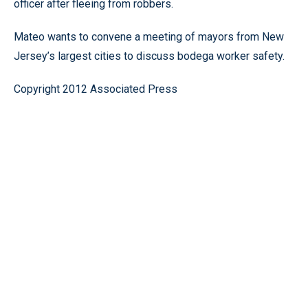
officer after fleeing from robbers.
Mateo wants to convene a meeting of mayors from New
Jersey’s largest cities to discuss bodega worker safety.
Copyright 2012 Associated Press