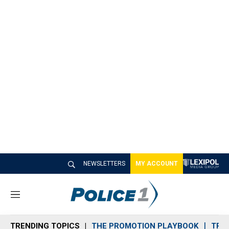
NEWSLETTERS
MY ACCOUNT
M
e
n
TRENDING TOPICS
THE PROMOTION PLAYBOOK
TRA