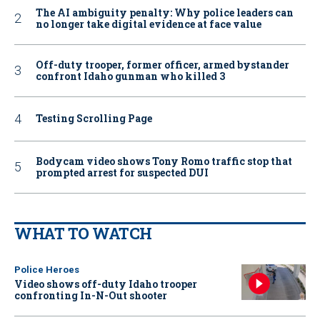
The AI ambiguity penalty: Why police leaders can
no longer take digital evidence at face value
Off-duty trooper, former officer, armed bystander
confront Idaho gunman who killed 3
Testing Scrolling Page
Bodycam video shows Tony Romo traffic stop that
prompted arrest for suspected DUI
WHAT TO WATCH
Police Heroes
Video shows off-duty Idaho trooper
confronting In-N-Out shooter