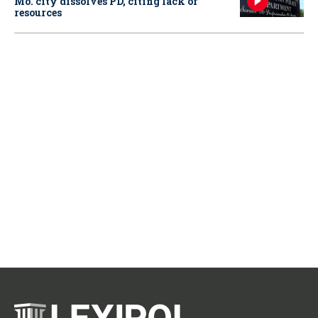
Mo. city dissolves PD, citing lack of
resources