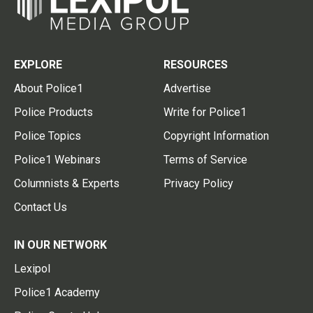
EXPLORE
RESOURCES
About Police1
Advertise
Police Products
Write for Police1
Police Topics
Copyright Information
Police1 Webinars
Terms of Service
Columnists & Experts
Privacy Policy
Contact Us
IN OUR NETWORK
Lexipol
Police1 Academy