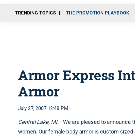
TRENDING TOPICS
THE PROMOTION PLAYBOOK
Armor Express In
Armor
July 27, 2007 12:48 PM
Central Lake, MI
.
—We are pleased to announce th
women. Our female body armor is custom sized a