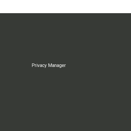
Privacy Manager