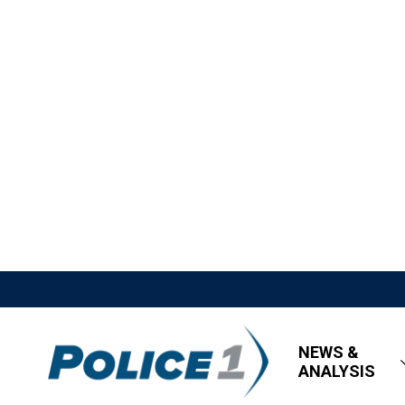
NEWS &
ANALYSIS