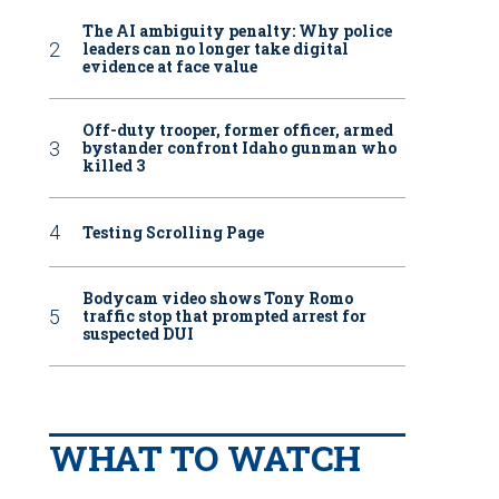
The AI ambiguity penalty: Why police
leaders can no longer take digital
evidence at face value
Off-duty trooper, former officer, armed
bystander confront Idaho gunman who
killed 3
Testing Scrolling Page
Bodycam video shows Tony Romo
traffic stop that prompted arrest for
suspected DUI
WHAT TO WATCH