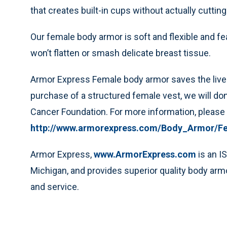
that creates built-in cups without actually cutting
Our female body armor is soft and flexible and fe
won’t flatten or smash delicate breast tissue.
Armor Express Female body armor saves the live
purchase of a structured female vest, we will don
Cancer Foundation. For more information, please t
http://www.armorexpress.com/Body_Armor/F
Armor Express,
www.ArmorExpress.com
is an I
Michigan, and provides superior quality body armo
and service.