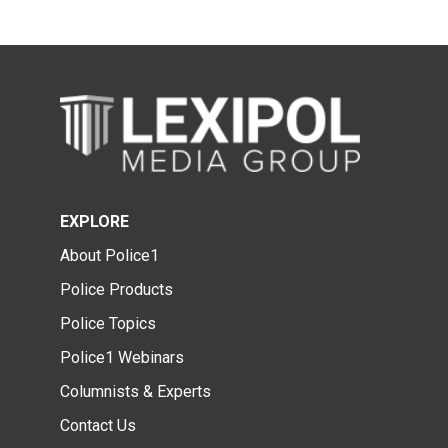
EXPLORE
About Police1
Police Products
Police Topics
Police1 Webinars
Columnists & Experts
Contact Us