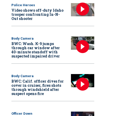
Police Heroes
Video shows off-duty Idaho
trooper confronting In-N-
Out shooter
Body Camera
BWC: Wash. K-9 jumps
through car window after
40-minute standoff with
suspected impaired driver
Body Camera
BWC: Calif. officer dives for
cover in cruiser, fires shots
through windshield after
suspect opens fire
Officer Down