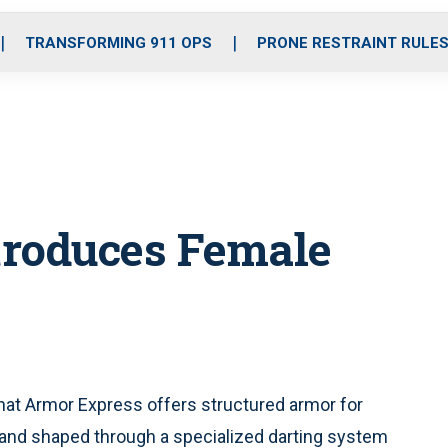
o
r
r
i
e
k
a
n
TRANSFORMING 911 OPS
PRONE RESTRAINT RULE
m
troduces Female
at Armor Express offers structured armor for
nd shaped through a specialized darting system