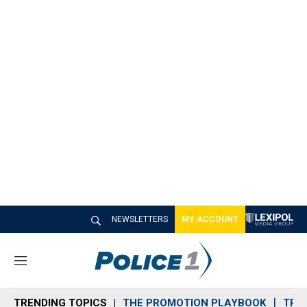
NEWSLETTERS
MY ACCOUNT
M
e
n
TRENDING TOPICS
THE PROMOTION PLAYBOOK
TRA