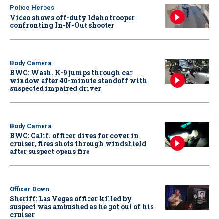
Police Heroes
Video shows off-duty Idaho trooper
confronting In-N-Out shooter
Body Camera
BWC: Wash. K-9 jumps through car
window after 40-minute standoff with
suspected impaired driver
Body Camera
BWC: Calif. officer dives for cover in
cruiser, fires shots through windshield
after suspect opens fire
Officer Down
Sheriff: Las Vegas officer killed by
suspect was ambushed as he got out of his
cruiser