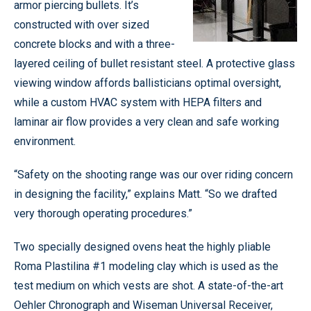
armor piercing bullets. It’s
constructed with over sized
concrete blocks and with a three-
layered ceiling of bullet resistant steel. A protective glass
viewing window affords ballisticians optimal oversight,
while a custom HVAC system with HEPA filters and
laminar air flow provides a very clean and safe working
environment.
“Safety on the shooting range was our over riding concern
in designing the facility,” explains Matt. “So we drafted
very thorough operating procedures.”
Two specially designed ovens heat the highly pliable
Roma Plastilina #1 modeling clay which is used as the
test medium on which vests are shot. A state-of-the-art
Oehler Chronograph and Wiseman Universal Receiver,