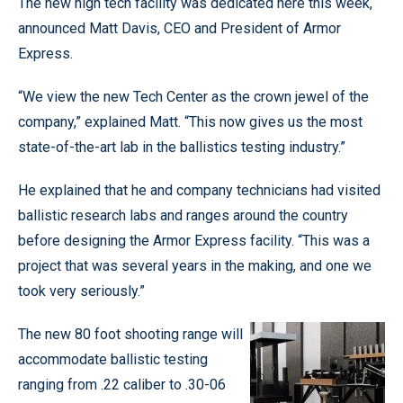
The new high tech facility was dedicated here this week,
announced Matt Davis, CEO and President of Armor
Express.
“We view the new Tech Center as the crown jewel of the
company,” explained Matt. “This now gives us the most
state-of-the-art lab in the ballistics testing industry.”
He explained that he and company technicians had visited
ballistic research labs and ranges around the country
before designing the Armor Express facility. “This was a
project that was several years in the making, and one we
took very seriously.”
The new 80 foot shooting range will
accommodate ballistic testing
ranging from .22 caliber to .30-06