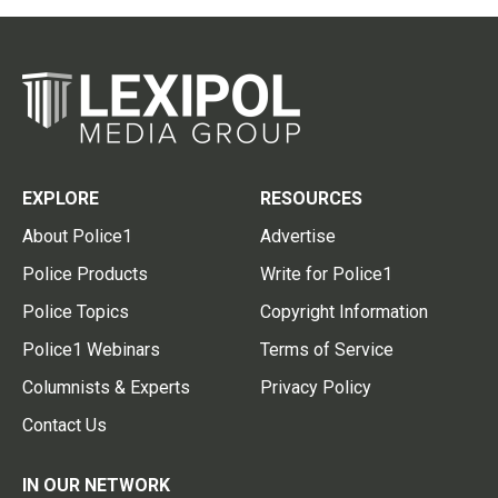
EXPLORE
RESOURCES
About Police1
Advertise
Police Products
Write for Police1
Police Topics
Copyright Information
Police1 Webinars
Terms of Service
Columnists & Experts
Privacy Policy
Contact Us
IN OUR NETWORK