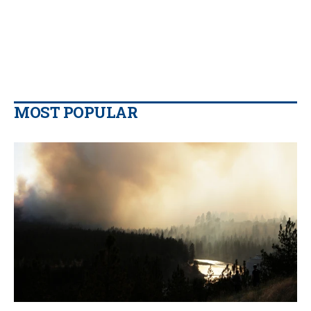
MOST POPULAR