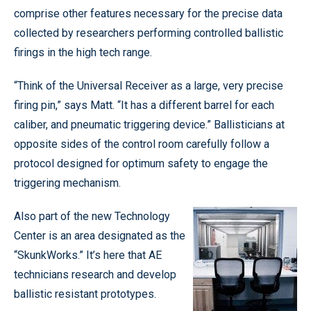
comprise other features necessary for the precise data
collected by researchers performing controlled ballistic
firings in the high tech range.
“Think of the Universal Receiver as a large, very precise
firing pin,” says Matt. “It has a different barrel for each
caliber, and pneumatic triggering device.” Ballisticians at
opposite sides of the control room carefully follow a
protocol designed for optimum safety to engage the
triggering mechanism.
Also part of the new Technology
Center is an area designated as the
“SkunkWorks.” It’s here that AE
technicians research and develop
ballistic resistant prototypes.