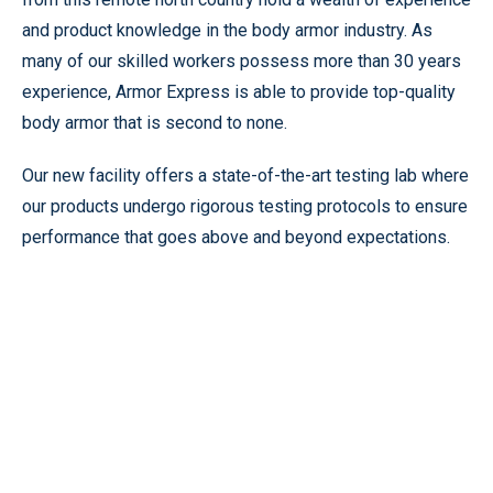
and product knowledge in the body armor industry. As
many of our skilled workers possess more than 30 years
experience, Armor Express is able to provide top-quality
body armor that is second to none.
Our new facility offers a state-of-the-art testing lab where
our products undergo rigorous testing protocols to ensure
performance that goes above and beyond expectations.