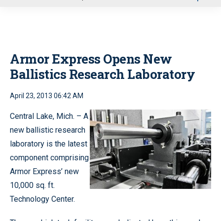
u
Armor Express Opens New
Ballistics Research Laboratory
April 23, 2013 06:42 AM
Central Lake, Mich. – A
new ballistic research
laboratory is the latest
component comprising
Armor Express’ new
10,000 sq. ft.
Technology Center.