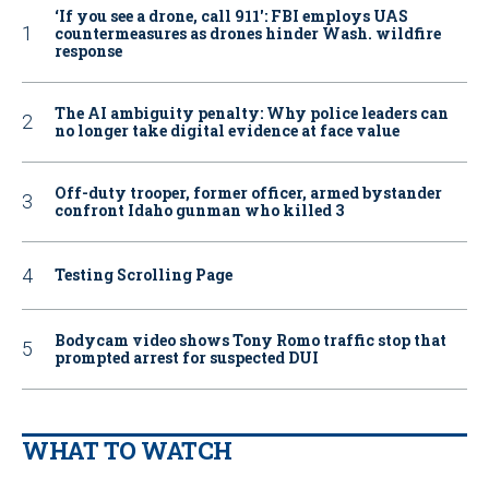
‘If you see a drone, call 911': FBI employs UAS
countermeasures as drones hinder Wash. wildfire
response
The AI ambiguity penalty: Why police leaders can
no longer take digital evidence at face value
Off-duty trooper, former officer, armed bystander
confront Idaho gunman who killed 3
Testing Scrolling Page
Bodycam video shows Tony Romo traffic stop that
prompted arrest for suspected DUI
WHAT TO WATCH