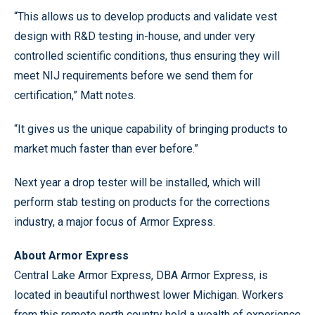
“This allows us to develop products and validate vest
design with R&D testing in-house, and under very
controlled scientific conditions, thus ensuring they will
meet NIJ requirements before we send them for
certification,” Matt notes.
“It gives us the unique capability of bringing products to
market much faster than ever before.”
Next year a drop tester will be installed, which will
perform stab testing on products for the corrections
industry, a major focus of Armor Express.
About Armor Express
Central Lake Armor Express, DBA Armor Express, is
located in beautiful northwest lower Michigan. Workers
from this remote north country hold a wealth of experience