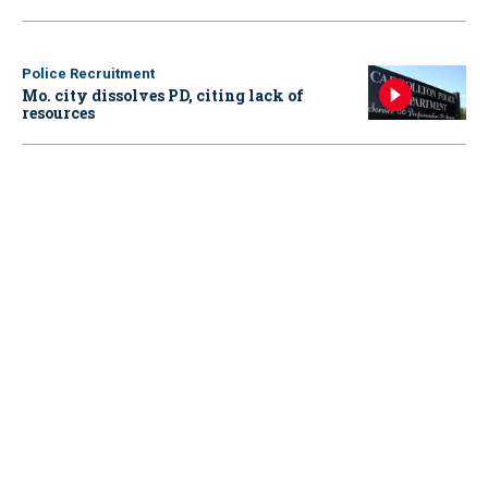
Police Recruitment
Mo. city dissolves PD, citing lack of
resources