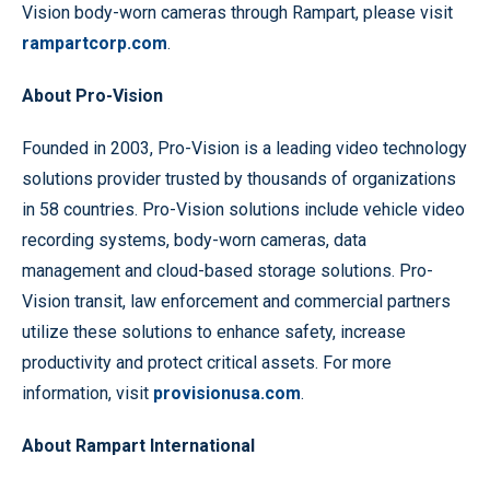
Vision body-worn cameras through Rampart, please visit
rampartcorp.com
.
About Pro-Vision
Founded in 2003, Pro-Vision is a leading video technology
solutions provider trusted by thousands of organizations
in 58 countries. Pro-Vision solutions include vehicle video
recording systems, body-worn cameras, data
management and cloud-based storage solutions. Pro-
Vision transit, law enforcement and commercial partners
utilize these solutions to enhance safety, increase
productivity and protect critical assets. For more
information, visit
provisionusa.com
.
About Rampart International