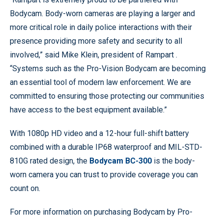
Bodycam. Body-worn cameras are playing a larger and
more critical role in daily police interactions with their
presence providing more safety and security to all
involved,” said Mike Klein, president of Rampart .
“Systems such as the Pro-Vision Bodycam are becoming
an essential tool of modern law enforcement. We are
committed to ensuring those protecting our communities
have access to the best equipment available.”
With 1080p HD video and a 12-hour full-shift battery
combined with a durable IP68 waterproof and MIL-STD-
810G rated design, the
Bodycam BC-300
is the body-
worn camera you can trust to provide coverage you can
count on.
For more information on purchasing Bodycam by Pro-