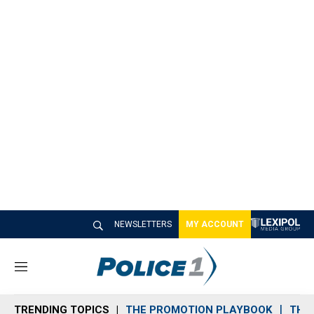
NEWSLETTERS
MY ACCOUNT
M
e
n
TRENDING TOPICS
THE PROMOTION PLAYBOOK
THE 