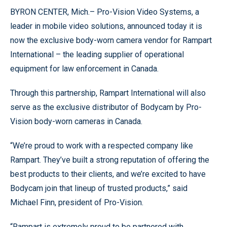
BYRON CENTER, Mich.– Pro-Vision Video Systems, a
leader in mobile video solutions, announced today it is
now the exclusive body-worn camera vendor for Rampart
International – the leading supplier of operational
equipment for law enforcement in Canada.
Through this partnership, Rampart International will also
serve as the exclusive distributor of Bodycam by Pro-
Vision body-worn cameras in Canada.
“We’re proud to work with a respected company like
Rampart. They’ve built a strong reputation of offering the
best products to their clients, and we’re excited to have
Bodycam join that lineup of trusted products,” said
Michael Finn, president of Pro-Vision.
“Rampart is extremely proud to be partnered with