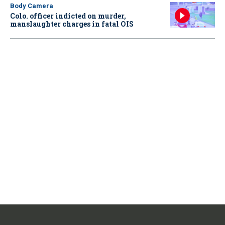
Body Camera
Colo. officer indicted on murder,
manslaughter charges in fatal OIS