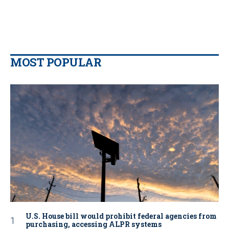
MOST POPULAR
U.S. House bill would prohibit federal agencies from
purchasing, accessing ALPR systems