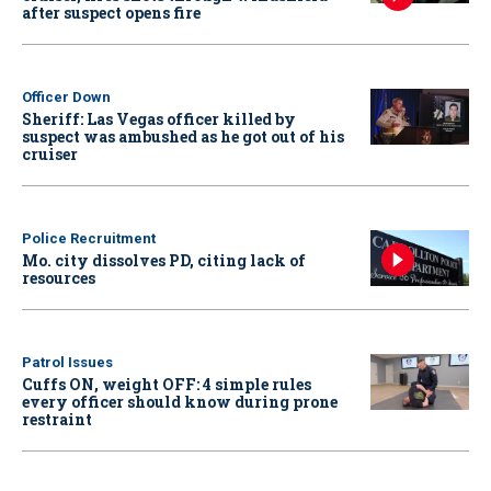
after suspect opens fire
Officer Down
Sheriff: Las Vegas officer killed by
suspect was ambushed as he got out of his
cruiser
Police Recruitment
Mo. city dissolves PD, citing lack of
resources
Patrol Issues
Cuffs ON, weight OFF: 4 simple rules
every officer should know during prone
restraint