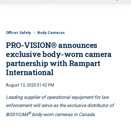
u
Officer Safety
Body Cameras
PRO-VISION® announces
exclusive body-worn camera
partnership with Rampart
International
August 13, 2020 01:42 PM
Leading supplier of operational equipment for law
enforcement will serve as the exclusive distributor of
®
BODYCAM
body-worn cameras in Canada