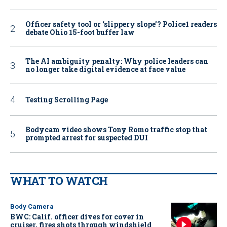
Officer safety tool or ‘slippery slope’? Police1 readers
debate Ohio 15-foot buffer law
The AI ambiguity penalty: Why police leaders can
no longer take digital evidence at face value
Testing Scrolling Page
Bodycam video shows Tony Romo traffic stop that
prompted arrest for suspected DUI
WHAT TO WATCH
Body Camera
BWC: Calif. officer dives for cover in
cruiser, fires shots through windshield