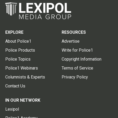
EXPLORE
RESOURCES
About Police1
Advertise
Police Products
Write for Police1
Police Topics
Copyright Information
Police1 Webinars
Terms of Service
Columnists & Experts
Privacy Policy
Contact Us
IN OUR NETWORK
Lexipol