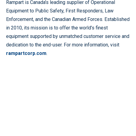
Rampart is Canada’s leading supplier of Operational
Equipment to Public Safety, First Responders, Law
Enforcement, and the Canadian Armed Forces. Established
in 2010, its mission is to offer the world’s finest
equipment supported by unmatched customer service and
dedication to the end-user. For more information, visit
rampartcorp.com
.