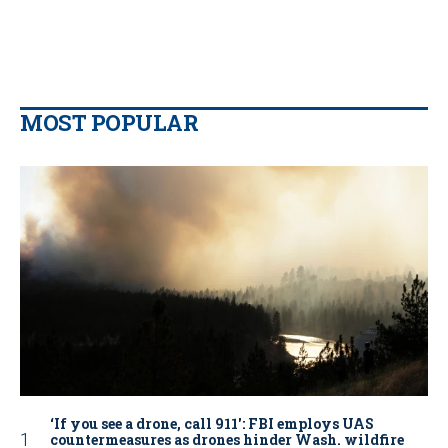
MOST POPULAR
‘If you see a drone, call 911': FBI employs UAS
countermeasures as drones hinder Wash. wildfire