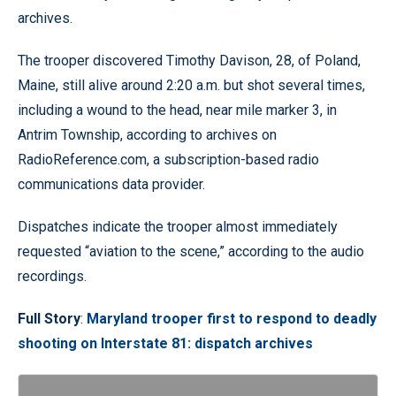
archives.
The trooper discovered Timothy Davison, 28, of Poland,
Maine, still alive around 2:20 a.m. but shot several times,
including a wound to the head, near mile marker 3, in
Antrim Township, according to archives on
RadioReference.com, a subscription-based radio
communications data provider.
Dispatches indicate the trooper almost immediately
requested “aviation to the scene,” according to the audio
recordings.
Full Story
:
Maryland trooper first to respond to deadly
shooting on Interstate 81: dispatch archives