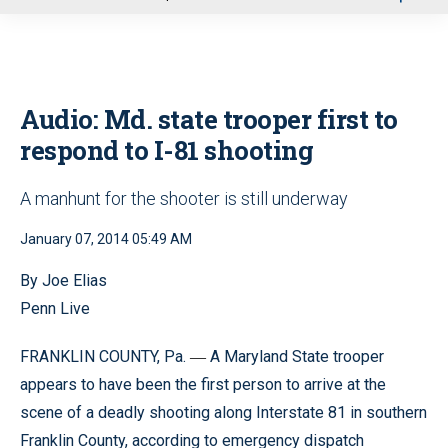
u
Audio: Md. state trooper first to
respond to I-81 shooting
A manhunt for the shooter is still underway
January 07, 2014 05:49 AM
By Joe Elias
Penn Live
FRANKLIN COUNTY, Pa.
A Maryland State trooper
—
appears to have been the first person to arrive at the
scene of a deadly shooting along Interstate 81 in southern
Franklin County, according to emergency dispatch