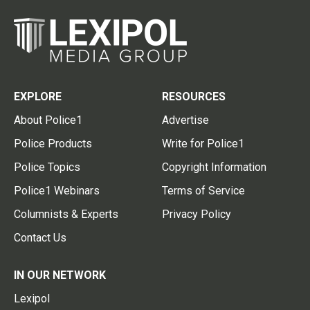
EXPLORE
RESOURCES
About Police1
Advertise
Police Products
Write for Police1
Police Topics
Copyright Information
Police1 Webinars
Terms of Service
Columnists & Experts
Privacy Policy
Contact Us
IN OUR NETWORK
Lexipol