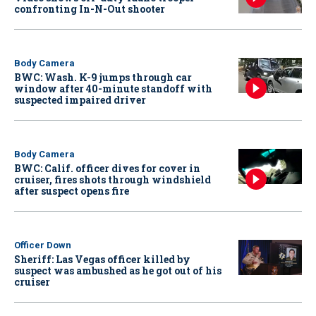
confronting In-N-Out shooter
Body Camera
BWC: Wash. K-9 jumps through car
window after 40-minute standoff with
suspected impaired driver
Body Camera
BWC: Calif. officer dives for cover in
cruiser, fires shots through windshield
after suspect opens fire
Officer Down
Sheriff: Las Vegas officer killed by
suspect was ambushed as he got out of his
cruiser