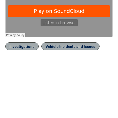
Investigations
Vehicle Incidents and Issues