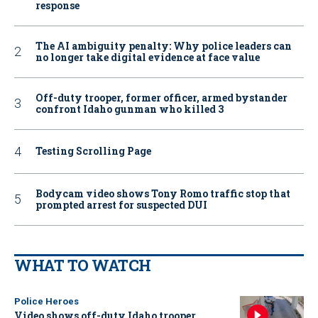
response
The AI ambiguity penalty: Why police leaders can
no longer take digital evidence at face value
Off-duty trooper, former officer, armed bystander
confront Idaho gunman who killed 3
Testing Scrolling Page
Bodycam video shows Tony Romo traffic stop that
prompted arrest for suspected DUI
WHAT TO WATCH
Police Heroes
Video shows off-duty Idaho trooper