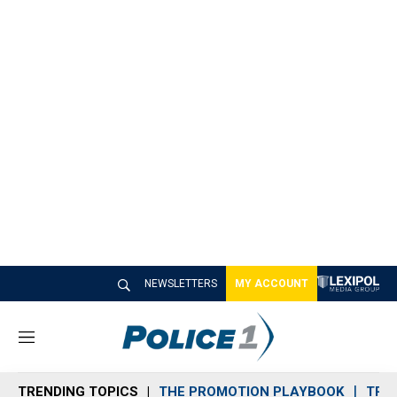
NEWSLETTERS
MY ACCOUNT
M
e
n
TRENDING TOPICS
THE PROMOTION PLAYBOOK
TRA