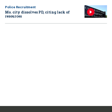
Police Recruitment
Mo. city dissolves PD, citing lack of
resources