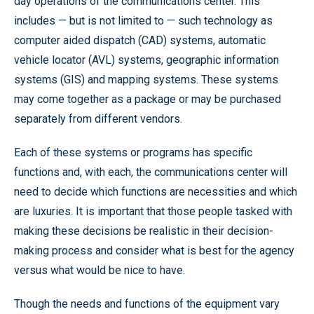
day operations of the communications center. This
includes — but is not limited to — such technology as
computer aided dispatch (CAD) systems, automatic
vehicle locator (AVL) systems, geographic information
systems (GIS) and mapping systems. These systems
may come together as a package or may be purchased
separately from different vendors.
Each of these systems or programs has specific
functions and, with each, the communications center will
need to decide which functions are necessities and which
are luxuries. It is important that those people tasked with
making these decisions be realistic in their decision-
making process and consider what is best for the agency
versus what would be nice to have.
Though the needs and functions of the equipment vary