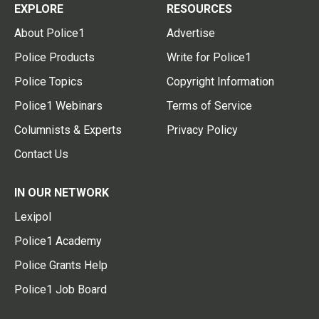
EXPLORE
RESOURCES
About Police1
Advertise
Police Products
Write for Police1
Police Topics
Copyright Information
Police1 Webinars
Terms of Service
Columnists & Experts
Privacy Policy
Contact Us
IN OUR NETWORK
Lexipol
Police1 Academy
Police Grants Help
Police1 Job Board