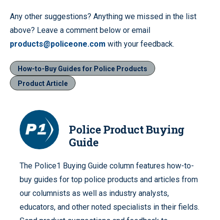
Any other suggestions? Anything we missed in the list
above? Leave a comment below or email
products@policeone.com
with your feedback.
How-to-Buy Guides for Police Products
Product Article
Police Product Buying
Guide
The Police1 Buying Guide column features how-to-
buy guides for top police products and articles from
our columnists as well as industry analysts,
educators, and other noted specialists in their fields.