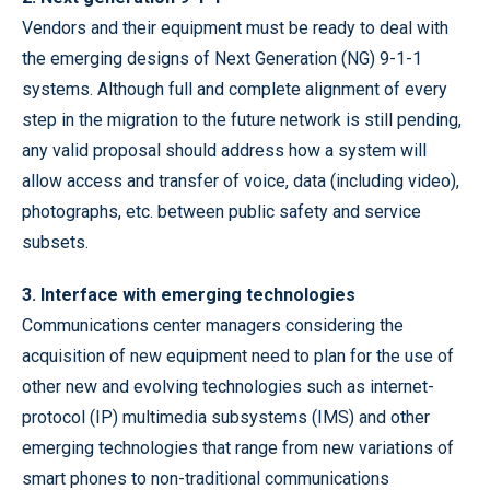
Vendors and their equipment must be ready to deal with
the emerging designs of Next Generation (NG) 9-1-1
systems. Although full and complete alignment of every
step in the migration to the future network is still pending,
any valid proposal should address how a system will
allow access and transfer of voice, data (including video),
photographs, etc. between public safety and service
subsets.
3. Interface with emerging technologies
Communications center managers considering the
acquisition of new equipment need to plan for the use of
other new and evolving technologies such as internet-
protocol (IP) multimedia subsystems (IMS) and other
emerging technologies that range from new variations of
smart phones to non-traditional communications