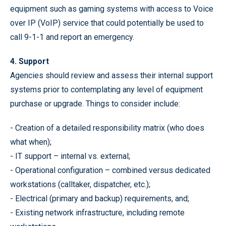
equipment such as gaming systems with access to Voice
over IP (VoIP) service that could potentially be used to
call 9-1-1 and report an emergency.
4. Support
Agencies should review and assess their internal support
systems prior to contemplating any level of equipment
purchase or upgrade. Things to consider include:
- Creation of a detailed responsibility matrix (who does
what when);
- IT support – internal vs. external;
- Operational configuration – combined versus dedicated
workstations (calltaker, dispatcher, etc.);
- Electrical (primary and backup) requirements, and;
- Existing network infrastructure, including remote