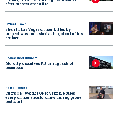
after suspect opens fire
Officer Down
Sheriff: Las Vegas officer killed by
suspect was ambushed as he got out of his
cruiser
Police Recruitment
Mo. city dissolves PD, citing lack of
resources
Patrol Issues
Cuffs ON, weight OFF: 4 simple rules
every officer should know during prone
restraint