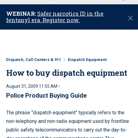
u
WEBINAR:
Safer narcotics ID in the
C
fentanyl era. Register now.
l
o
s
e
Dispatch, Call Centers & 911
Dispatch Equipment
How to buy dispatch equipment
August 31, 2009 11:55 AM •
Police Product Buying Guide
The phrase “dispatch equipment” typically refers to the
non-telephony and non-radio equipment used by frontline
public safety telecommunicators to carry out the day-to-