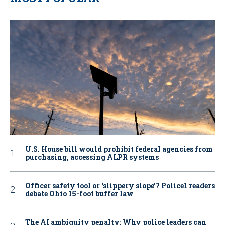
U.S. House bill would prohibit federal agencies from
purchasing, accessing ALPR systems
Officer safety tool or ‘slippery slope’? Police1 readers
debate Ohio 15-foot buffer law
The AI ambiguity penalty: Why police leaders can