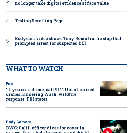
no longer take digital evidence at face value
Testing Scrolling Page
Bodycam video shows Tony Romo traffic stop that
prompted arrest for suspected DUI
WHAT TO WATCH
Fire
‘If you see a drone, call 911': Unauthorized
drones hindering Wash. wildfire
response, FBI states
Body Camera
BWC: Calif. officer dives for cover in
cruiser, fires shots through windshield