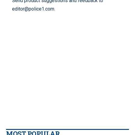
Send product suggestions and feedback to
editor@police1.com.
MOST POPULAR