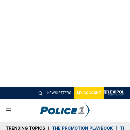
NEWSLETTERS
MY ACCOUNT
M
e
n
TRENDING TOPICS
THE PROMOTION PLAYBOOK
THE 