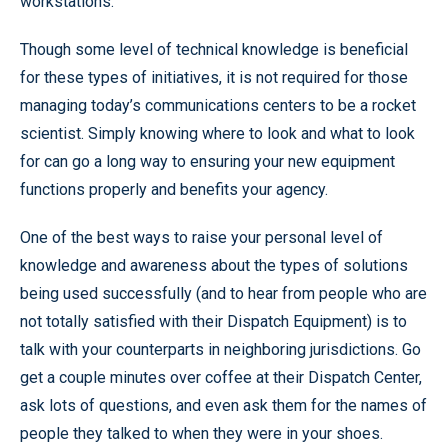
workstations.
Though some level of technical knowledge is beneficial
for these types of initiatives, it is not required for those
managing today’s communications centers to be a rocket
scientist. Simply knowing where to look and what to look
for can go a long way to ensuring your new equipment
functions properly and benefits your agency.
One of the best ways to raise your personal level of
knowledge and awareness about the types of solutions
being used successfully (and to hear from people who are
not totally satisfied with their Dispatch Equipment) is to
talk with your counterparts in neighboring jurisdictions. Go
get a couple minutes over coffee at their Dispatch Center,
ask lots of questions, and even ask them for the names of
people they talked to when they were in your shoes.