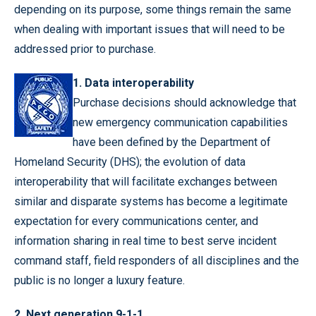
depending on its purpose, some things remain the same
when dealing with important issues that will need to be
addressed prior to purchase.
1. Data interoperability
Purchase decisions should acknowledge that
new emergency communication capabilities
have been defined by the Department of
Homeland Security (DHS); the evolution of data
interoperability that will facilitate exchanges between
similar and disparate systems has become a legitimate
expectation for every communications center, and
information sharing in real time to best serve incident
command staff, field responders of all disciplines and the
public is no longer a luxury feature.
2. Next generation 9-1-1