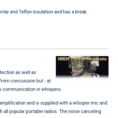
evlar and Teflon insulation and has a break
ection as well as
 from concussion but - at
ow communication in whispers.
mplification and is supplied with a whisper mic and
th all popular portable radios. The noise canceling