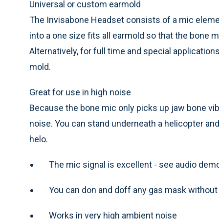
Universal or custom earmold
The Invisabone Headset consists of a mic eleme
into a one size fits all earmold so that the bone 
Alternatively, for full time and special applicatio
mold.
Great for use in high noise
Because the bone mic only picks up jaw bone vibra
noise. You can stand underneath a helicopter and 
helo.
The mic signal is excellent - see audio de
You can don and doff any gas mask without
Works in very high ambient noise