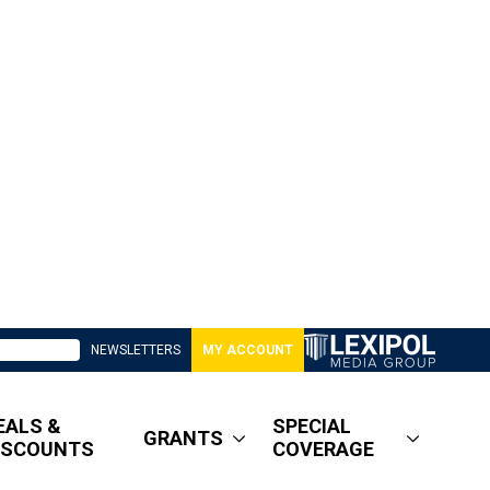
NEWSLETTERS
MY ACCOUNT
EALS &
SPECIAL
GRANTS
ISCOUNTS
COVERAGE