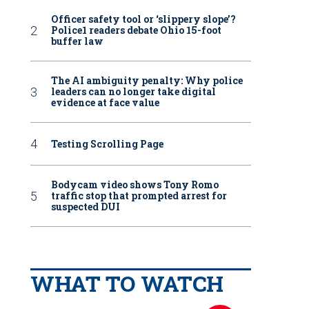
Officer safety tool or ‘slippery slope’?
Police1 readers debate Ohio 15-foot
buffer law
The AI ambiguity penalty: Why police
leaders can no longer take digital
evidence at face value
Testing Scrolling Page
Bodycam video shows Tony Romo
traffic stop that prompted arrest for
suspected DUI
WHAT TO WATCH