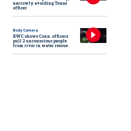
narrowly avoiding Texas
officer
Body Camera
BWC shows Conn. officers
pull 2 unconscious people
from river in water rescue