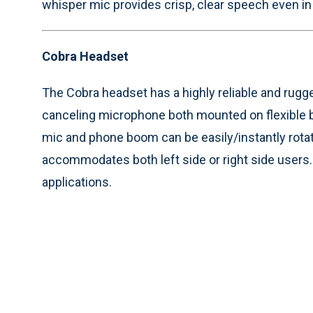
whisper mic provides crisp, clear speech even in 
Cobra Headset
The Cobra headset has a highly reliable and rug
canceling microphone both mounted on flexible
mic and phone boom can be easily/instantly rota
accommodates both left side or right side users. T
applications.