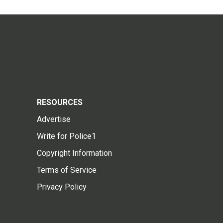
RESOURCES
Advertise
Write for Police1
Copyright Information
Terms of Service
Privacy Policy