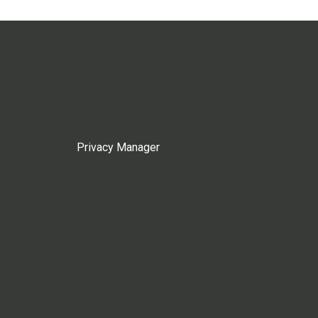
Privacy Manager