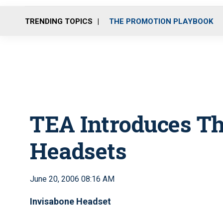
TRENDING TOPICS
THE PROMOTION PLAYBOOK
TEA Introduces Th
Headsets
June 20, 2006 08:16 AM
Invisabone Headset