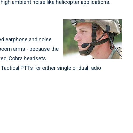
high ambient noise like helicopter applications.
ged earphone and noise
 boom arms - because the
ted, Cobra headsets
actical PTTs for either single or dual radio