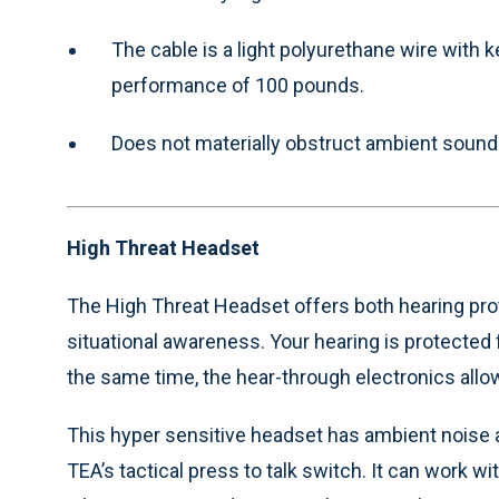
The cable is a light polyurethane wire with k
performance of 100 pounds.
Does not materially obstruct ambient sound
High Threat Headset
The High Threat Headset offers both hearing prot
situational awareness. Your hearing is protected
the same time, the hear-through electronics all
This hyper sensitive headset has ambient noise a
TEA’s tactical press to talk switch. It can work wi