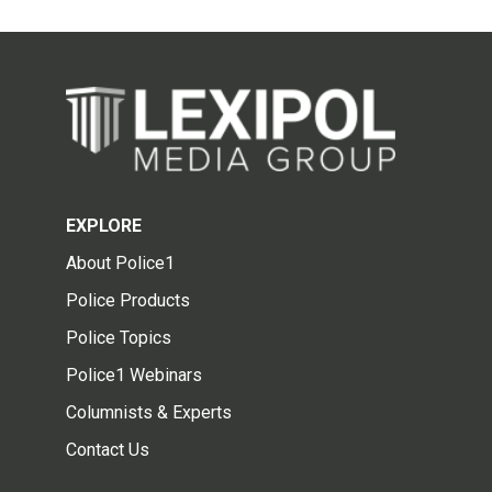
EXPLORE
About Police1
Police Products
Police Topics
Police1 Webinars
Columnists & Experts
Contact Us