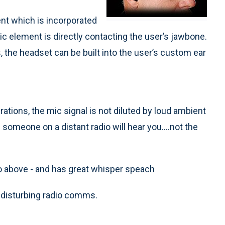
nt which is incorporated
mic element is directly contacting the user’s jawbone.
ns, the headset can be built into the user’s custom ear
tions, the mic signal is not diluted by loud ambient
someone on a distant radio will hear you....not the
mo above - and has great whisper speach
 disturbing radio comms.