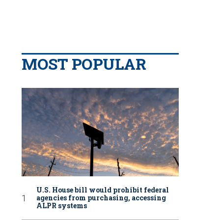
MOST POPULAR
U.S. House bill would prohibit federal
agencies from purchasing, accessing
ALPR systems