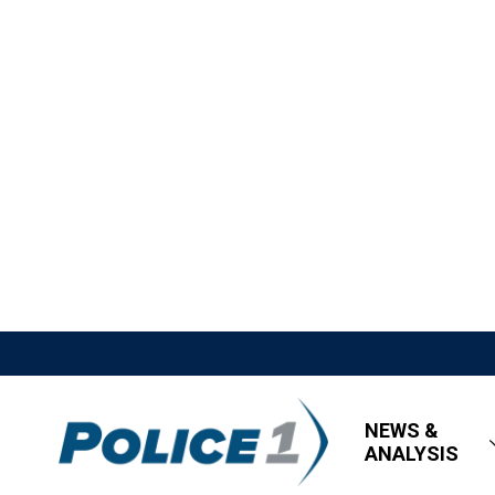
NEWS &
ANALYSIS