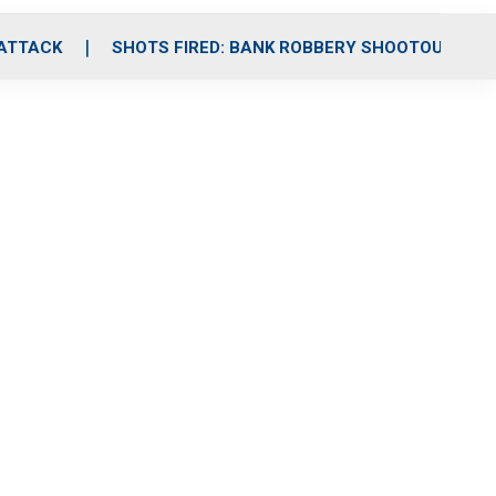
 ATTACK
SHOTS FIRED: BANK ROBBERY SHOOTOUT