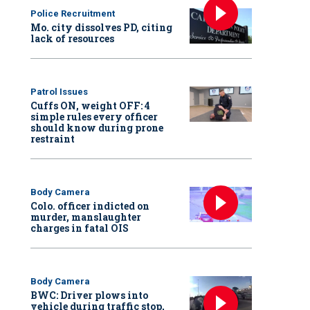
Police Recruitment
Mo. city dissolves PD, citing
lack of resources
Patrol Issues
Cuffs ON, weight OFF: 4
simple rules every officer
should know during prone
restraint
Body Camera
Colo. officer indicted on
murder, manslaughter
charges in fatal OIS
Body Camera
BWC: Driver plows into
vehicle during traffic stop,