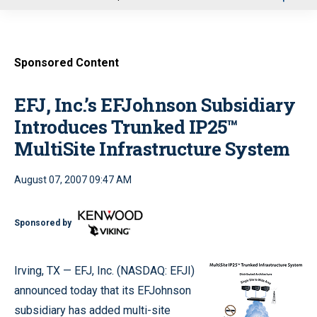
u
Sponsored Content
EFJ, Inc.’s EFJohnson Subsidiary
Introduces Trunked IP25™
MultiSite Infrastructure System
August 07, 2007 09:47 AM
Sponsored by
Irving, TX — EFJ, Inc. (NASDAQ: EFJI)
announced today that its EFJohnson
subsidiary has added multi-site