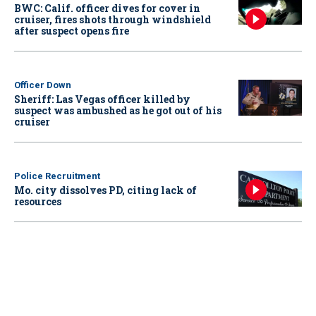
BWC: Calif. officer dives for cover in
cruiser, fires shots through windshield
after suspect opens fire
Officer Down
Sheriff: Las Vegas officer killed by
suspect was ambushed as he got out of his
cruiser
Police Recruitment
Mo. city dissolves PD, citing lack of
resources