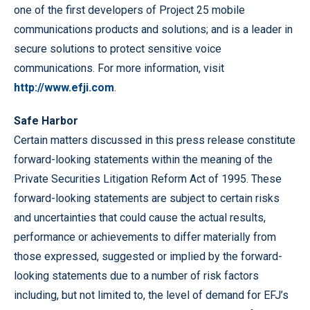
one of the first developers of Project 25 mobile
communications products and solutions; and is a leader in
secure solutions to protect sensitive voice
communications. For more information, visit
http://www.efji.com
.
Safe
Harbor
Certain matters discussed in this press release constitute
forward-looking statements within the meaning of the
Private Securities Litigation Reform Act of 1995. These
forward-looking statements are subject to certain risks
and uncertainties that could cause the actual results,
performance or achievements to differ materially from
those expressed, suggested or implied by the forward-
looking statements due to a number of risk factors
including, but not limited to, the level of demand for EFJ’s