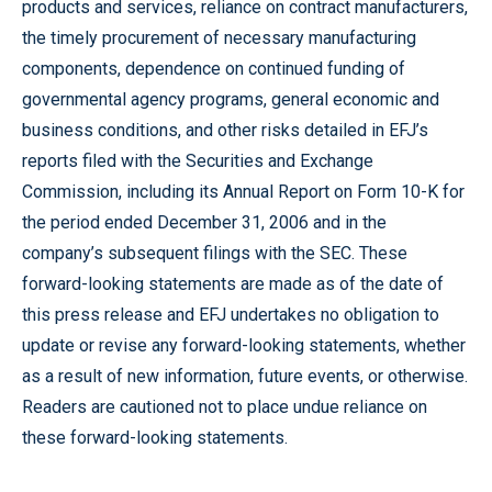
products and services, reliance on contract manufacturers,
the timely procurement of necessary manufacturing
components, dependence on continued funding of
governmental agency programs, general economic and
business conditions, and other risks detailed in EFJ’s
reports filed with the Securities and Exchange
Commission, including its Annual Report on Form 10-K for
the period ended December 31, 2006 and in the
company’s subsequent filings with the SEC. These
forward-looking statements are made as of the date of
this press release and EFJ undertakes no obligation to
update or revise any forward-looking statements, whether
as a result of new information, future events, or otherwise.
Readers are cautioned not to place undue reliance on
these forward-looking statements.