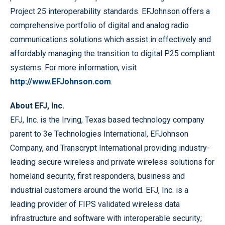
Project 25 interoperability standards. EFJohnson offers a
comprehensive portfolio of digital and analog radio
communications solutions which assist in effectively and
affordably managing the transition to digital P25 compliant
systems. For more information, visit
http://www.EFJohnson.com
.
About EFJ, Inc.
EFJ, Inc. is the Irving, Texas based technology company
parent to 3e Technologies International, EFJohnson
Company, and Transcrypt International providing industry-
leading secure wireless and private wireless solutions for
homeland security, first responders, business and
industrial customers around the world. EFJ, Inc. is a
leading provider of FIPS validated wireless data
infrastructure and software with interoperable security;