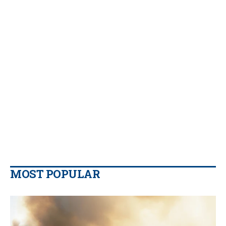
MOST POPULAR