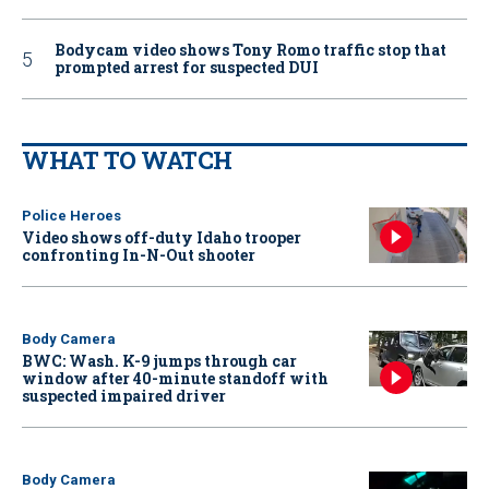
Bodycam video shows Tony Romo traffic stop that
prompted arrest for suspected DUI
WHAT TO WATCH
Police Heroes
Video shows off-duty Idaho trooper
confronting In-N-Out shooter
Body Camera
BWC: Wash. K-9 jumps through car
window after 40-minute standoff with
suspected impaired driver
Body Camera