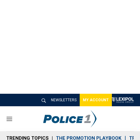
NEWSLETTERS
MY ACCOUNT
M
e
n
TRENDING TOPICS
THE PROMOTION PLAYBOOK
TRA