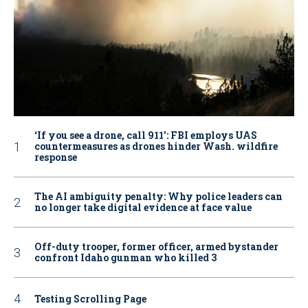
‘If you see a drone, call 911': FBI employs UAS
countermeasures as drones hinder Wash. wildfire
response
The AI ambiguity penalty: Why police leaders can
no longer take digital evidence at face value
Off-duty trooper, former officer, armed bystander
confront Idaho gunman who killed 3
Testing Scrolling Page