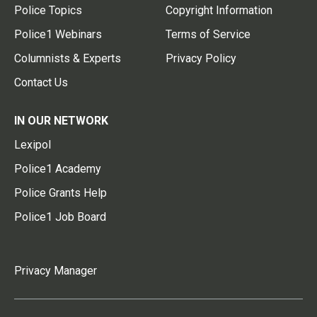
Police Topics
Copyright Information
Police1 Webinars
Terms of Service
Columnists & Experts
Privacy Policy
Contact Us
IN OUR NETWORK
Lexipol
Police1 Academy
Police Grants Help
Police1 Job Board
Privacy Manager