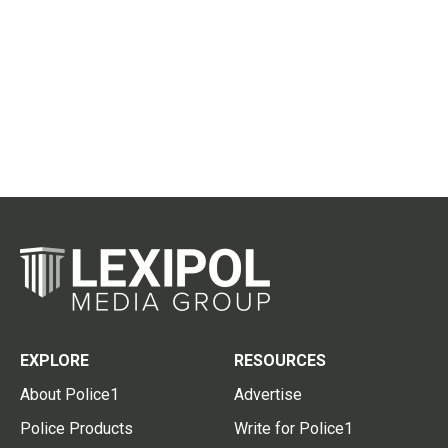
EXPLORE
RESOURCES
About Police1
Advertise
Police Products
Write for Police1