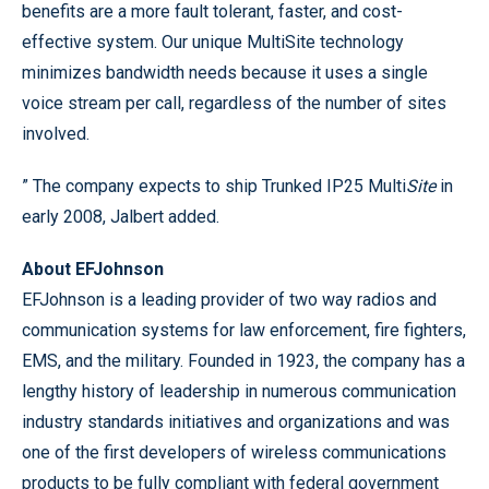
benefits are a more fault tolerant, faster, and cost-
effective system. Our unique MultiSite technology
minimizes bandwidth needs because it uses a single
voice stream per call, regardless of the number of sites
involved.
” The company expects to ship Trunked IP25 Multi
Site
in
early 2008, Jalbert added.
About EFJohnson
EFJohnson is a leading provider of two way radios and
communication systems for law enforcement, fire fighters,
EMS, and the military. Founded in 1923, the company has a
lengthy history of leadership in numerous communication
industry standards initiatives and organizations and was
one of the first developers of wireless communications
products to be fully compliant with federal government