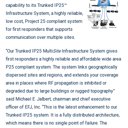
capability to its Trunked IP25™
Infrastructure System, a highly reliable,
low cost, Project 25 compliant system
for first responders that supports
communication over multiple sites.
“Our Trunked IP25 Multi
Site
Infrastructure System gives
first responders a highly reliable and affordable wide area
P25 compliant system. The system links geographically
dispersed sites and regions, and extends your coverage
area in places where RF propagation is inhibited or
degraded due to large buildings or rugged topography”
said Michael E. Jalbert, chairman and chief executive
officer of EFJ, Inc. “This is the latest enhancement to our
Trunked IP25 system. It is a fully distributed architecture,
which means there is no single point of failure. The