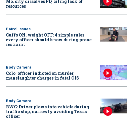
Mo. city dissolves PD, citing lack of
resources
Patrol Issues
Cuffs ON, weight OFF: 4 simple rules
every officer should know during prone
restraint
Body Camera
Colo. officer indicted on murder,
manslaughter charges in fatal OIS
Body Camera
BWC: Driver plows into vehicle during
traffic stop, narrowly avoiding Texas
officer