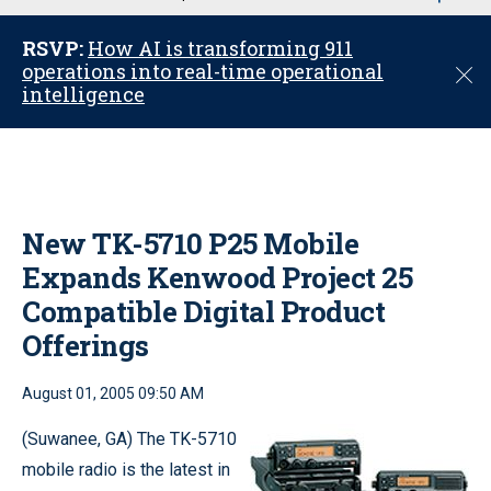
u
RSVP:
How AI is transforming 911
operations into real-time operational
C
intelligence
l
o
s
e
New TK-5710 P25 Mobile
Expands Kenwood Project 25
Compatible Digital Product
Offerings
August 01, 2005 09:50 AM
(Suwanee, GA) The TK-5710
mobile radio is the latest in