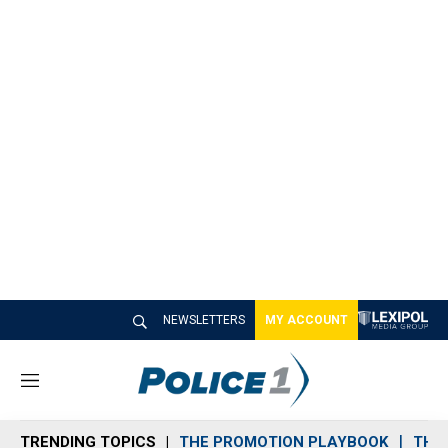
NEWSLETTERS
MY ACCOUNT
M
e
n
TRENDING TOPICS
THE PROMOTION PLAYBOOK
THE 