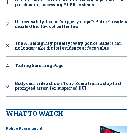
purchasing, accessing ALPR systems
Officer safety tool or ‘slippery slope’? Police1 readers
debate Ohio 15-foot buffer law
The AI ambiguity penalty: Why police leaders can
no longer take digital evidence at face value
Testing Scrolling Page
Bodycam video shows Tony Romo traffic stop that
prompted arrest for suspected DUI
WHAT TO WATCH
Police Recruitment