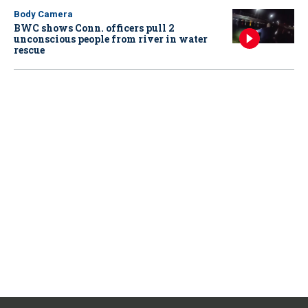
Body Camera
BWC shows Conn. officers pull 2
unconscious people from river in water
rescue