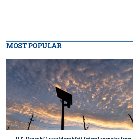
MOST POPULAR
U.S. House bill would prohibit federal agencies from