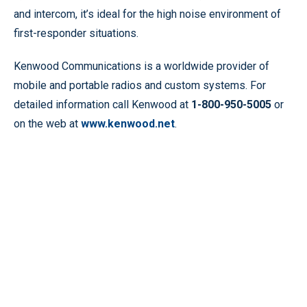
and intercom, it’s ideal for the high noise environment of
first-responder situations.
Kenwood Communications is a worldwide provider of
mobile and portable radios and custom systems. For
detailed information call Kenwood at
1-800-950-5005
or
on the web at
www.kenwood.net
.