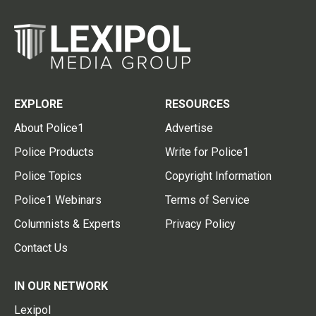
EXPLORE
RESOURCES
About Police1
Advertise
Police Products
Write for Police1
Police Topics
Copyright Information
Police1 Webinars
Terms of Service
Columnists & Experts
Privacy Policy
Contact Us
IN OUR NETWORK
Lexipol