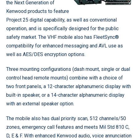
the Next Generation of
Kenwood products to feature
Project 25 digital capability, as well as conventional
operation, and is specifically designed for the public
safety market. The VHF mobile also has FleetSync®
compatibility for enhanced messaging and AVL use as
well as AES/DES encryption options.
Three mounting configurations (dash mount, single or dual
control head remote mounts) combine with a choice of
two front panels, a 12-character alphanumeric display with
built-in speaker, or a 14-character alphanumeric display
with an external speaker option.
The mobile also has dual priority scan, 512 channels/50
zones, emergency call features and meets Mil Std 810 C,
D, E & F. With enhanced Kenwood audio, voice annunciation