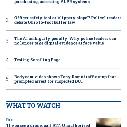
purchasing, accessing ALPR systems
Officer safety tool or ‘slippery slope’? Police1 readers
debate Ohio 15-foot buffer law
The AI ambiguity penalty: Why police leaders can
no longer take digital evidence at face value
Testing Scrolling Page
Bodycam video shows Tony Romo traffic stop that
prompted arrest for suspected DUI
WHAT TO WATCH
Fire
‘If you see a drone, call 911': Unauthorized