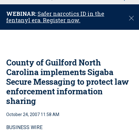
u
WEBINAR:
Safer narcotics ID in the
C
fentanyl era. Register now.
l
o
s
e
County of Guilford North
Carolina implements Sigaba
Secure Messaging to protect law
enforcement information
sharing
October 24, 2007 11:58 AM
BUSINESS WIRE