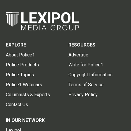
EXPLORE
RESOURCES
About Police1
Advertise
Police Products
Write for Police1
Police Topics
Copyright Information
Police1 Webinars
Terms of Service
Columnists & Experts
Privacy Policy
Contact Us
IN OUR NETWORK
Lexipol