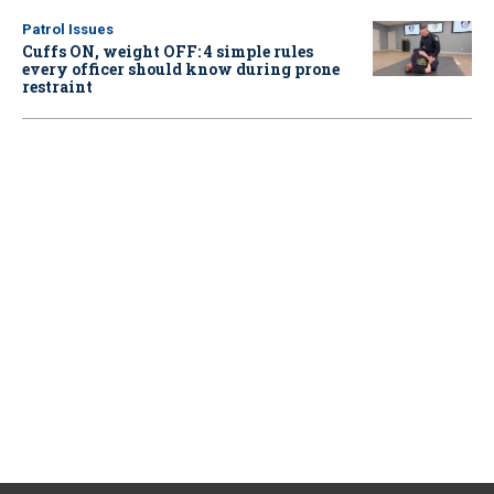
Patrol Issues
Cuffs ON, weight OFF: 4 simple rules
every officer should know during prone
restraint