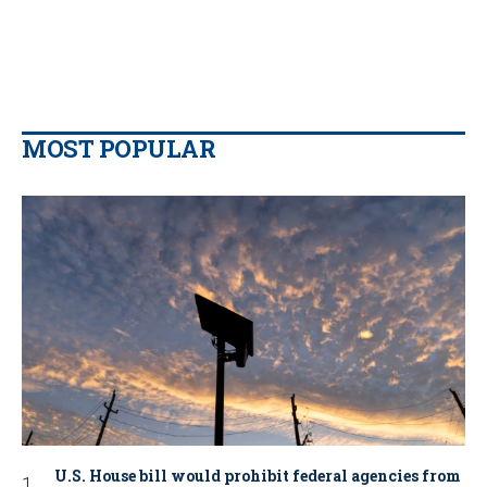
MOST POPULAR
U.S. House bill would prohibit federal agencies from