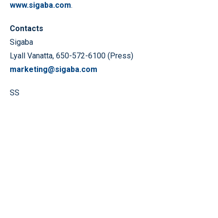
www.sigaba.com
.
Contacts
Sigaba
Lyall Vanatta, 650-572-6100 (Press)
marketing@sigaba.com
SS