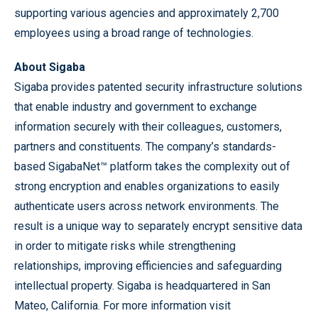
supporting various agencies and approximately 2,700
employees using a broad range of technologies.
About Sigaba
Sigaba provides patented security infrastructure solutions
that enable industry and government to exchange
information securely with their colleagues, customers,
partners and constituents. The company’s standards-
based SigabaNet™ platform takes the complexity out of
strong encryption and enables organizations to easily
authenticate users across network environments. The
result is a unique way to separately encrypt sensitive data
in order to mitigate risks while strengthening
relationships, improving efficiencies and safeguarding
intellectual property. Sigaba is headquartered in San
Mateo, California. For more information visit