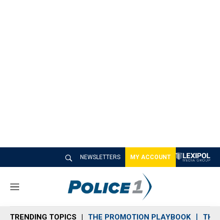
NEWSLETTERS
MY ACCOUNT
M
e
n
TRENDING TOPICS
THE PROMOTION PLAYBOOK
THE 