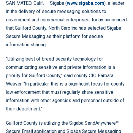
SAN MATEO, Calif. — Sigaba (
www.sigaba.com
), a leader
in the delivery of secure messaging solutions to
government and commercial enterprises, today announced
that Guilford County, North Carolina has selected Sigaba
Secure Messaging as their platform for secure
information sharing.
“Utilizing best of breed security technology for
communicating sensitive and private information is a
priority for Guilford County,” said county CIO Barbara
Weaver. “In particular, this is a significant focus for county
law enforcement that must regularly share sensitive
information with other agencies and personnel outside of
their department.”
Guilford County is utilizing the Sigaba SendAnywhere™
Secure Email application and Sigaba Secure Messaging