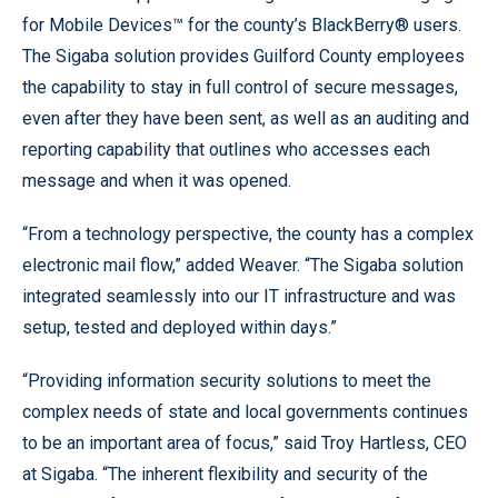
for Mobile Devices™ for the county’s BlackBerry® users.
The Sigaba solution provides Guilford County employees
the capability to stay in full control of secure messages,
even after they have been sent, as well as an auditing and
reporting capability that outlines who accesses each
message and when it was opened.
“From a technology perspective, the county has a complex
electronic mail flow,” added Weaver. “The Sigaba solution
integrated seamlessly into our IT infrastructure and was
setup, tested and deployed within days.”
“Providing information security solutions to meet the
complex needs of state and local governments continues
to be an important area of focus,” said Troy Hartless, CEO
at Sigaba. “The inherent flexibility and security of the