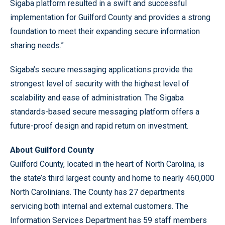
Sigaba platform resulted in a swift and successful
implementation for Guilford County and provides a strong
foundation to meet their expanding secure information
sharing needs.”
Sigaba’s secure messaging applications provide the
strongest level of security with the highest level of
scalability and ease of administration. The Sigaba
standards-based secure messaging platform offers a
future-proof design and rapid return on investment.
About Guilford County
Guilford County, located in the heart of North Carolina, is
the state’s third largest county and home to nearly 460,000
North Carolinians. The County has 27 departments
servicing both internal and external customers. The
Information Services Department has 59 staff members