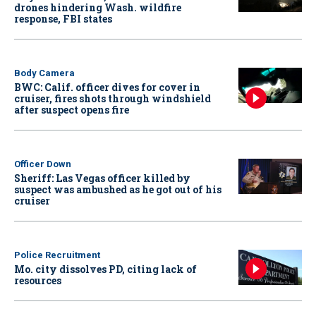
drones hindering Wash. wildfire
response, FBI states
Body Camera
BWC: Calif. officer dives for cover in
cruiser, fires shots through windshield
after suspect opens fire
Officer Down
Sheriff: Las Vegas officer killed by
suspect was ambushed as he got out of his
cruiser
Police Recruitment
Mo. city dissolves PD, citing lack of
resources