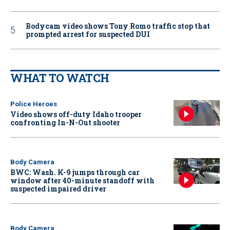
Bodycam video shows Tony Romo traffic stop that
prompted arrest for suspected DUI
WHAT TO WATCH
Police Heroes
Video shows off-duty Idaho trooper
confronting In-N-Out shooter
Body Camera
BWC: Wash. K-9 jumps through car
window after 40-minute standoff with
suspected impaired driver
Body Camera