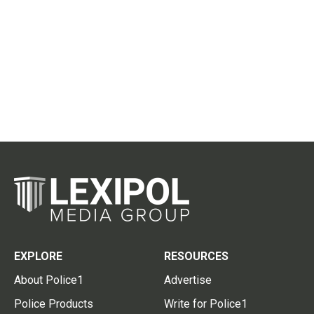
EXPLORE
RESOURCES
About Police1
Advertise
Police Products
Write for Police1