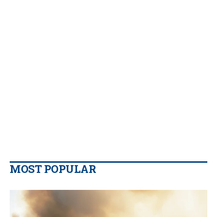
MOST POPULAR