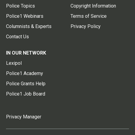
Police Topics
Copyright Information
Police1 Webinars
Terms of Service
Columnists & Experts
Privacy Policy
Contact Us
IN OUR NETWORK
Lexipol
Police1 Academy
Police Grants Help
Police1 Job Board
Privacy Manager