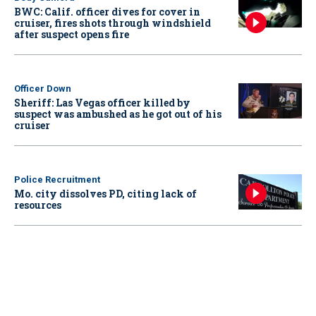
BWC: Calif. officer dives for cover in
cruiser, fires shots through windshield
after suspect opens fire
Officer Down
Sheriff: Las Vegas officer killed by
suspect was ambushed as he got out of his
cruiser
Police Recruitment
Mo. city dissolves PD, citing lack of
resources