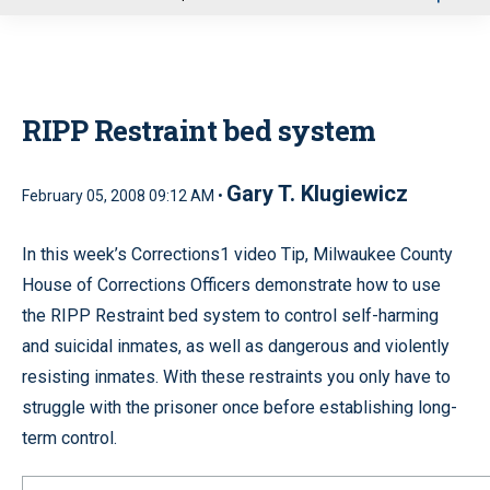
u
RIPP Restraint bed system
Gary T. Klugiewicz
February 05, 2008 09:12 AM •
In this week’s Corrections1 video Tip, Milwaukee County
House of Corrections Officers demonstrate how to use
the RIPP Restraint bed system to control self-harming
and suicidal inmates, as well as dangerous and violently
resisting inmates. With these restraints you only have to
struggle with the prisoner once before establishing long-
term control.