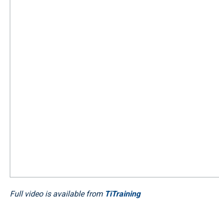
Full video is available from
TiTraining