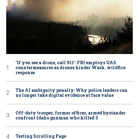
‘If you see a drone, call 911': FBI employs UAS
countermeasures as drones hinder Wash. wildfire
response
The AI ambiguity penalty: Why police leaders can
no longer take digital evidence at face value
Off-duty trooper, former officer, armed bystander
confront Idaho gunman who killed 3
Testing Scrolling Page