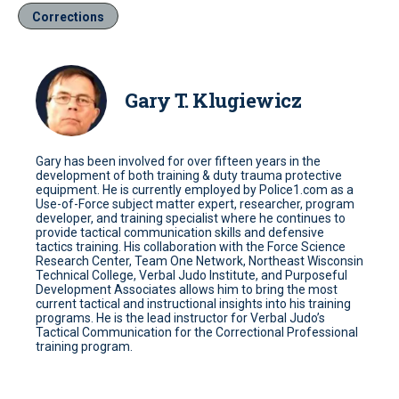
Corrections
Gary T. Klugiewicz
Gary has been involved for over fifteen years in the
development of both training & duty trauma protective
equipment. He is currently employed by Police1.com as a
Use-of-Force subject matter expert, researcher, program
developer, and training specialist where he continues to
provide tactical communication skills and defensive
tactics training. His collaboration with the Force Science
Research Center, Team One Network, Northeast Wisconsin
Technical College, Verbal Judo Institute, and Purposeful
Development Associates allows him to bring the most
current tactical and instructional insights into his training
programs. He is the lead instructor for Verbal Judo’s
Tactical Communication for the Correctional Professional
training program.