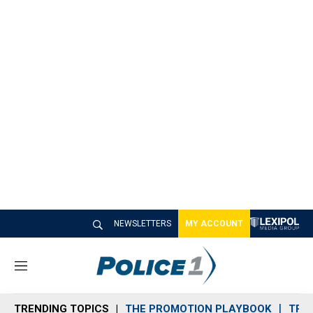
NEWSLETTERS
MY ACCOUNT
M
e
n
TRENDING TOPICS
THE PROMOTION PLAYBOOK
TRA