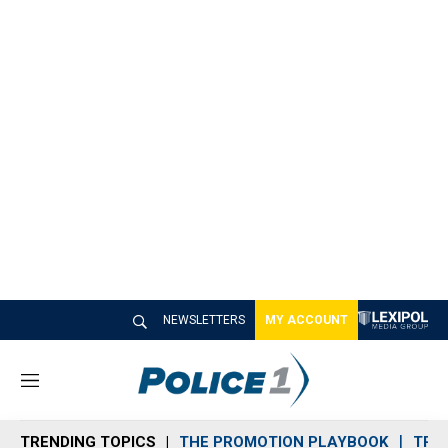
NEWSLETTERS
MY ACCOUNT
M
e
n
TRENDING TOPICS
THE PROMOTION PLAYBOOK
TRA