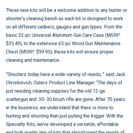
These new kits will be a welcome addition to any hunter or
shooter’s cleaning bench as each kit is designed to work
on all different calibers, gauges and gun types. From the
basic 32-pc Universal Aluminum Gun Care Case (MSRP:
$35.49), to the extensive 65-pc Wood Gun Maintenance
Chest (MSRP: $99.95), these kits will ensure proper
cleaning and maintenance.
“Shooters today have a wide-variety of needs, “ said Jack
Christnovich, Outers Product Line Manager. “The days of
just needing cleaning supplies for the old 12-ga
scattergun and .30-.30 brush rifle are gone. After 70 years
in the business, we understand that there is more to
hunting and shooting than just pulling the trigger. With the
Specialty Kits, we’ve developed a versatile, affordable
and high quality line of kits that should meet the needs of