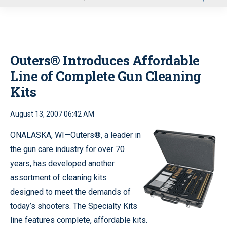
u
Outers® Introduces Affordable
Line of Complete Gun Cleaning
Kits
August 13, 2007 06:42 AM
ONALASKA, WI—Outers®, a leader in
the gun care industry for over 70
years, has developed another
assortment of cleaning kits
designed to meet the demands of
today’s shooters. The Specialty Kits
line features complete, affordable kits.