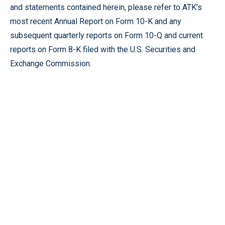
and statements contained herein, please refer to ATK’s
most recent Annual Report on Form 10-K and any
subsequent quarterly reports on Form 10-Q and current
reports on Form 8-K filed with the U.S. Securities and
Exchange Commission.