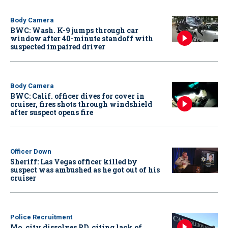
Body Camera
BWC: Wash. K-9 jumps through car
window after 40-minute standoff with
suspected impaired driver
Body Camera
BWC: Calif. officer dives for cover in
cruiser, fires shots through windshield
after suspect opens fire
Officer Down
Sheriff: Las Vegas officer killed by
suspect was ambushed as he got out of his
cruiser
Police Recruitment
Mo. city dissolves PD, citing lack of