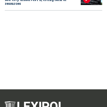
resources