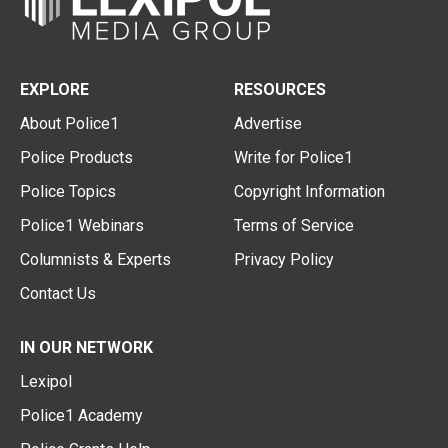
EXPLORE
RESOURCES
About Police1
Advertise
Police Products
Write for Police1
Police Topics
Copyright Information
Police1 Webinars
Terms of Service
Columnists & Experts
Privacy Policy
Contact Us
IN OUR NETWORK
Lexipol
Police1 Academy