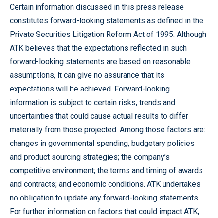
Certain information discussed in this press release
constitutes forward-looking statements as defined in the
Private Securities Litigation Reform Act of 1995. Although
ATK believes that the expectations reflected in such
forward-looking statements are based on reasonable
assumptions, it can give no assurance that its
expectations will be achieved. Forward-looking
information is subject to certain risks, trends and
uncertainties that could cause actual results to differ
materially from those projected. Among those factors are:
changes in governmental spending, budgetary policies
and product sourcing strategies; the company’s
competitive environment; the terms and timing of awards
and contracts; and economic conditions. ATK undertakes
no obligation to update any forward-looking statements.
For further information on factors that could impact ATK,