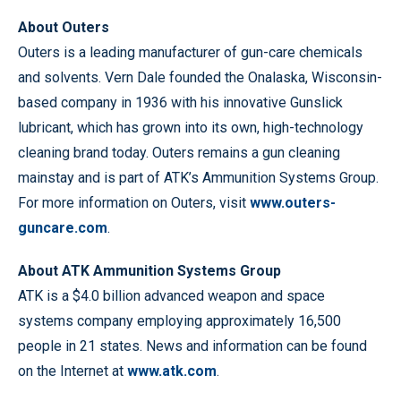
About Outers
Outers is a leading manufacturer of gun-care chemicals
and solvents. Vern Dale founded the Onalaska, Wisconsin-
based company in 1936 with his innovative Gunslick
lubricant, which has grown into its own, high-technology
cleaning brand today. Outers remains a gun cleaning
mainstay and is part of ATK’s Ammunition Systems Group.
For more information on Outers, visit
www.outers-
guncare.com
.
About ATK Ammunition Systems Group
ATK is a $4.0 billion advanced weapon and space
systems company employing approximately 16,500
people in 21 states. News and information can be found
on the Internet at
www.atk.com
.