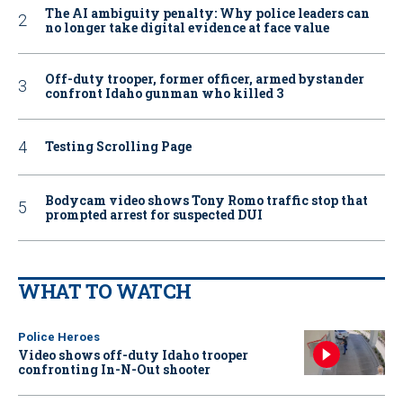
The AI ambiguity penalty: Why police leaders can
no longer take digital evidence at face value
Off-duty trooper, former officer, armed bystander
confront Idaho gunman who killed 3
Testing Scrolling Page
Bodycam video shows Tony Romo traffic stop that
prompted arrest for suspected DUI
WHAT TO WATCH
Police Heroes
Video shows off-duty Idaho trooper
confronting In-N-Out shooter