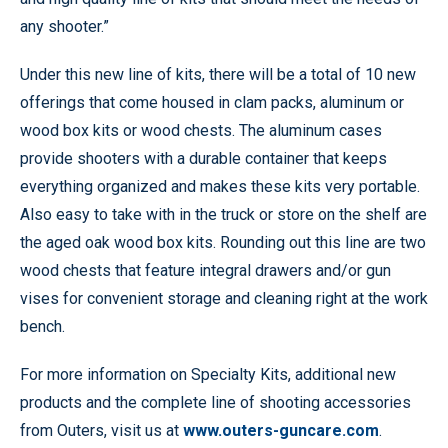
any shooter.”
Under this new line of kits, there will be a total of 10 new
offerings that come housed in clam packs, aluminum or
wood box kits or wood chests. The aluminum cases
provide shooters with a durable container that keeps
everything organized and makes these kits very portable.
Also easy to take with in the truck or store on the shelf are
the aged oak wood box kits. Rounding out this line are two
wood chests that feature integral drawers and/or gun
vises for convenient storage and cleaning right at the work
bench.
For more information on Specialty Kits, additional new
products and the complete line of shooting accessories
from Outers, visit us at
www.outers-guncare.com
.