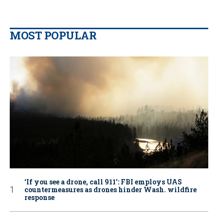
MOST POPULAR
‘If you see a drone, call 911': FBI employs UAS
countermeasures as drones hinder Wash. wildfire
response