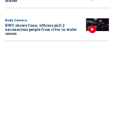
officer
Body Camera
BWC shows Conn. officers pull 2
unconscious people from river in water
rescue