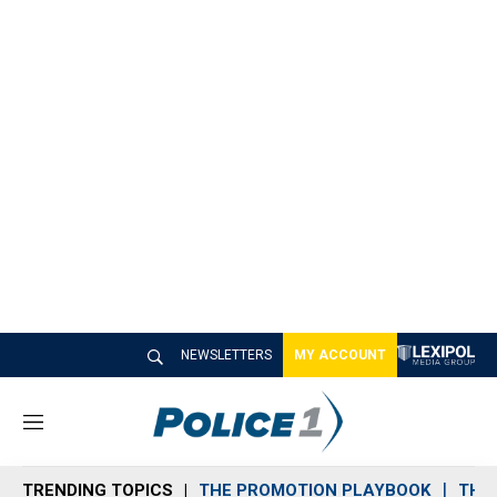
NEWSLETTERS
MY ACCOUNT
M
e
n
TRENDING TOPICS
THE PROMOTION PLAYBOOK
THE 