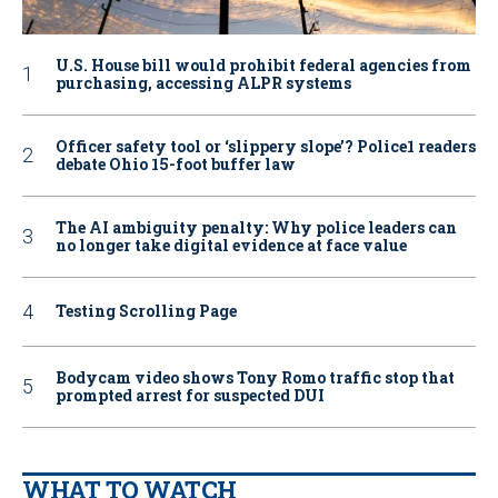
U.S. House bill would prohibit federal agencies from
purchasing, accessing ALPR systems
Officer safety tool or ‘slippery slope’? Police1 readers
debate Ohio 15-foot buffer law
The AI ambiguity penalty: Why police leaders can
no longer take digital evidence at face value
Testing Scrolling Page
Bodycam video shows Tony Romo traffic stop that
prompted arrest for suspected DUI
WHAT TO WATCH