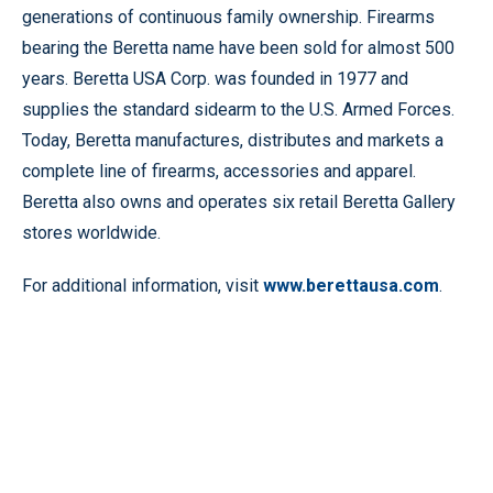
generations of continuous family ownership. Firearms
bearing the Beretta name have been sold for almost 500
years. Beretta USA Corp. was founded in 1977 and
supplies the standard sidearm to the U.S. Armed Forces.
Today, Beretta manufactures, distributes and markets a
complete line of firearms, accessories and apparel.
Beretta also owns and operates six retail Beretta Gallery
stores worldwide.
For additional information, visit
www.berettausa.com
.