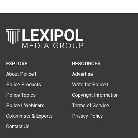
EXPLORE
RESOURCES
About Police1
Advertise
Police Products
Write for Police1
Police Topics
Copyright Information
Police1 Webinars
Terms of Service
Columnists & Experts
Privacy Policy
Contact Us