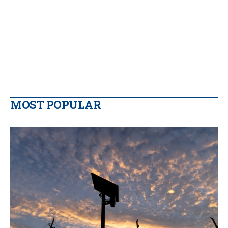
MOST POPULAR