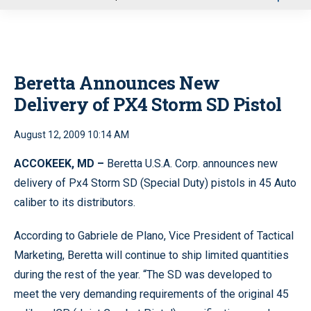
u
Beretta Announces New
Delivery of PX4 Storm SD Pistol
August 12, 2009 10:14 AM
ACCOKEEK
, MD
–
Beretta U.S.A. Corp. announces new
delivery of Px4 Storm SD (Special Duty) pistols in 45 Auto
caliber to its distributors.
According to Gabriele de Plano, Vice President of Tactical
Marketing, Beretta will continue to ship limited quantities
during the rest of the year. “The SD was developed to
meet the very demanding requirements of the original 45