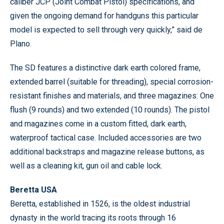
caliber JCP (Joint Combat Pistol) specifications, and
given the ongoing demand for handguns this particular
model is expected to sell through very quickly,” said de
Plano.
The SD features a distinctive dark earth colored frame,
extended barrel (suitable for threading), special corrosion-
resistant finishes and materials, and three magazines: One
flush (9 rounds) and two extended (10 rounds). The pistol
and magazines come in a custom fitted, dark earth,
waterproof tactical case. Included accessories are two
additional backstraps and magazine release buttons, as
well as a cleaning kit, gun oil and cable lock.
Beretta USA
Beretta, established in 1526, is the oldest industrial
dynasty in the world tracing its roots through 16