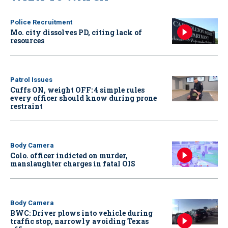
Police Recruitment
Mo. city dissolves PD, citing lack of
resources
Patrol Issues
Cuffs ON, weight OFF: 4 simple rules
every officer should know during prone
restraint
Body Camera
Colo. officer indicted on murder,
manslaughter charges in fatal OIS
Body Camera
BWC: Driver plows into vehicle during
traffic stop, narrowly avoiding Texas