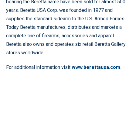
bearing the Beretta name have been sold for almost 500
years. Beretta USA Corp. was founded in 1977 and
supplies the standard sidearm to the U.S. Armed Forces.
Today Beretta manufactures, distributes and markets a
complete line of firearms, accessories and apparel.
Beretta also owns and operates six retail Beretta Gallery
stores worldwide.
For additional information visit
www.berettausa.com
.