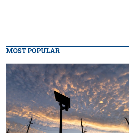
MOST POPULAR