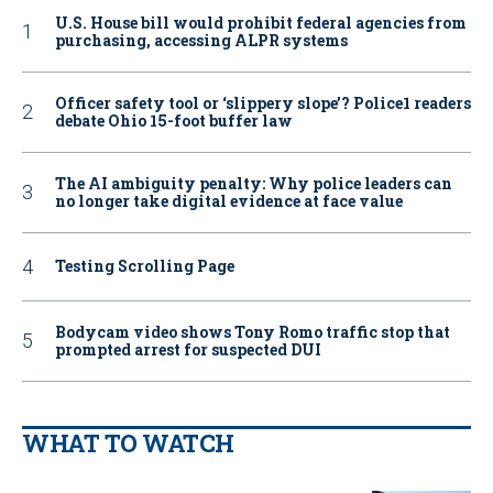
U.S. House bill would prohibit federal agencies from
purchasing, accessing ALPR systems
Officer safety tool or ‘slippery slope’? Police1 readers
debate Ohio 15-foot buffer law
The AI ambiguity penalty: Why police leaders can
no longer take digital evidence at face value
Testing Scrolling Page
Bodycam video shows Tony Romo traffic stop that
prompted arrest for suspected DUI
WHAT TO WATCH