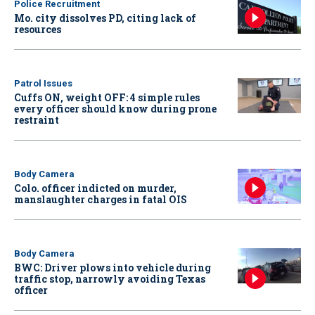
Police Recruitment
Mo. city dissolves PD, citing lack of
resources
Patrol Issues
Cuffs ON, weight OFF: 4 simple rules
every officer should know during prone
restraint
Body Camera
Colo. officer indicted on murder,
manslaughter charges in fatal OIS
Body Camera
BWC: Driver plows into vehicle during
traffic stop, narrowly avoiding Texas
officer