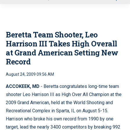
u
Beretta Team Shooter, Leo
Harrison III Takes High Overall
at Grand American Setting New
Record
August 24, 2009 09:56 AM
ACCOKEEK, MD
- Beretta congratulates long-time team
shooter Leo Harrison III as High Over All Champion at the
2009 Grand American, held at the World Shooting and
Recreational Complex in Sparta, IL on August 5-15.
Harrison who broke his own record from 1990 by one
target, lead the nearly 3400 competitors by breaking 992