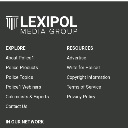
EXPLORE
RESOURCES
About Police1
Advertise
Police Products
Write for Police1
Police Topics
Copyright Information
Police1 Webinars
Terms of Service
Columnists & Experts
Privacy Policy
Contact Us
IN OUR NETWORK