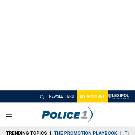
NEWSLETTERS
MY ACCOUNT
M
e
n
TRENDING TOPICS
THE PROMOTION PLAYBOOK
THE 