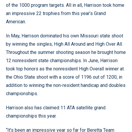
of the 1000 program targets. All in all, Harrison took home
an impressive 22 trophies from this year’s Grand
American.
In May, Harrison dominated his own Missouri state shoot
by winning the singles, High All Around and High Over All.
Throughout the summer shooting season he brought home
12 nonresident state championships. In June, Harrison
took top honors as the nonresident High Overall winner at
the Ohio State shoot with a score of 1196 out of 1200, in
addition to winning the non-resident handicap and doubles
championships.
Harrison also has claimed 11 ATA satellite grand
championships this year.
“It’s been an impressive year so far for Beretta Team