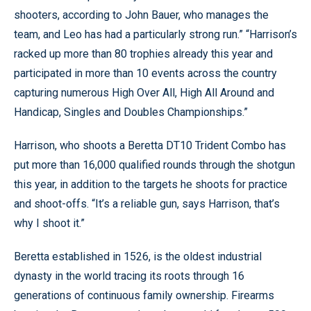
shooters, according to John Bauer, who manages the
team, and Leo has had a particularly strong run.” “Harrison’s
racked up more than 80 trophies already this year and
participated in more than 10 events across the country
capturing numerous High Over All, High All Around and
Handicap, Singles and Doubles Championships.”
Harrison, who shoots a Beretta DT10 Trident Combo has
put more than 16,000 qualified rounds through the shotgun
this year, in addition to the targets he shoots for practice
and shoot-offs. “It’s a reliable gun, says Harrison, that’s
why I shoot it.”
Beretta established in 1526, is the oldest industrial
dynasty in the world tracing its roots through 16
generations of continuous family ownership. Firearms