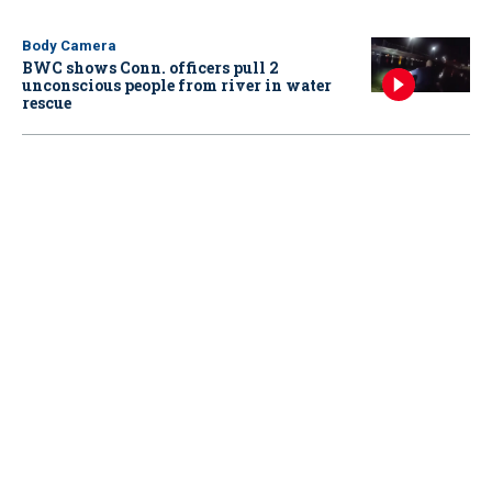
Body Camera
BWC shows Conn. officers pull 2
unconscious people from river in water
rescue