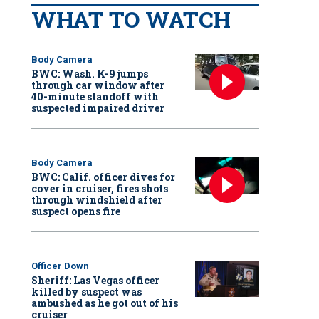
WHAT TO WATCH
Body Camera
BWC: Wash. K-9 jumps
through car window after
40-minute standoff with
suspected impaired driver
Body Camera
BWC: Calif. officer dives for
cover in cruiser, fires shots
through windshield after
suspect opens fire
Officer Down
Sheriff: Las Vegas officer
killed by suspect was
ambushed as he got out of his
cruiser