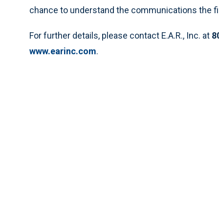
chance to understand the communications the fi
For further details, please contact E.A.R., Inc. at
8
www.earinc.com
.