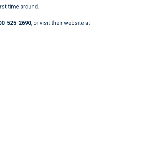
rst time around.
00-525-2690
, or visit their website at