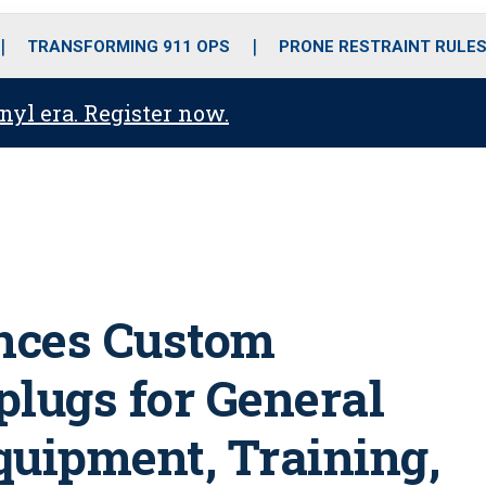
o
r
r
i
e
k
a
n
TRANSFORMING 911 OPS
PRONE RESTRAINT RULE
m
anyl era. Register now.
unces Custom
plugs for General
uipment, Training,