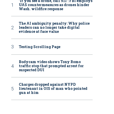
‘If you see a drone, call 911': FBI employs
UAS countermeasures as drones hinder
Wash. wildfire response
The AI ambiguity penalty: Why police
leaders can no longer take digital
evidence at face value
Testing Scrolling Page
Bodycam video shows Tony Romo
traffic stop that prompted arrest for
suspected DUI
Charges dropped against NYPD
lieutenant in OIS of man who pointed
gun at him