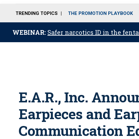
TRENDING TOPICS
THE PROMOTION PLAYBOOK
WEBINAR:
Safer narcotics ID in the fent
E.A.R., Inc. Anno
Earpieces and Ear
Communication Eq