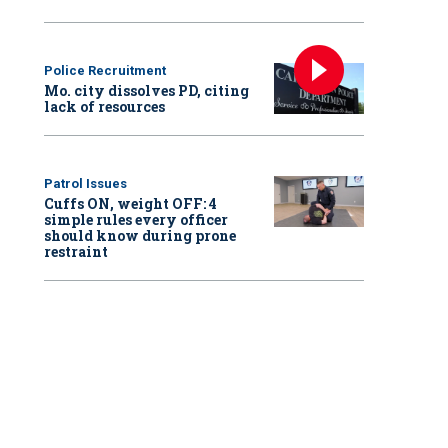
Police Recruitment
Mo. city dissolves PD, citing
lack of resources
Patrol Issues
Cuffs ON, weight OFF: 4
simple rules every officer
should know during prone
restraint