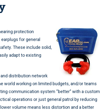
y
 hearing protection
earplugs for general
afety. These include solid,
asily adapt to existing
and distribution network
e world working on limited budgets, and/or teams
isting communication system “better” with a custom
ctical operations or just general patrol by reducing
 lower volume means less distortion and a better