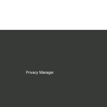
Privacy Manager