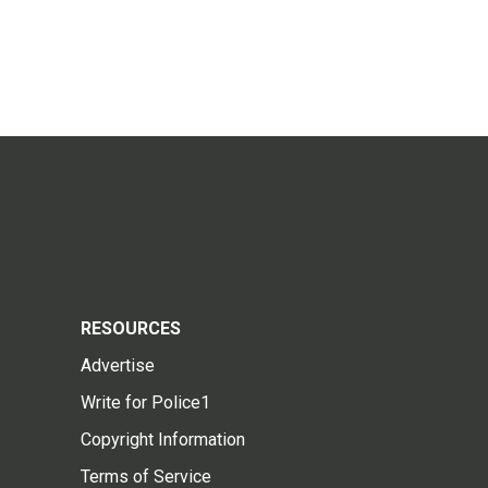
RESOURCES
Advertise
Write for Police1
Copyright Information
Terms of Service