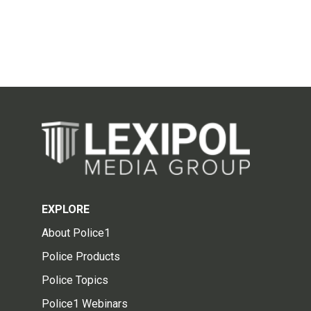
EXPLORE
About Police1
Police Products
Police Topics
Police1 Webinars