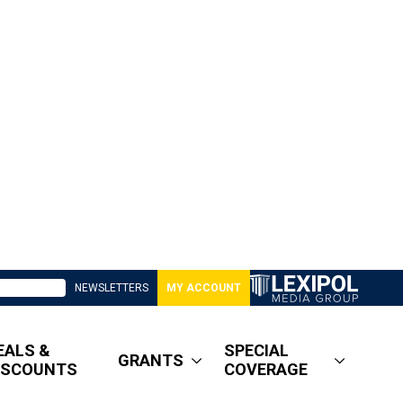
NEWSLETTERS
MY ACCOUNT
EALS &
SPECIAL
GRANTS
ISCOUNTS
COVERAGE