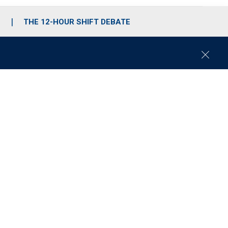
S
THE 12-HOUR SHIFT DEBATE
C
l
o
s
e