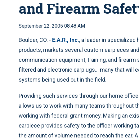
and Firearm Safet
September 22, 2005 08:48 AM
Boulder, CO. -
E.A.R., Inc.
, a leader in specialized
products, markets several custom earpieces and 
communication equipment, training, and firearm s
filtered and electronic earplugs... many that will e
systems being used out in the field.
Providing such services through our home office 
allows us to work with many teams throughout th
working with federal grant money. Making an ex
earpiece provides safety to the officer working ta
the amount of volume needed to reach the ear. A