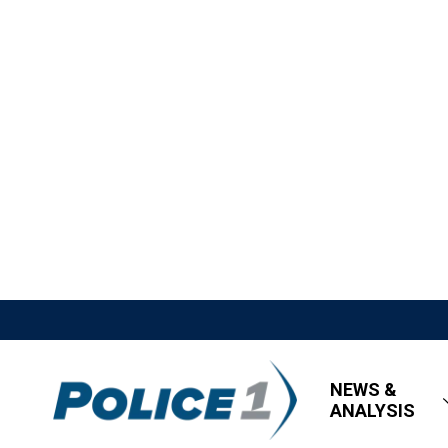
NEWS &
ANALYSIS