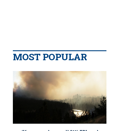
MOST POPULAR