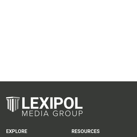
EXPLORE
RESOURCES