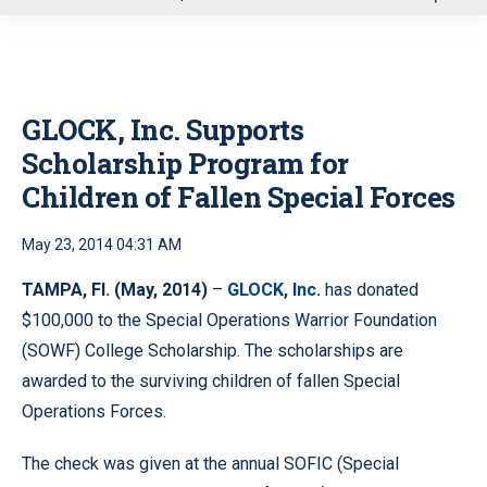
u
GLOCK, Inc. Supports
Scholarship Program for
Children of Fallen Special Forces
May 23, 2014 04:31 AM
TAMPA, Fl. (May, 2014)
–
GLOCK, Inc.
has donated
$100,000 to the Special Operations Warrior Foundation
(SOWF) College Scholarship. The scholarships are
awarded to the surviving children of fallen Special
Operations Forces.
The check was given at the annual SOFIC (Special