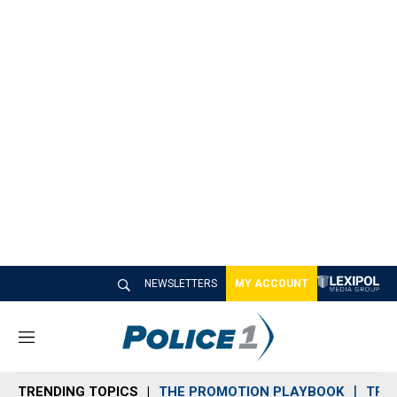
NEWSLETTERS
MY ACCOUNT
M
e
n
TRENDING TOPICS
THE PROMOTION PLAYBOOK
TRA