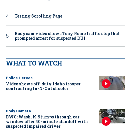
Testing Scrolling Page
Bodycam video shows Tony Romo traffic stop that
prompted arrest for suspected DUI
WHAT TO WATCH
Police Heroes
Video shows off-duty Idaho trooper
confronting In-N-Out shooter
Body Camera
BWC: Wash. K-9 jumps through car
window after 40-minute standoff with
suspected impaired driver