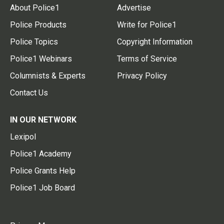
About Police1
Advertise
Police Products
Write for Police1
Police Topics
Copyright Information
Police1 Webinars
Terms of Service
Columnists & Experts
Privacy Policy
Contact Us
IN OUR NETWORK
Lexipol
Police1 Academy
Police Grants Help
Police1 Job Board