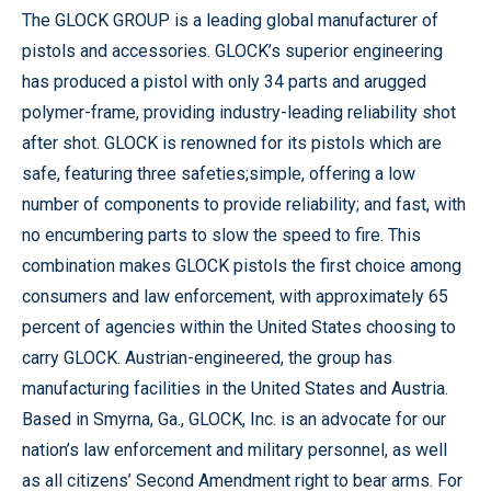
The GLOCK GROUP is a leading global manufacturer of
pistols and accessories. GLOCK’s superior engineering
has produced a pistol with only 34 parts and arugged
polymer-frame, providing industry-leading reliability shot
after shot. GLOCK is renowned for its pistols which are
safe, featuring three safeties;simple, offering a low
number of components to provide reliability; and fast, with
no encumbering parts to slow the speed to fire. This
combination makes GLOCK pistols the first choice among
consumers and law enforcement, with approximately 65
percent of agencies within the United States choosing to
carry GLOCK. Austrian-engineered, the group has
manufacturing facilities in the United States and Austria.
Based in Smyrna, Ga., GLOCK, Inc. is an advocate for our
nation’s law enforcement and military personnel, as well
as all citizens’ Second Amendment right to bear arms. For