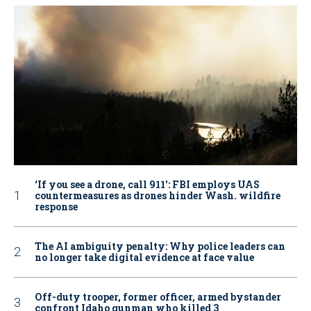
‘If you see a drone, call 911': FBI employs UAS
countermeasures as drones hinder Wash. wildfire
response
The AI ambiguity penalty: Why police leaders can
no longer take digital evidence at face value
Off-duty trooper, former officer, armed bystander
confront Idaho gunman who killed 3