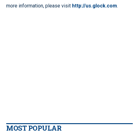
more information, please visit
http://us.glock.com
.
MOST POPULAR