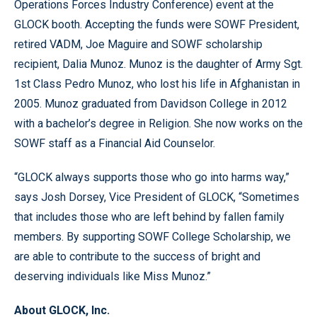
Operations Forces Industry Conference) event at the
GLOCK booth. Accepting the funds were SOWF President,
retired VADM, Joe Maguire and SOWF scholarship
recipient, Dalia Munoz. Munoz is the daughter of Army Sgt.
1st Class Pedro Munoz, who lost his life in Afghanistan in
2005. Munoz graduated from Davidson College in 2012
with a bachelor’s degree in Religion. She now works on the
SOWF staff as a Financial Aid Counselor.
“GLOCK always supports those who go into harms way,”
says Josh Dorsey, Vice President of GLOCK, “Sometimes
that includes those who are left behind by fallen family
members. By supporting SOWF College Scholarship, we
are able to contribute to the success of bright and
deserving individuals like Miss Munoz.”
About GLOCK, Inc.