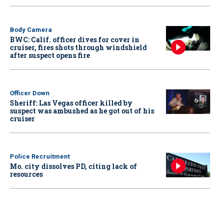
Body Camera
BWC: Calif. officer dives for cover in
cruiser, fires shots through windshield
after suspect opens fire
Officer Down
Sheriff: Las Vegas officer killed by
suspect was ambushed as he got out of his
cruiser
Police Recruitment
Mo. city dissolves PD, citing lack of
resources