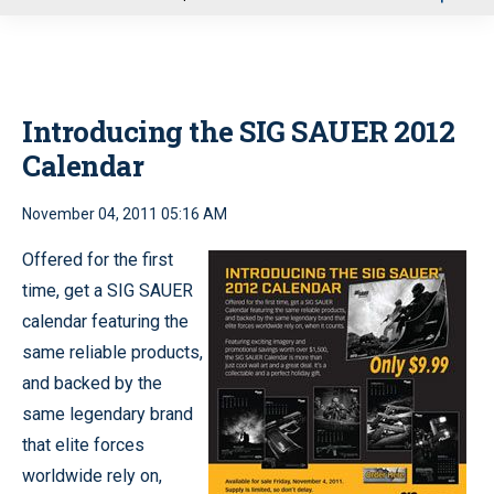
u
Introducing the SIG SAUER 2012
Calendar
November 04, 2011 05:16 AM
Offered for the first
time, get a SIG SAUER
calendar featuring the
same reliable products,
and backed by the
same legendary brand
that elite forces
worldwide rely on,