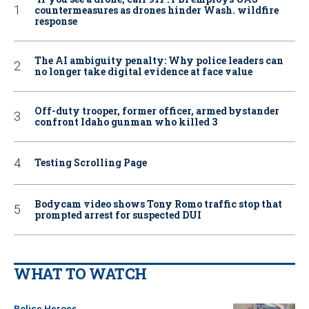
countermeasures as drones hinder Wash. wildfire
response
The AI ambiguity penalty: Why police leaders can
no longer take digital evidence at face value
Off-duty trooper, former officer, armed bystander
confront Idaho gunman who killed 3
Testing Scrolling Page
Bodycam video shows Tony Romo traffic stop that
prompted arrest for suspected DUI
WHAT TO WATCH
Police Heroes