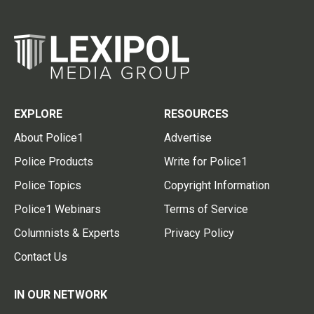
EXPLORE
RESOURCES
About Police1
Advertise
Police Products
Write for Police1
Police Topics
Copyright Information
Police1 Webinars
Terms of Service
Columnists & Experts
Privacy Policy
Contact Us
IN OUR NETWORK