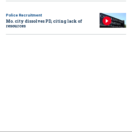
Police Recruitment
Mo. city dissolves PD, citing lack of
resources