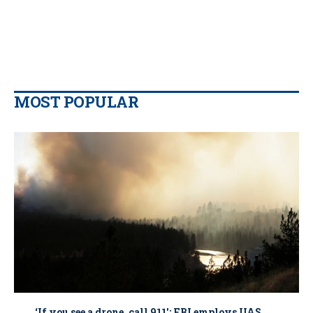
MOST POPULAR
‘If you see a drone, call 911': FBI employs UAS