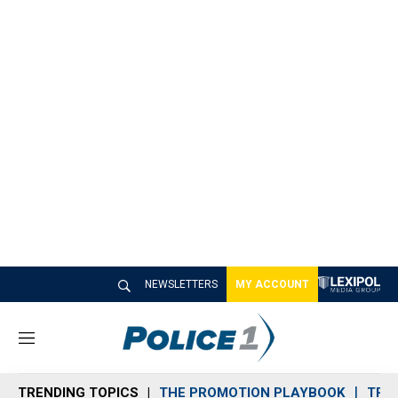
NEWSLETTERS
MY ACCOUNT
M
e
n
TRENDING TOPICS
THE PROMOTION PLAYBOOK
TRA