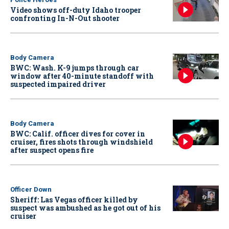
Video shows off-duty Idaho trooper
confronting In-N-Out shooter
Body Camera
BWC: Wash. K-9 jumps through car
window after 40-minute standoff with
suspected impaired driver
Body Camera
BWC: Calif. officer dives for cover in
cruiser, fires shots through windshield
after suspect opens fire
Officer Down
Sheriff: Las Vegas officer killed by
suspect was ambushed as he got out of his
cruiser