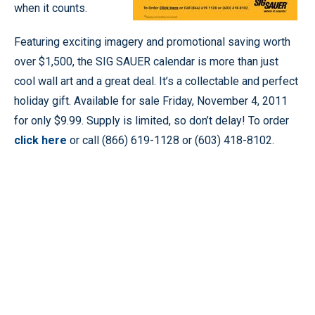
when it counts.
Featuring exciting imagery and promotional saving worth
over $1,500, the SIG SAUER calendar is more than just
cool wall art and a great deal. It’s a collectable and perfect
holiday gift. Available for sale Friday, November 4, 2011
for only $9.99. Supply is limited, so don’t delay! To order
click here
or call (866) 619-1128 or (603) 418-8102.