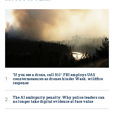
‘If you see a drone, call 911': FBI employs UAS
countermeasures as drones hinder Wash. wildfire
response
The AI ambiguity penalty: Why police leaders can
no longer take digital evidence at face value