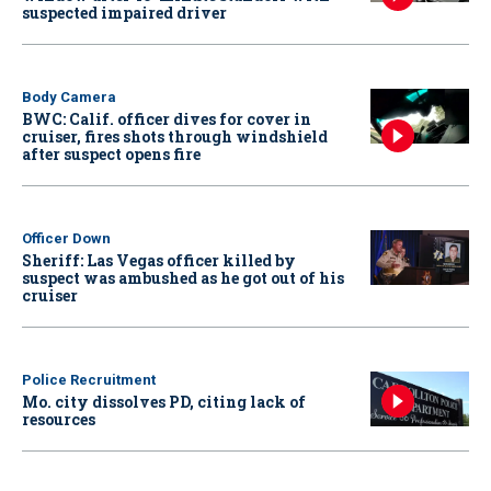
suspected impaired driver
Body Camera
BWC: Calif. officer dives for cover in
cruiser, fires shots through windshield
after suspect opens fire
Officer Down
Sheriff: Las Vegas officer killed by
suspect was ambushed as he got out of his
cruiser
Police Recruitment
Mo. city dissolves PD, citing lack of
resources