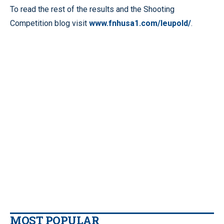
To read the rest of the results and the Shooting
Competition blog visit
www.fnhusa1.com/leupold/
.
MOST POPULAR