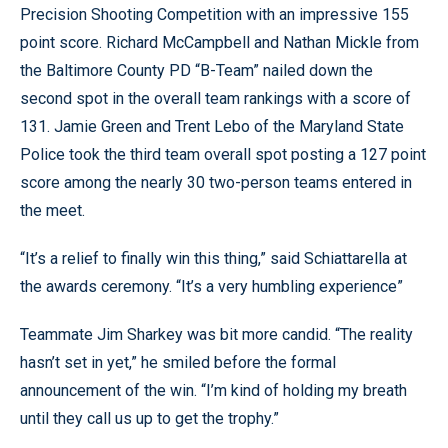
Precision Shooting Competition with an impressive 155
point score. Richard McCampbell and Nathan Mickle from
the Baltimore County PD “B-Team” nailed down the
second spot in the overall team rankings with a score of
131. Jamie Green and Trent Lebo of the Maryland State
Police took the third team overall spot posting a 127 point
score among the nearly 30 two-person teams entered in
the meet.
“It’s a relief to finally win this thing,” said Schiattarella at
the awards ceremony. “It’s a very humbling experience”
Teammate Jim Sharkey was bit more candid. “The reality
hasn’t set in yet,” he smiled before the formal
announcement of the win. “I’m kind of holding my breath
until they call us up to get the trophy.”