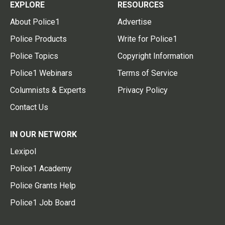
EXPLORE
RESOURCES
About Police1
Advertise
Police Products
Write for Police1
Police Topics
Copyright Information
Police1 Webinars
Terms of Service
Columnists & Experts
Privacy Policy
Contact Us
IN OUR NETWORK
Lexipol
Police1 Academy
Police Grants Help
Police1 Job Board