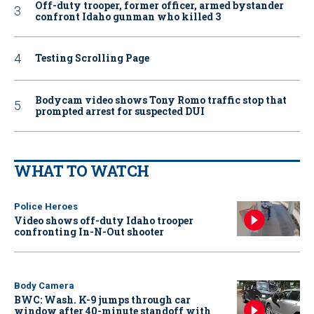
Off-duty trooper, former officer, armed bystander
confront Idaho gunman who killed 3
Testing Scrolling Page
Bodycam video shows Tony Romo traffic stop that
prompted arrest for suspected DUI
WHAT TO WATCH
Police Heroes
Video shows off-duty Idaho trooper
confronting In-N-Out shooter
Body Camera
BWC: Wash. K-9 jumps through car
window after 40-minute standoff with