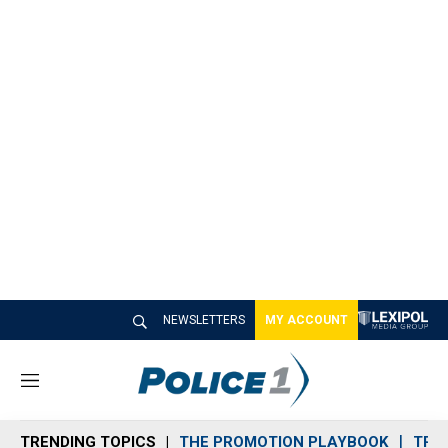
NEWSLETTERS
MY ACCOUNT
M
e
n
TRENDING TOPICS
THE PROMOTION PLAYBOOK
TRA