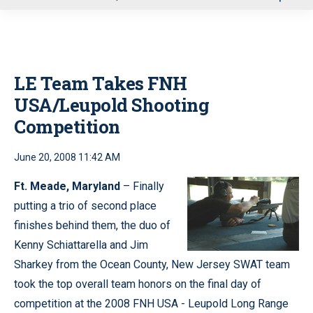
u
LE Team Takes FNH
USA/Leupold Shooting
Competition
June 20, 2008 11:42 AM
Ft. Meade, Maryland
– Finally
putting a trio of second place
finishes behind them, the duo of
Kenny Schiattarella and Jim
Sharkey from the Ocean County, New Jersey SWAT team
took the top overall team honors on the final day of
competition at the 2008 FNH USA - Leupold Long Range