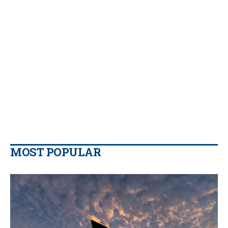
MOST POPULAR