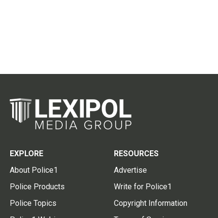
EXPLORE
RESOURCES
About Police1
Advertise
Police Products
Write for Police1
Police Topics
Copyright Information