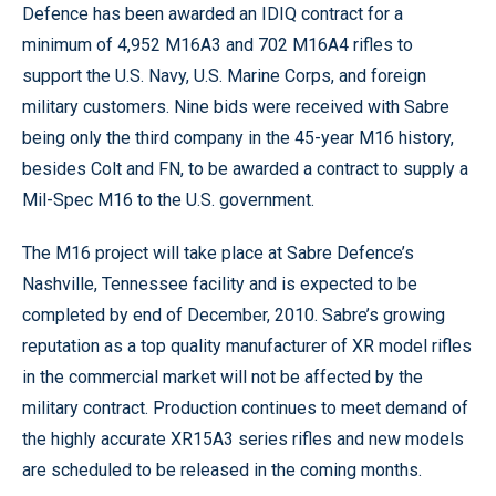
Defence has been awarded an IDIQ contract for a
minimum of 4,952 M16A3 and 702 M16A4 rifles to
support the U.S. Navy, U.S. Marine Corps, and foreign
military customers. Nine bids were received with Sabre
being only the third company in the 45-year M16 history,
besides Colt and FN, to be awarded a contract to supply a
Mil-Spec M16 to the U.S. government.
The M16 project will take place at Sabre Defence’s
Nashville, Tennessee facility and is expected to be
completed by end of December, 2010. Sabre’s growing
reputation as a top quality manufacturer of XR model rifles
in the commercial market will not be affected by the
military contract. Production continues to meet demand of
the highly accurate XR15A3 series rifles and new models
are scheduled to be released in the coming months.