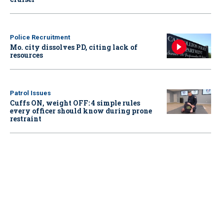
Police Recruitment
Mo. city dissolves PD, citing lack of
resources
Patrol Issues
Cuffs ON, weight OFF: 4 simple rules
every officer should know during prone
restraint