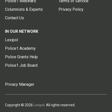
Police1 Webinars
Terms of Service
Columnists & Experts
Privacy Policy
Contact Us
IN OUR NETWORK
Lexipol
Police1 Academy
Police Grants Help
Police1 Job Board
Privacy Manager
Copyright © 2026
Lexipol
. All rights reserved.