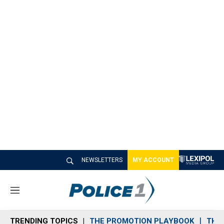
NEWSLETTERS
MY ACCOUNT
M
e
n
TRENDING TOPICS
THE PROMOTION PLAYBOOK
THE 