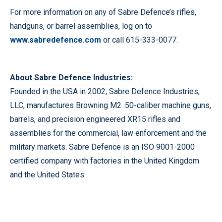
For more information on any of Sabre Defence’s rifles,
handguns, or barrel assemblies, log on to
www.sabredefence.com
or call 615-333-0077.
About Sabre Defence Industries:
Founded in the USA in 2002, Sabre Defence Industries,
LLC, manufactures Browning M2 .50-caliber machine guns,
barrels, and precision engineered XR15 rifles and
assemblies for the commercial, law enforcement and the
military markets. Sabre Defence is an ISO 9001-2000
certified company with factories in the United Kingdom
and the United States.