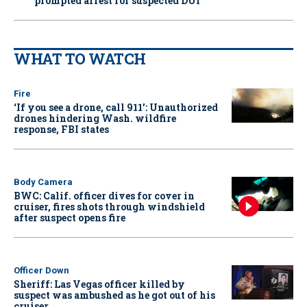
prompted arrest for suspected DUI
WHAT TO WATCH
Fire
‘If you see a drone, call 911': Unauthorized
drones hindering Wash. wildfire
response, FBI states
Body Camera
BWC: Calif. officer dives for cover in
cruiser, fires shots through windshield
after suspect opens fire
Officer Down
Sheriff: Las Vegas officer killed by
suspect was ambushed as he got out of his
cruiser