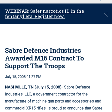
u
WEBINAR:
Safer narcotics ID in the
C
fentanyl era. Register now.
l
o
s
e
Sabre Defence Industries
Awarded M16 Contract To
Support The Troops
July 15, 2008 01:27 PM
NASHVILLE
, TN
(July 15, 2008)
- Sabre Defence
Industries, LLC, a government contractor for the
manufacture of machine gun parts and accessories and
commercial XR15 rifles, is proud to announce that Sabre