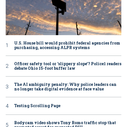
U.S. House bill would prohibit federal agencies from
purchasing, accessing ALPR systems
Officer safety tool or ‘slippery slope’? Police1 readers
debate Ohio 15-foot buffer law
The AI ambiguity penalty: Why police leaders can
no longer take digital evidence at face value
Testing Scrolling Page
Bodycam video shows Tony Romo traffic stop that