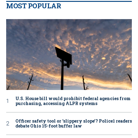
MOST POPULAR
U.S. House bill would prohibit federal agencies from
purchasing, accessing ALPR systems
Officer safety tool or ‘slippery slope’? Police1 readers
debate Ohio 15-foot buffer law