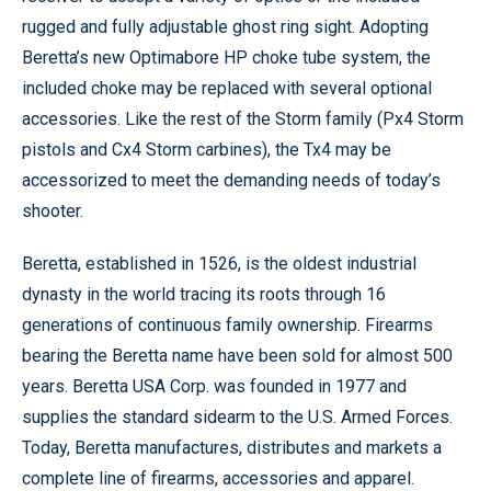
rugged and fully adjustable ghost ring sight. Adopting
Beretta’s new Optimabore HP choke tube system, the
included choke may be replaced with several optional
accessories. Like the rest of the Storm family (Px4 Storm
pistols and Cx4 Storm carbines), the Tx4 may be
accessorized to meet the demanding needs of today’s
shooter.
Beretta, established in 1526, is the oldest industrial
dynasty in the world tracing its roots through 16
generations of continuous family ownership. Firearms
bearing the Beretta name have been sold for almost 500
years. Beretta USA Corp. was founded in 1977 and
supplies the standard sidearm to the U.S. Armed Forces.
Today, Beretta manufactures, distributes and markets a
complete line of firearms, accessories and apparel.