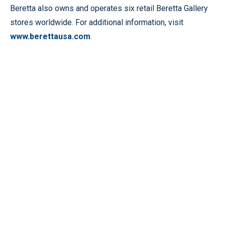
Beretta also owns and operates six retail Beretta Gallery
stores worldwide. For additional information, visit
www.berettausa.com
.