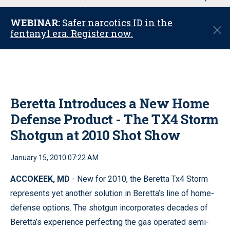
u
WEBINAR:
Safer narcotics ID in the
C
fentanyl era. Register now.
l
o
s
e
Beretta Introduces a New Home
Defense Product - The TX4 Storm
Shotgun at 2010 Shot Show
January 15, 2010 07:22 AM
ACCOKEEK, MD
- New for 2010, the Beretta Tx4 Storm
represents yet another solution in Beretta’s line of home-
defense options. The shotgun incorporates decades of
Beretta’s experience perfecting the gas operated semi-