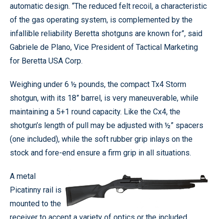
automatic design. “The reduced felt recoil, a characteristic
of the gas operating system, is complemented by the
infallible reliability Beretta shotguns are known for”, said
Gabriele de Plano, Vice President of Tactical Marketing
for Beretta USA Corp.
Weighing under 6 ½ pounds, the compact Tx4 Storm
shotgun, with its 18” barrel, is very maneuverable, while
maintaining a 5+1 round capacity. Like the Cx4, the
shotgun’s length of pull may be adjusted with ½” spacers
(one included), while the soft rubber grip inlays on the
stock and fore-end ensure a firm grip in all situations.
A metal
Picatinny rail is
mounted to the
receiver to accept a variety of optics or the included