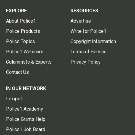
EXPLORE
RESOURCES
About Police1
Advertise
Police Products
Write for Police1
Police Topics
Copyright Information
Police1 Webinars
Terms of Service
Columnists & Experts
Privacy Policy
Contact Us
IN OUR NETWORK
Lexipol
Police1 Academy
Police Grants Help
Police1 Job Board