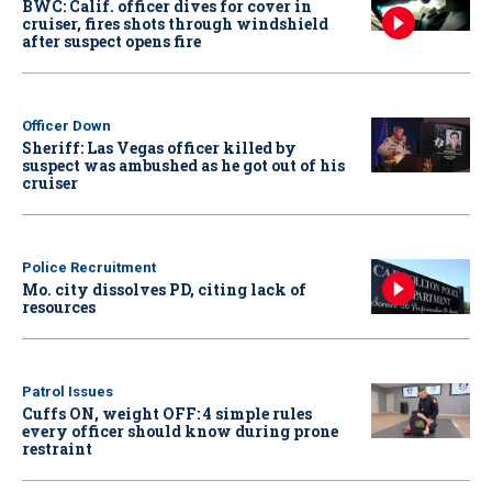
BWC: Calif. officer dives for cover in
cruiser, fires shots through windshield
after suspect opens fire
Officer Down
Sheriff: Las Vegas officer killed by
suspect was ambushed as he got out of his
cruiser
Police Recruitment
Mo. city dissolves PD, citing lack of
resources
Patrol Issues
Cuffs ON, weight OFF: 4 simple rules
every officer should know during prone
restraint