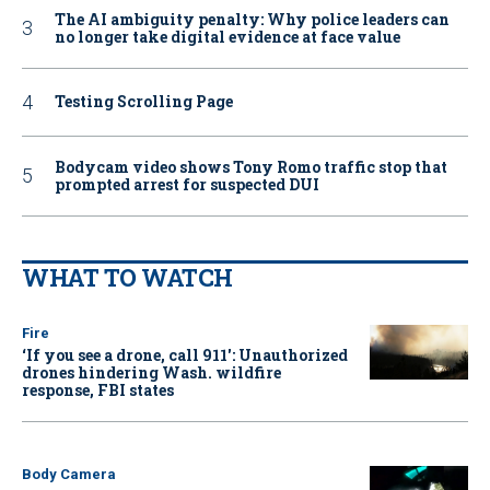
The AI ambiguity penalty: Why police leaders can
no longer take digital evidence at face value
Testing Scrolling Page
Bodycam video shows Tony Romo traffic stop that
prompted arrest for suspected DUI
WHAT TO WATCH
Fire
‘If you see a drone, call 911': Unauthorized
drones hindering Wash. wildfire
response, FBI states
Body Camera