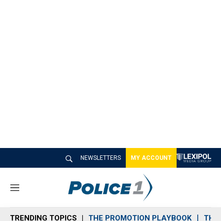
NEWSLETTERS
MY ACCOUNT
M
e
n
TRENDING TOPICS
THE PROMOTION PLAYBOOK
THE 