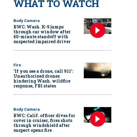
WHAT TO WATCH
Body Camera
BWC: Wash. K-9 jumps
through car window after
40-minute standoff with
suspected impaired driver
Fire
‘If you see a drone, call 911':
Unauthorized drones
hindering Wash. wildfire
response, FBI states
Body Camera
BWC: Calif. officer dives for
cover in cruiser, fires shots
through windshield after
suspect opens fire