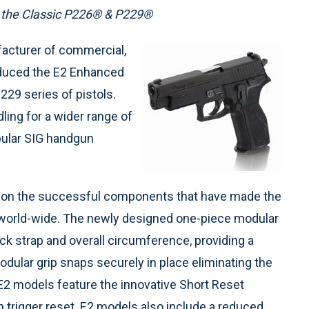
 the Classic P226® & P229®
facturer of commercial,
roduced the E2 Enhanced
29 series of pistols.
ing for a wider range of
pular SIG handgun
 on the successful components that have made the
world-wide. The newly designed one-piece modular
ck strap and overall circumference, providing a
odular grip snaps securely in place eliminating the
 E2 models feature the innovative Short Reset
n trigger reset. E2 models also include a reduced