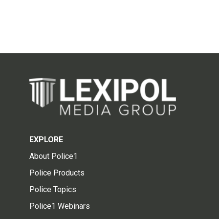
EXPLORE
About Police1
Police Products
Police Topics
Police1 Webinars