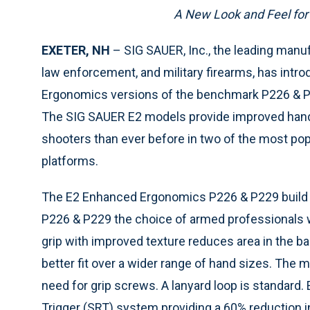
A New Look and Feel for
EXETER, NH
– SIG SAUER, Inc., the leading manu
law enforcement, and military firearms, has int
Ergonomics versions of the benchmark P226 & P2
The SIG SAUER E2 models provide improved handl
shooters than ever before in two of the most po
platforms.
The E2 Enhanced Ergonomics P226 & P229 build
P226 & P229 the choice of armed professionals 
grip with improved texture reduces area in the ba
better fit over a wider range of hand sizes. The m
need for grip screws. A lanyard loop is standard.
Trigger (SRT) system providing a 60% reduction i