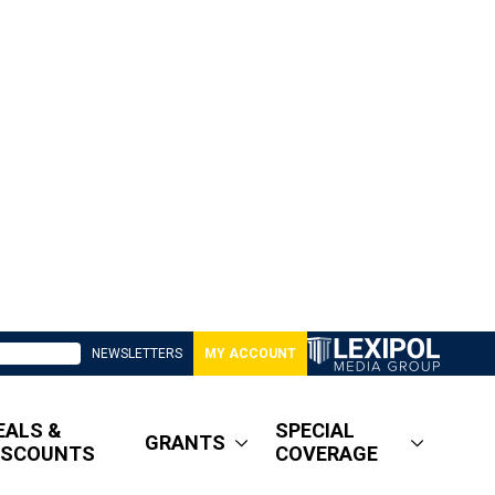
NEWSLETTERS
MY ACCOUNT
EALS &
SPECIAL
GRANTS
ISCOUNTS
COVERAGE