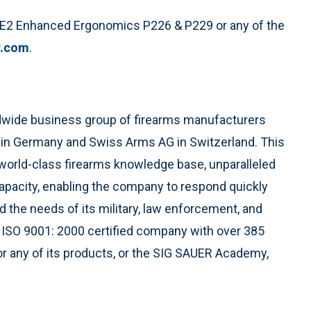
 E2 Enhanced Ergonomics P226 & P229 or any of the
r.com
.
ldwide business group of firearms manufacturers
 in Germany and Swiss Arms AG in Switzerland. This
world-class firearms knowledge base, unparalleled
apacity, enabling the company to respond quickly
 the needs of its military, law enforcement, and
ISO 9001: 2000 certified company with over 385
 any of its products, or the SIG SAUER Academy,