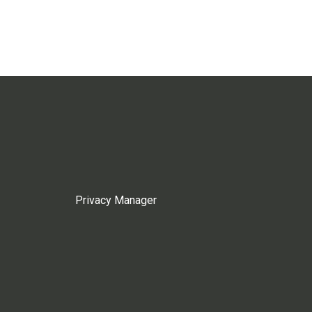
Privacy Manager