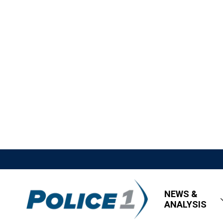
NEWS &
ANALYSIS