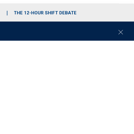
S
THE 12-HOUR SHIFT DEBATE
C
l
o
s
e