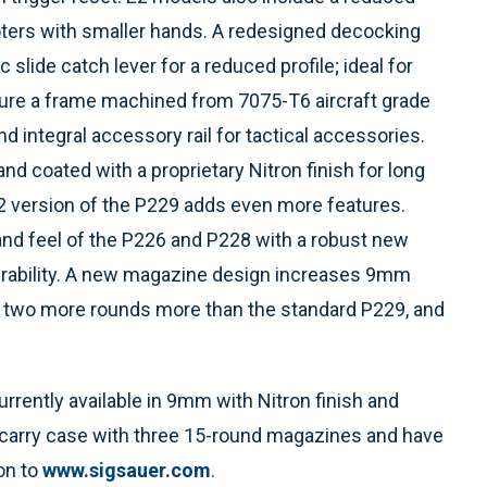
hooters with smaller hands. A redesigned decocking
lide catch lever for a reduced profile; ideal for
ure a frame machined from 7075-T6 aircraft grade
d integral accessory rail for tactical accessories.
and coated with a proprietary Nitron finish for long
 E2 version of the P229 adds even more features.
 and feel of the P226 and P228 with a robust new
 durability. A new magazine design increases 9mm
at’s two more rounds more than the standard P229, and
ently available in 9mm with Nitron finish and
d carry case with three 15-round magazines and have
on to
www.sigsauer.com
.