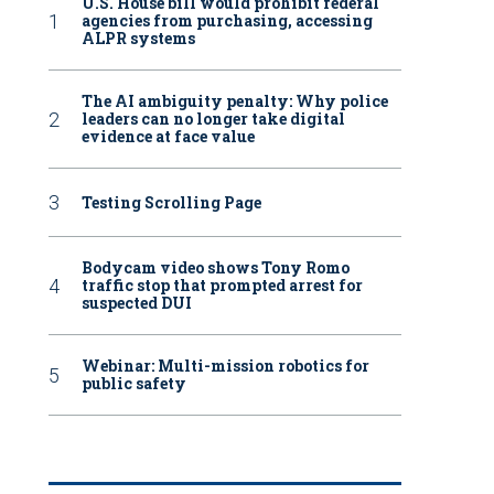
U.S. House bill would prohibit federal
agencies from purchasing, accessing
ALPR systems
The AI ambiguity penalty: Why police
leaders can no longer take digital
evidence at face value
Testing Scrolling Page
Bodycam video shows Tony Romo
traffic stop that prompted arrest for
suspected DUI
Webinar: Multi-mission robotics for
public safety