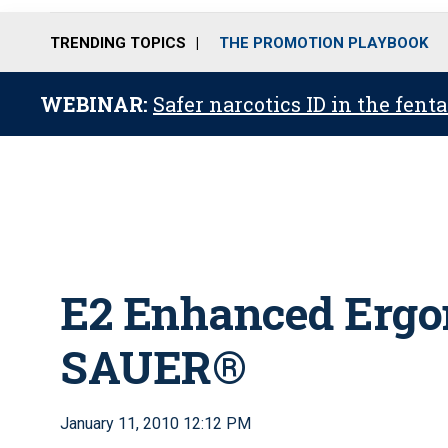
TRENDING TOPICS
THE PROMOTION PLAYBOOK
WEBINAR:
Safer narcotics ID in the fent
E2 Enhanced Ergo
SAUER®
January 11, 2010 12:12 PM