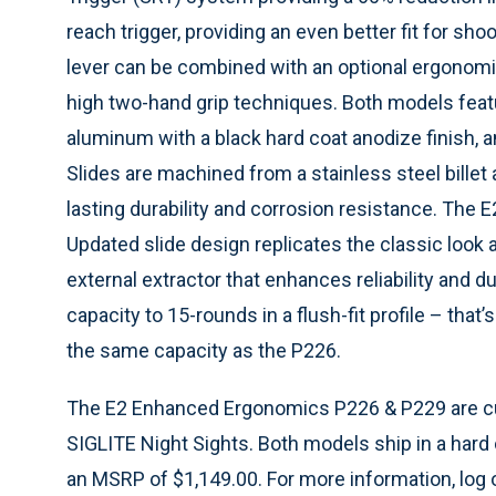
reach trigger, providing an even better fit for s
lever can be combined with an optional ergonomic s
high two-hand grip techniques. Both models feat
aluminum with a black hard coat anodize finish, an
Slides are machined from a stainless steel billet 
lasting durability and corrosion resistance. The
Updated slide design replicates the classic look
external extractor that enhances reliability and
capacity to 15-rounds in a flush-fit profile – th
the same capacity as the P226.
The E2 Enhanced Ergonomics P226 & P229 are curr
SIGLITE Night Sights. Both models ship in a har
an MSRP of $1,149.00. For more information, log 