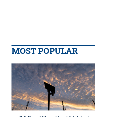
MOST POPULAR