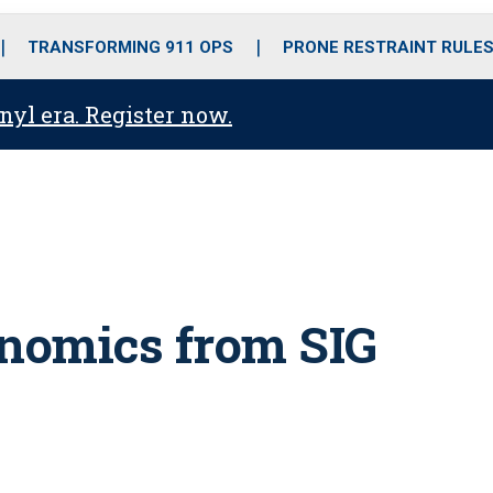
o
r
r
i
e
k
a
n
TRANSFORMING 911 OPS
PRONE RESTRAINT RULE
m
anyl era. Register now.
nomics from SIG