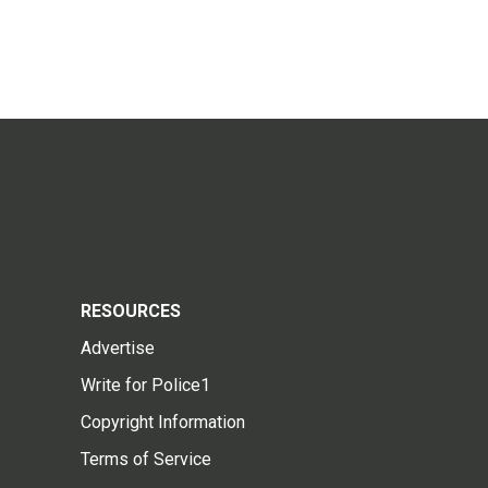
RESOURCES
Advertise
Write for Police1
Copyright Information
Terms of Service