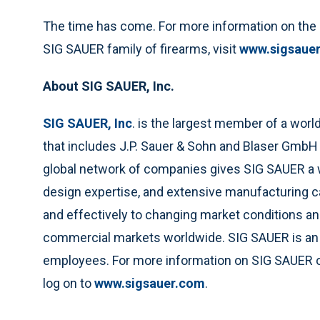
The time has come. For more information on the
SIG SAUER family of firearms, visit
www.sigsaue
About SIG SAUER, Inc.
SIG SAUER, Inc
. is the largest member of a wor
that includes J.P. Sauer & Sohn and Blaser GmbH
global network of companies gives SIG SAUER a 
design expertise, and extensive manufacturing c
and effectively to changing market conditions and
commercial markets worldwide. SIG SAUER is an 
employees. For more information on SIG SAUER or
log on to
www.sigsauer.com
.