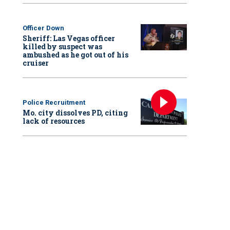
Officer Down
Sheriff: Las Vegas officer
killed by suspect was
ambushed as he got out of his
cruiser
Police Recruitment
Mo. city dissolves PD, citing
lack of resources