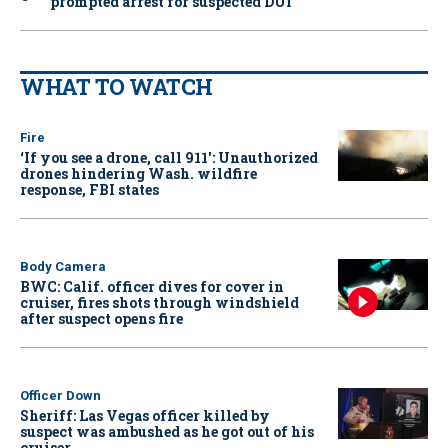
prompted arrest for suspected DUI
WHAT TO WATCH
Fire
‘If you see a drone, call 911': Unauthorized
drones hindering Wash. wildfire
response, FBI states
Body Camera
BWC: Calif. officer dives for cover in
cruiser, fires shots through windshield
after suspect opens fire
Officer Down
Sheriff: Las Vegas officer killed by
suspect was ambushed as he got out of his
cruiser