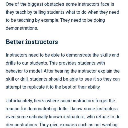
One of the biggest obstacles some instructors face is
they teach by telling students what to do when they need
to be teaching by example. They need to be doing
demonstrations.
Better instructors
Instructors need to be able to demonstrate the skills and
drills to our students. This provides students with
behavior to model. After hearing the instructor explain the
skill or drill, students should be able to see it so they can
attempt to replicate it to the best of their ability.
Unfortunately, here’s where some instructors forget the
reason for demonstrating drills. I know some instructors,
even some nationally known instructors, who refuse to do
demonstrations. They give excuses such as not wanting