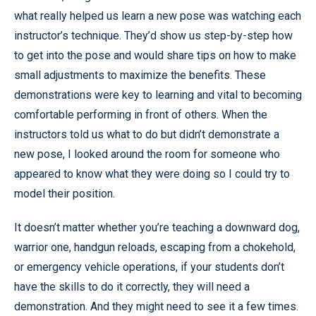
what really helped us learn a new pose was watching each
instructor’s technique. They’d show us step-by-step how
to get into the pose and would share tips on how to make
small adjustments to maximize the benefits. These
demonstrations were key to learning and vital to becoming
comfortable performing in front of others. When the
instructors told us what to do but didn’t demonstrate a
new pose, I looked around the room for someone who
appeared to know what they were doing so I could try to
model their position.
It doesn’t matter whether you’re teaching a downward dog,
warrior one, handgun reloads, escaping from a chokehold,
or emergency vehicle operations, if your students don’t
have the skills to do it correctly, they will need a
demonstration. And they might need to see it a few times.