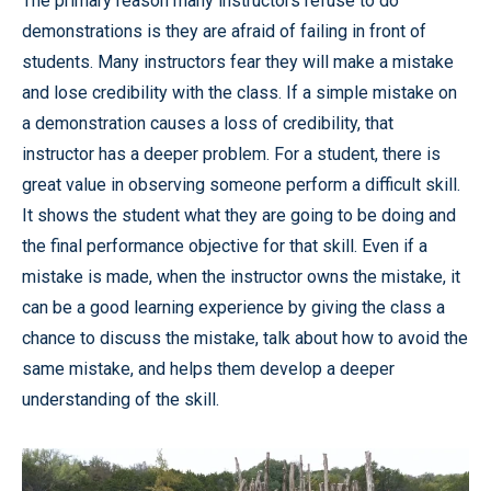
The primary reason many instructors refuse to do
demonstrations is they are afraid of failing in front of
students. Many instructors fear they will make a mistake
and lose credibility with the class. If a simple mistake on
a demonstration causes a loss of credibility, that
instructor has a deeper problem. For a student, there is
great value in observing someone perform a difficult skill.
It shows the student what they are going to be doing and
the final performance objective for that skill. Even if a
mistake is made, when the instructor owns the mistake, it
can be a good learning experience by giving the class a
chance to discuss the mistake, talk about how to avoid the
same mistake, and helps them develop a deeper
understanding of the skill.