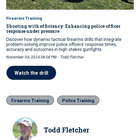
Firearms Training
Shooting with efficiency: Enhancing police officer
response under pressure
Discover how dynamic tactical firearms drills that integrate
problem-solving improve police officers’ response times,
accuracy and outcomes in high-stakes gunfights
·
November 04, 2024 08:08 PM
Todd Fletcher
Watch the drill
Firearms Training
Police Training
Todd Fletcher