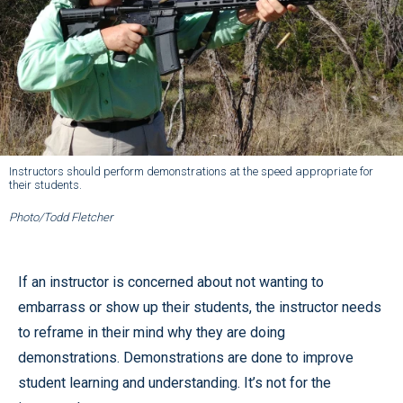
Instructors should perform demonstrations at the speed appropriate for
their students.
Photo/Todd Fletcher
If an instructor is concerned about not wanting to
embarrass or show up their students, the instructor needs
to reframe in their mind why they are doing
demonstrations. Demonstrations are done to improve
student learning and understanding. It’s not for the