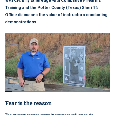
WATCH: Billy Etheredge with Combative Firearms
Training and the Potter County (Texas) Sheriff’s
Office discusses the value of instructors conducting
demonstrations.
Loaded
:
53.52%
Pause
Unmute
Quality
Fullscr
Fear is the reason
Levels