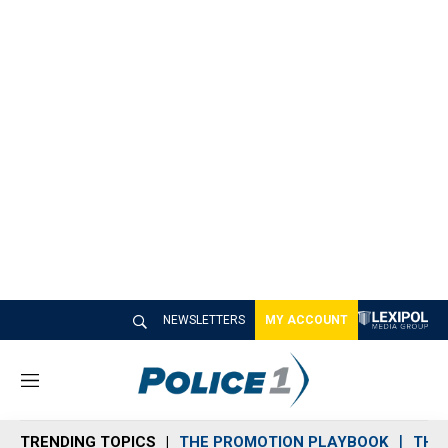
NEWSLETTERS
MY ACCOUNT
M
e
n
TRENDING TOPICS
THE PROMOTION PLAYBOOK
THE 