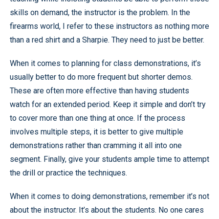
skills on demand, the instructor is the problem. In the
firearms world, I refer to these instructors as nothing more
than a red shirt and a Sharpie. They need to just be better.
When it comes to planning for class demonstrations, it’s
usually better to do more frequent but shorter demos.
These are often more effective than having students
watch for an extended period. Keep it simple and don’t try
to cover more than one thing at once. If the process
involves multiple steps, it is better to give multiple
demonstrations rather than cramming it all into one
segment. Finally, give your students ample time to attempt
the drill or practice the techniques.
When it comes to doing demonstrations, remember it’s not
about the instructor. It’s about the students. No one cares