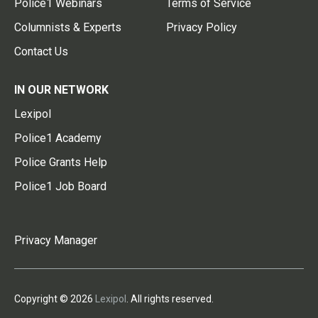
Police1 Webinars
Terms of Service
Columnists & Experts
Privacy Policy
Contact Us
IN OUR NETWORK
Lexipol
Police1 Academy
Police Grants Help
Police1 Job Board
Privacy Manager
Copyright © 2026
Lexipol
. All rights reserved.