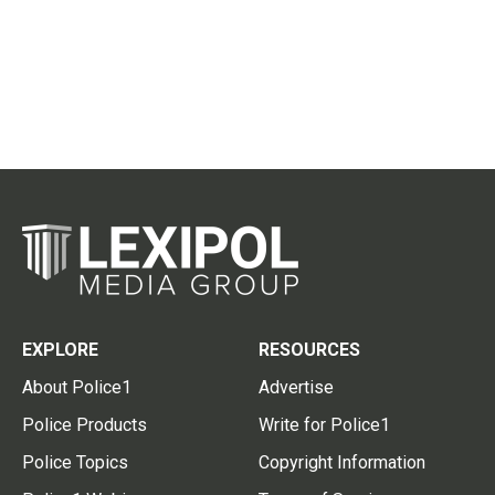
EXPLORE
RESOURCES
About Police1
Advertise
Police Products
Write for Police1
Police Topics
Copyright Information