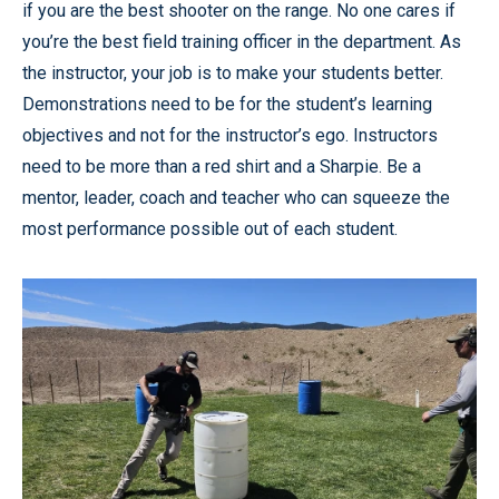
if you are the best shooter on the range. No one cares if
you’re the best field training officer in the department. As
the instructor, your job is to make your students better.
Demonstrations need to be for the student’s learning
objectives and not for the instructor’s ego. Instructors
need to be more than a red shirt and a Sharpie. Be a
mentor, leader, coach and teacher who can squeeze the
most performance possible out of each student.