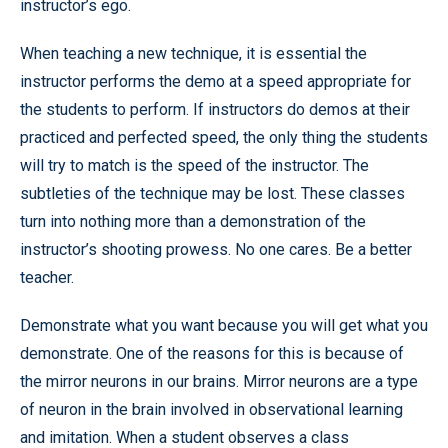
instructor’s ego.
When teaching a new technique, it is essential the
instructor performs the demo at a speed appropriate for
the students to perform. If instructors do demos at their
practiced and perfected speed, the only thing the students
will try to match is the speed of the instructor. The
subtleties of the technique may be lost. These classes
turn into nothing more than a demonstration of the
instructor’s shooting prowess. No one cares. Be a better
teacher.
Demonstrate what you want because you will get what you
demonstrate. One of the reasons for this is because of
the mirror neurons in our brains. Mirror neurons are a type
of neuron in the brain involved in observational learning
and imitation. When a student observes a class