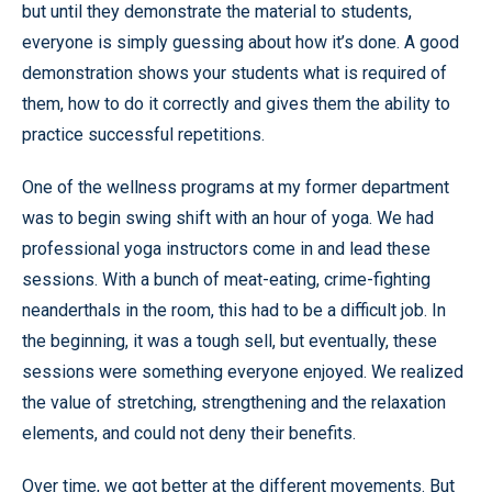
but until they demonstrate the material to students,
everyone is simply guessing about how it’s done. A good
demonstration shows your students what is required of
them, how to do it correctly and gives them the ability to
practice successful repetitions.
One of the wellness programs at my former department
was to begin swing shift with an hour of yoga. We had
professional yoga instructors come in and lead these
sessions. With a bunch of meat-eating, crime-fighting
neanderthals in the room, this had to be a difficult job. In
the beginning, it was a tough sell, but eventually, these
sessions were something everyone enjoyed. We realized
the value of stretching, strengthening and the relaxation
elements, and could not deny their benefits.
Over time, we got better at the different movements. But