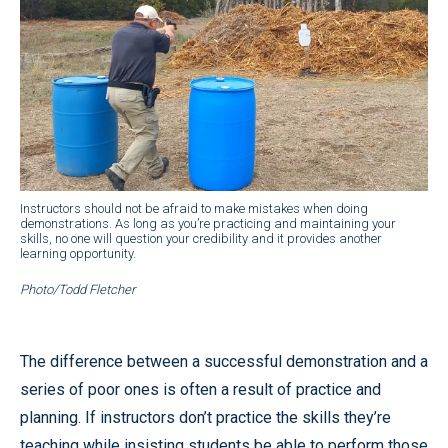
Instructors should not be afraid to make mistakes when doing
demonstrations. As long as you’re practicing and maintaining your
skills, no one will question your credibility and it provides another
learning opportunity.
Photo/Todd Fletcher
The difference between a successful demonstration and a
series of poor ones is often a result of practice and
planning. If instructors don’t practice the skills they’re
teaching while insisting students be able to perform those