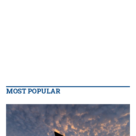
MOST POPULAR