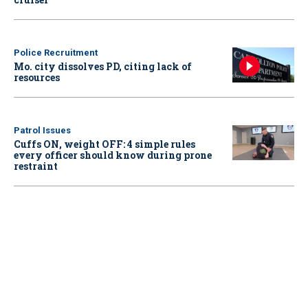
Police Recruitment
Mo. city dissolves PD, citing lack of
resources
Patrol Issues
Cuffs ON, weight OFF: 4 simple rules
every officer should know during prone
restraint