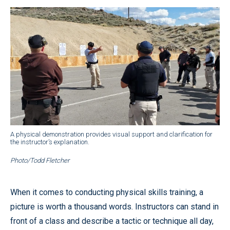
A physical demonstration provides visual support and clarification for
the instructor’s explanation.
Photo/Todd Fletcher
When it comes to conducting physical skills training, a
picture is worth a thousand words. Instructors can stand in
front of a class and describe a tactic or technique all day,