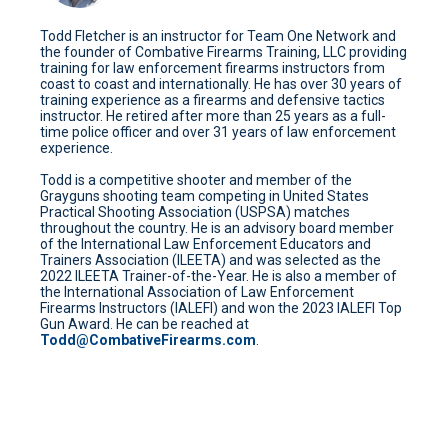
Todd Fletcher is an instructor for Team One Network and
the founder of Combative Firearms Training, LLC providing
training for law enforcement firearms instructors from
coast to coast and internationally. He has over 30 years of
training experience as a firearms and defensive tactics
instructor. He retired after more than 25 years as a full-
time police officer and over 31 years of law enforcement
experience.
Todd is a competitive shooter and member of the
Grayguns shooting team competing in United States
Practical Shooting Association (USPSA) matches
throughout the country. He is an advisory board member
of the International Law Enforcement Educators and
Trainers Association (ILEETA) and was selected as the
2022 ILEETA Trainer-of-the-Year. He is also a member of
the International Association of Law Enforcement
Firearms Instructors (IALEFI) and won the 2023 IALEFI Top
Gun Award. He can be reached at
Todd@CombativeFirearms.com
.