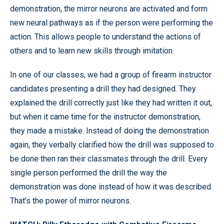
demonstration, the mirror neurons are activated and form
new neural pathways as if the person were performing the
action. This allows people to understand the actions of
others and to learn new skills through imitation.
In one of our classes, we had a group of firearm instructor
candidates presenting a drill they had designed. They
explained the drill correctly just like they had written it out,
but when it came time for the instructor demonstration,
they made a mistake. Instead of doing the demonstration
again, they verbally clarified how the drill was supposed to
be done then ran their classmates through the drill. Every
single person performed the drill the way the
demonstration was done instead of how it was described.
That’s the power of mirror neurons.