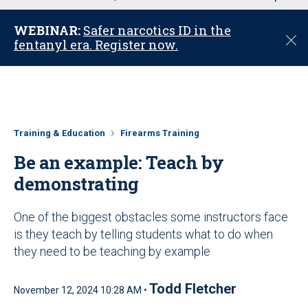
u
WEBINAR:
Safer narcotics ID in the
C
fentanyl era. Register now.
l
o
s
e
Training & Education
Firearms Training
Be an example: Teach by
demonstrating
One of the biggest obstacles some instructors face
is they teach by telling students what to do when
they need to be teaching by example
Todd Fletcher
November 12, 2024 10:28 AM •