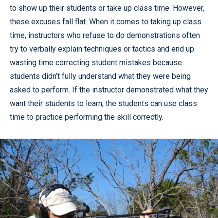
to show up their students or take up class time. However,
these excuses fall flat. When it comes to taking up class
time, instructors who refuse to do demonstrations often
try to verbally explain techniques or tactics and end up
wasting time correcting student mistakes because
students didn’t fully understand what they were being
asked to perform. If the instructor demonstrated what they
want their students to learn, the students can use class
time to practice performing the skill correctly.