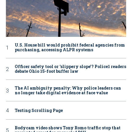
U.S. House bill would prohibit federal agencies from
purchasing, accessing ALPR systems
Officer safety tool or ‘slippery slope’? Police1 readers
debate Ohio 15-foot buffer law
The AI ambiguity penalty: Why police leaders can
no longer take digital evidence at face value
Testing Scrolling Page
Bodycam video shows Tony Romo traffic stop that