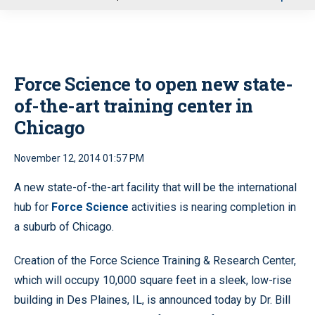
u
Force Science to open new state-
of-the-art training center in
Chicago
November 12, 2014 01:57 PM
A new state-of-the-art facility that will be the international
hub for
Force Science
activities is nearing completion in
a suburb of Chicago.
Creation of the Force Science Training & Research Center,
which will occupy 10,000 square feet in a sleek, low-rise
building in Des Plaines, IL, is announced today by Dr. Bill