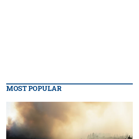
MOST POPULAR