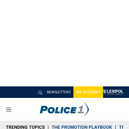
NEWSLETTERS
MY ACCOUNT
M
e
n
TRENDING TOPICS
THE PROMOTION PLAYBOOK
TRA