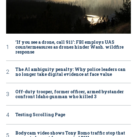
‘If you see a drone, call 911': FBI employs UAS
countermeasures as drones hinder Wash. wildfire
response
The AI ambiguity penalty: Why police leaders can
no longer take digital evidence at face value
Off-duty trooper, former officer, armed bystander
confront Idaho gunman who killed 3
Testing Scrolling Page
Bodycam video shows Tony Romo traffic stop that