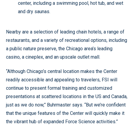
center, including a swimming pool, hot tub, and wet
and dry saunas.
Nearby are a selection of leading chain hotels, a range of
restaurants, and a variety of recreational options, including
a public nature preserve, the Chicago area’s leading
casino, a cineplex, and an upscale outlet mall.
“Although Chicago’s central location makes the Center
readily accessible and appealing to travelers, FSI will
continue to present formal training and customized
presentations at scattered locations in the US and Canada,
just as we do now,” Buhrmaster says. “But we’re confident
that the unique features of the Center will quickly make it
the vibrant hub of expanded Force Science activities.”