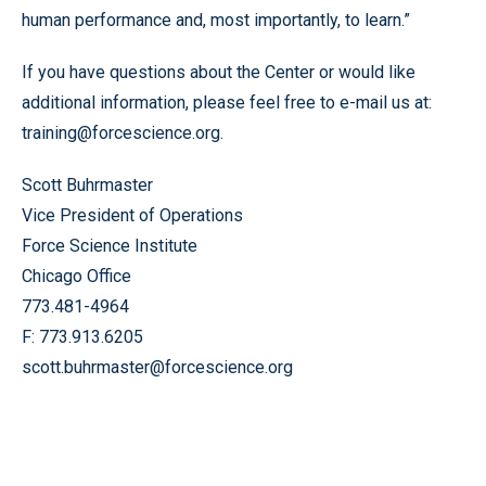
human performance and, most importantly, to learn.”
If you have questions about the Center or would like
additional information, please feel free to e-mail us at:
training@forcescience.org.
Scott Buhrmaster
Vice President of Operations
Force Science Institute
Chicago Office
773.481-4964
F: 773.913.6205
scott.buhrmaster@forcescience.org