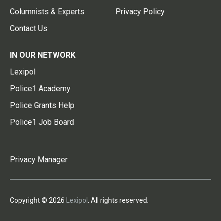
Columnists & Experts
Privacy Policy
Contact Us
IN OUR NETWORK
Lexipol
Police1 Academy
Police Grants Help
Police1 Job Board
Privacy Manager
Copyright © 2026
Lexipol
. All rights reserved.