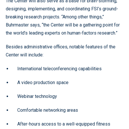
The Center will also serve as a base for brain-storming,
designing, implementing, and coordinating FSI’s ground-
breaking research projects. “Among other things,”
Buhrmaster says, “the Center will be a gathering point for
the world’s leading experts on human-factors research.”
Besides administrative offices, notable features of the
Center will include:
International teleconferencing capabilities
A video production space
Webinar technology
Comfortable networking areas
After-hours access to a well-equipped fitness