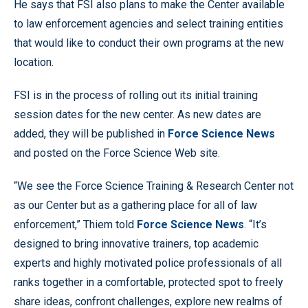
He says that FSI also plans to make the Center available
to law enforcement agencies and select training entities
that would like to conduct their own programs at the new
location.
FSI is in the process of rolling out its initial training
session dates for the new center. As new dates are
added, they will be published in
Force Science News
and posted on the Force Science Web site.
“We see the Force Science Training & Research Center not
as our Center but as a gathering place for all of law
enforcement,” Thiem told
Force Science News
. “It’s
designed to bring innovative trainers, top academic
experts and highly motivated police professionals of all
ranks together in a comfortable, protected spot to freely
share ideas, confront challenges, explore new realms of