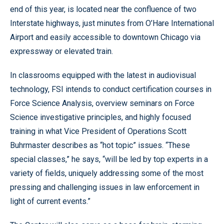
end of this year, is located near the confluence of two
Interstate highways, just minutes from O’Hare International
Airport and easily accessible to downtown Chicago via
expressway or elevated train.
In classrooms equipped with the latest in audiovisual
technology, FSI intends to conduct certification courses in
Force Science Analysis, overview seminars on Force
Science investigative principles, and highly focused
training in what Vice President of Operations Scott
Buhrmaster describes as “hot topic” issues. “These
special classes,” he says, “will be led by top experts in a
variety of fields, uniquely addressing some of the most
pressing and challenging issues in law enforcement in
light of current events.”