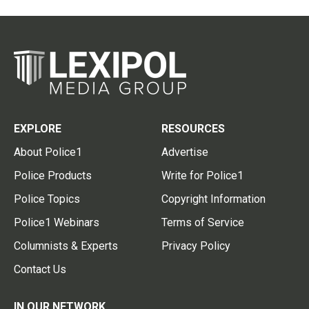
EXPLORE
RESOURCES
About Police1
Advertise
Police Products
Write for Police1
Police Topics
Copyright Information
Police1 Webinars
Terms of Service
Columnists & Experts
Privacy Policy
Contact Us
IN OUR NETWORK