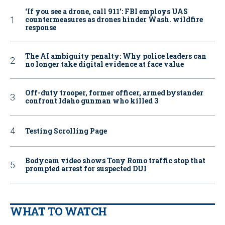
‘If you see a drone, call 911': FBI employs UAS
countermeasures as drones hinder Wash. wildfire
response
The AI ambiguity penalty: Why police leaders can
no longer take digital evidence at face value
Off-duty trooper, former officer, armed bystander
confront Idaho gunman who killed 3
Testing Scrolling Page
Bodycam video shows Tony Romo traffic stop that
prompted arrest for suspected DUI
WHAT TO WATCH