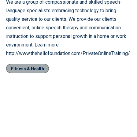
We are a group of compassionate and skilled speech-
language specialists embracing technology to bring
quality service to our clients. We provide our clients
convenient, online speech therapy and communication
instruction to support personal growth in a home or work
environment. Learn more
http://www.thehellofoundation.com/PrivateOnlineTraining/
Fitness & Health