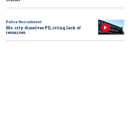
Police Recruitment
Mo. city dissolves PD, citing lack of
resources