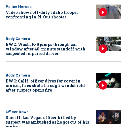
Police Heroes
Video shows off-duty Idaho trooper
confronting In-N-Out shooter
Body Camera
BWC: Wash. K-9 jumps through car
window after 40-minute standoff with
suspected impaired driver
Body Camera
BWC: Calif. officer dives for cover in
cruiser, fires shots through windshield
after suspect opens fire
Officer Down
Sheriff: Las Vegas officer killed by
suspect was ambushed as he got out of his
cruiser