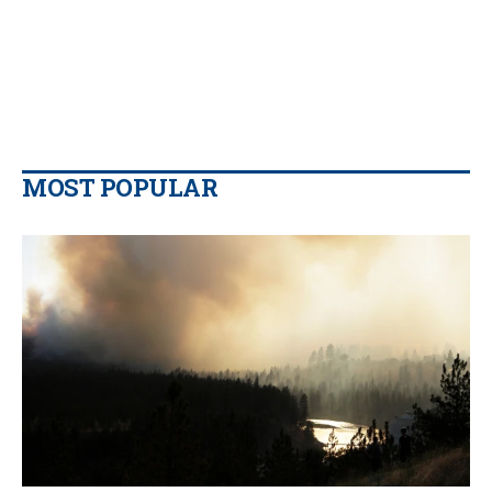
MOST POPULAR