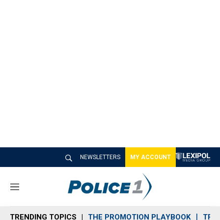
NEWSLETTERS
MY ACCOUNT
M
e
n
TRENDING TOPICS
THE PROMOTION PLAYBOOK
TRA