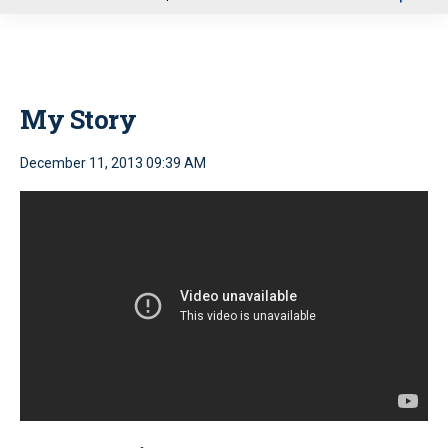
u
My Story
December 11, 2013 09:39 AM