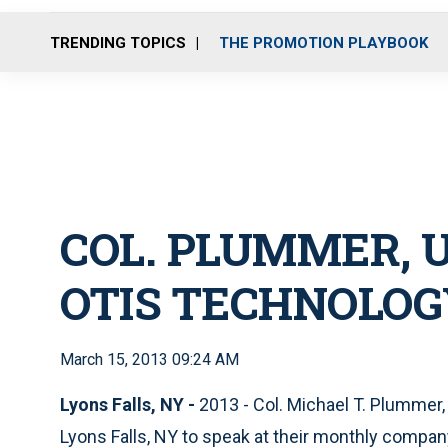
TRENDING TOPICS
THE PROMOTION PLAYBOOK
COL. PLUMMER, U
OTIS TECHNOLOG
March 15, 2013 09:24 AM
Lyons Falls, NY -
2013 - Col. Michael T. Plummer,
Lyons Falls, NY to speak at their monthly compa