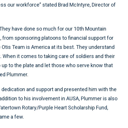
s our workforce” stated Brad McIntyre, Director of
. They have done so much for our 10th Mountain
s, from sponsoring platoons to financial support for
Otis Team is America at its best. They understand
. When it comes to taking care of soldiers and their
 up to the plate and let those who serve know that
rked Plummer.
 dedication and support and presented him with the
addition to his involvement in AUSA, Plummer is also
Watertown Rotary/Purple Heart Scholarship Fund,
name a few.