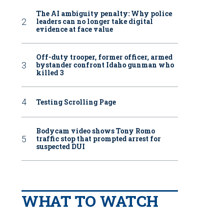
The AI ambiguity penalty: Why police
leaders can no longer take digital
evidence at face value
Off-duty trooper, former officer, armed
bystander confront Idaho gunman who
killed 3
Testing Scrolling Page
Bodycam video shows Tony Romo
traffic stop that prompted arrest for
suspected DUI
WHAT TO WATCH