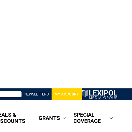
NEWSLETTERS
MY ACCOUNT
EALS &
SPECIAL
GRANTS
ISCOUNTS
COVERAGE