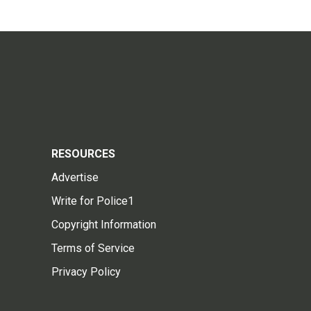
RESOURCES
Advertise
Write for Police1
Copyright Information
Terms of Service
Privacy Policy