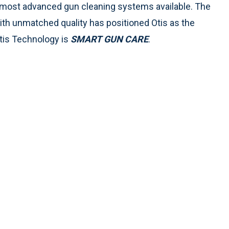
 most advanced gun cleaning systems available. The
h unmatched quality has positioned Otis as the
Otis Technology is
SMART GUN CARE
.