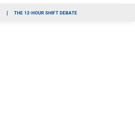
S
THE 12-HOUR SHIFT DEBATE