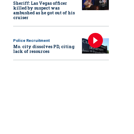
Sheriff: Las Vegas officer
killed by suspect was
ambushed as he got out of his
cruiser
Police Recruitment
Mo. city dissolves PD, citing
lack of resources