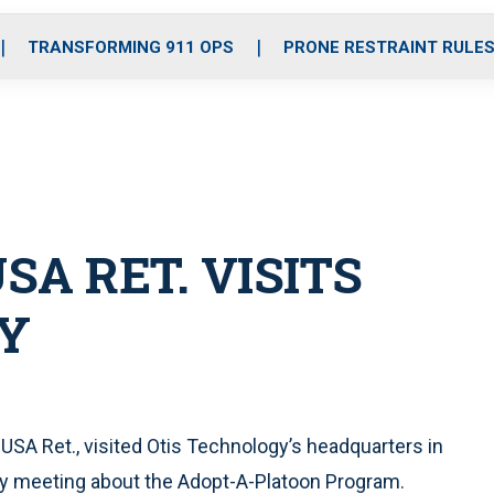
o
r
r
i
e
k
a
n
TRANSFORMING 911 OPS
PRONE RESTRAINT RULE
m
SA RET. VISITS
Y
 USA Ret., visited Otis Technology’s headquarters in
ny meeting about the Adopt-A-Platoon Program.