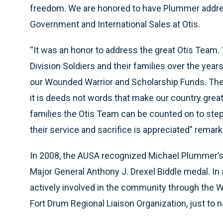
freedom. We are honored to have Plummer addres
Government and International Sales at Otis.
“It was an honor to address the great Otis Team
Division Soldiers and their families over the year
our Wounded Warrior and Scholarship Funds. The 
it is deeds not words that make our country great
families the Otis Team can be counted on to step
their service and sacrifice is appreciated” rema
In 2008, the AUSA recognized Michael Plummer’s
Major General Anthony J. Drexel Biddle medal. In 
actively involved in the community through the 
Fort Drum Regional Liaison Organization, just to 