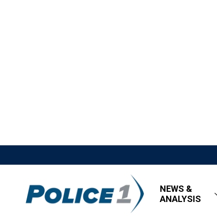
NEWS &
ANALYSIS