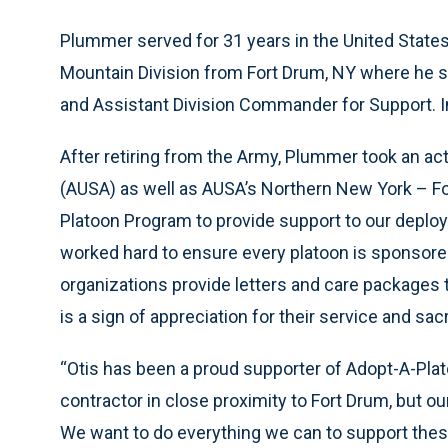
Plummer served for 31 years in the United States 
Mountain Division from Fort Drum, NY where he s
and Assistant Division Commander for Support. In
After retiring from the Army, Plummer took an act
(AUSA) as well as AUSA’s Northern New York – F
Platoon Program to provide support to our deplo
worked hard to ensure every platoon is sponsor
organizations provide letters and care packages t
is a sign of appreciation for their service and sacr
“Otis has been a proud supporter of Adopt-A-Plat
contractor in close proximity to Fort Drum, but o
We want to do everything we can to support thes