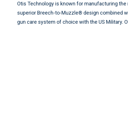
Otis Technology is known for manufacturing the
superior Breech-to-Muzzle® design combined wit
gun care system of choice with the US Military. 