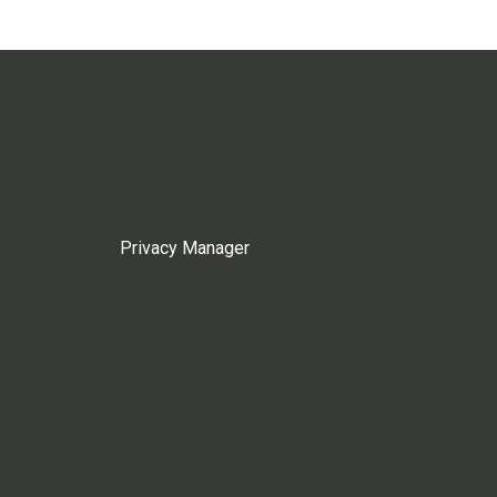
Privacy Manager