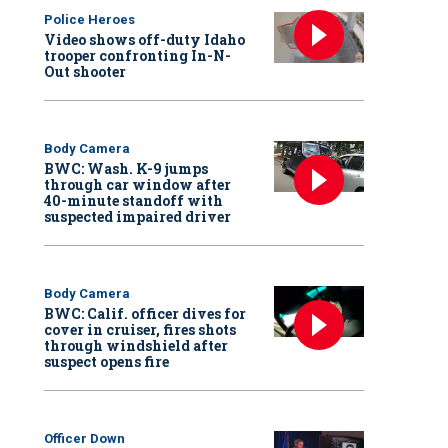
Police Heroes
Video shows off-duty Idaho
trooper confronting In-N-
Out shooter
Body Camera
BWC: Wash. K-9 jumps
through car window after
40-minute standoff with
suspected impaired driver
Body Camera
BWC: Calif. officer dives for
cover in cruiser, fires shots
through windshield after
suspect opens fire
Officer Down