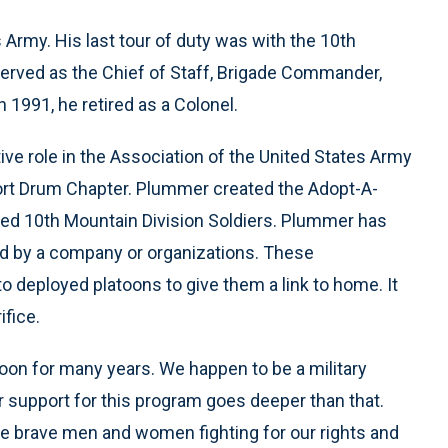
Army. His last tour of duty was with the 10th
erved as the Chief of Staff, Brigade Commander,
 1991, he retired as a Colonel.
ive role in the Association of the United States Army
ort Drum Chapter. Plummer created the Adopt-A-
yed 10th Mountain Division Soldiers. Plummer has
ed by a company or organizations. These
o deployed platoons to give them a link to home. It
ifice.
oon for many years. We happen to be a military
ur support for this program goes deeper than that.
e brave men and women fighting for our rights and