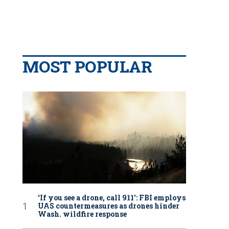
MOST POPULAR
‘If you see a drone, call 911': FBI employs
UAS countermeasures as drones hinder
Wash. wildfire response