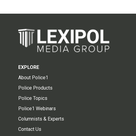
EXPLORE
About Police1
Police Products
Police Topics
Police1 Webinars
Columnists & Experts
Contact Us