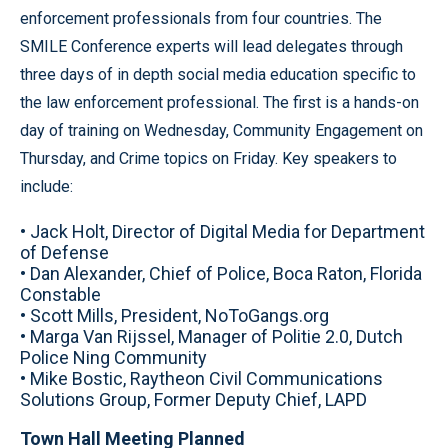
enforcement professionals from four countries. The
SMILE Conference experts will lead delegates through
three days of in depth social media education specific to
the law enforcement professional. The first is a hands-on
day of training on Wednesday, Community Engagement on
Thursday, and Crime topics on Friday. Key speakers to
include:
• Jack Holt, Director of Digital Media for Department
of Defense
• Dan Alexander, Chief of Police, Boca Raton, Florida
Constable
• Scott Mills, President, NoToGangs.org
• Marga Van Rijssel, Manager of Politie 2.0, Dutch
Police Ning Community
• Mike Bostic, Raytheon Civil Communications
Solutions Group, Former Deputy Chief, LAPD
Town Hall Meeting Planned