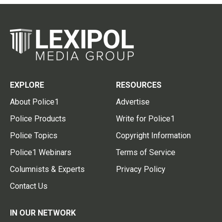
EXPLORE
RESOURCES
About Police1
Advertise
Police Products
Write for Police1
Police Topics
Copyright Information
Police1 Webinars
Terms of Service
Columnists & Experts
Privacy Policy
Contact Us
IN OUR NETWORK