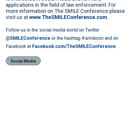
applications in the field of law enforcement. For
more information on The SMILE Conference please
visit us at
www.TheSMILEConference.com
.
Follow us in the social media world on Twitter
@
SMILEConference
or the hashtag #smilecon and on
Facebook at
Facebook.com/TheSMILEConference
.
Social Media