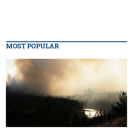
MOST POPULAR