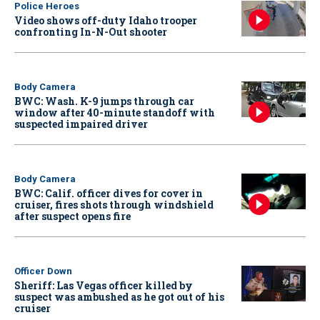
Police Heroes
Video shows off-duty Idaho trooper
confronting In-N-Out shooter
Body Camera
BWC: Wash. K-9 jumps through car
window after 40-minute standoff with
suspected impaired driver
Body Camera
BWC: Calif. officer dives for cover in
cruiser, fires shots through windshield
after suspect opens fire
Officer Down
Sheriff: Las Vegas officer killed by
suspect was ambushed as he got out of his
cruiser