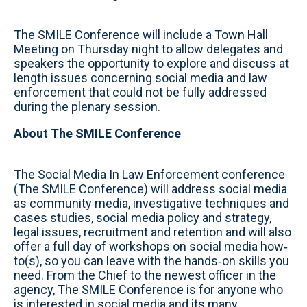
The SMILE Conference will include a Town Hall
Meeting on Thursday night to allow delegates and
speakers the opportunity to explore and discuss at
length issues concerning social media and law
enforcement that could not be fully addressed
during the plenary session.
About The SMILE Conference
The Social Media In Law Enforcement conference
(The SMILE Conference) will address social media
as community media, investigative techniques and
cases studies, social media policy and strategy,
legal issues, recruitment and retention and will also
offer a full day of workshops on social media how‐
to(s), so you can leave with the hands‐on skills you
need. From the Chief to the newest officer in the
agency, The SMILE Conference is for anyone who
is interested in social media and its many