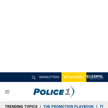
NEWSLETTERS
MY ACCOUNT
M
e
n
TRENDING TOPICS
THE PROMOTION PLAYBOOK
TRA