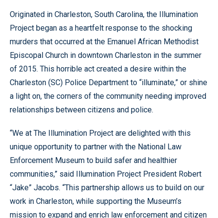
Originated in Charleston, South Carolina, the Illumination
Project began as a heartfelt response to the shocking
murders that occurred at the Emanuel African Methodist
Episcopal Church in downtown Charleston in the summer
of 2015. This horrible act created a desire within the
Charleston (SC) Police Department to “illuminate,” or shine
a light on, the corners of the community needing improved
relationships between citizens and police.
“We at The Illumination Project are delighted with this
unique opportunity to partner with the National Law
Enforcement Museum to build safer and healthier
communities,” said Illumination Project President Robert
“Jake” Jacobs. “This partnership allows us to build on our
work in Charleston, while supporting the Museum’s
mission to expand and enrich law enforcement and citizen