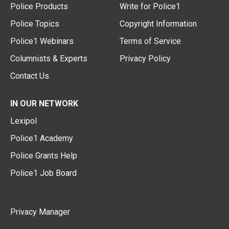
Police Products
Write for Police1
Police Topics
Copyright Information
Police1 Webinars
Terms of Service
Columnists & Experts
Privacy Policy
Contact Us
IN OUR NETWORK
Lexipol
Police1 Academy
Police Grants Help
Police1 Job Board
Privacy Manager