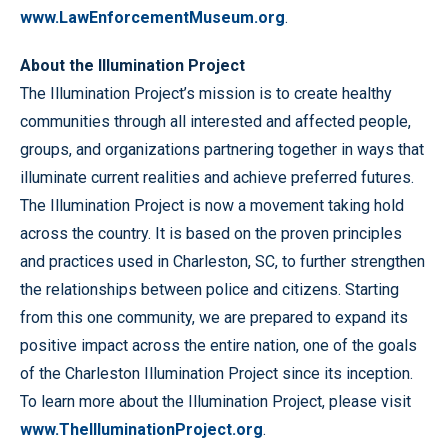
www.LawEnforcementMuseum.org
.
About the Illumination Project
The Illumination Project’s mission is to create healthy
communities through all interested and affected people,
groups, and organizations partnering together in ways that
illuminate current realities and achieve preferred futures.
The Illumination Project is now a movement taking hold
across the country. It is based on the proven principles
and practices used in Charleston, SC, to further strengthen
the relationships between police and citizens. Starting
from this one community, we are prepared to expand its
positive impact across the entire nation, one of the goals
of the Charleston Illumination Project since its inception.
To learn more about the Illumination Project, please visit
www.TheIlluminationProject.org
.