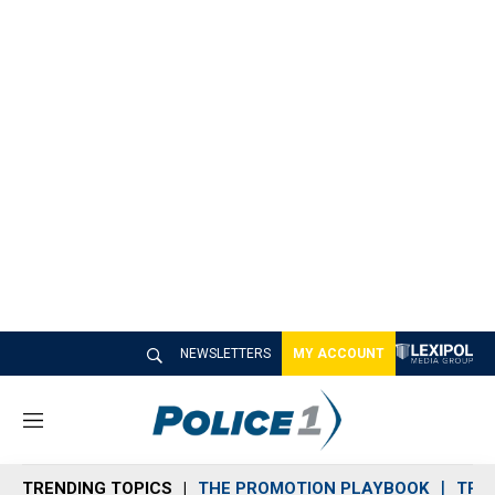
NEWSLETTERS
MY ACCOUNT
M
e
n
TRENDING TOPICS
THE PROMOTION PLAYBOOK
TRA