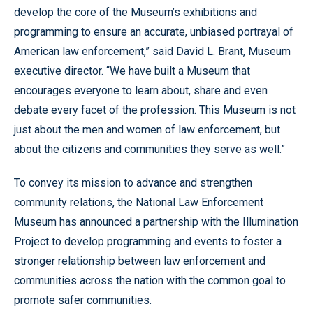
develop the core of the Museum’s exhibitions and
programming to ensure an accurate, unbiased portrayal of
American law enforcement,” said David L. Brant, Museum
executive director. “We have built a Museum that
encourages everyone to learn about, share and even
debate every facet of the profession. This Museum is not
just about the men and women of law enforcement, but
about the citizens and communities they serve as well.”
To convey its mission to advance and strengthen
community relations, the National Law Enforcement
Museum has announced a partnership with the Illumination
Project to develop programming and events to foster a
stronger relationship between law enforcement and
communities across the nation with the common goal to
promote safer communities.