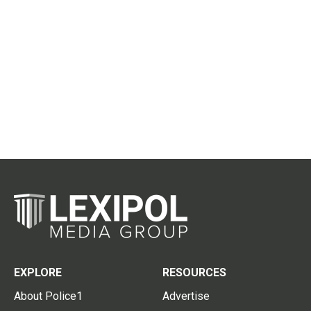
EXPLORE
RESOURCES
About Police1
Advertise