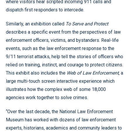
where visitors hear scripted incoming 911 calls and
dispatch first responders to intercede.
Similarly, an exhibition called
To Serve and Protect
describes a specific event from the perspectives of law
enforcement officers, victims, and bystanders. Real-life
events, such as the law enforcement response to the
9/11 terrorist attacks, help tell the stories of officers who
relied on training, instinct, and courage to protect citizens.
This exhibit also includes the
Web of Law Enforcement
, a
large multi-touch screen interactive experience which
illustrates how the complex web of some 18,000
agencies work together to solve crimes.
“Over the last decade, the National Law Enforcement
Museum has worked with dozens of law enforcement
experts, historians, academics and community leaders to