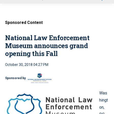
u
Sponsored Content
National Law Enforcement
Museum announces grand
opening this Fall
October 30, 2018 04:27 PM
Sponsored by
Was
hingt
on,