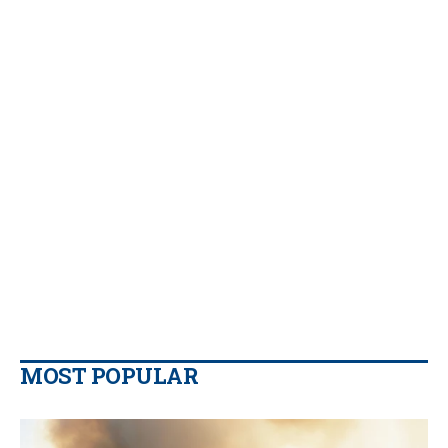
MOST POPULAR