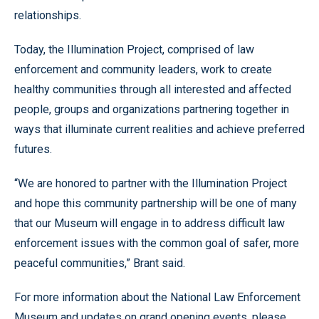
relationships.
Today, the Illumination Project, comprised of law
enforcement and community leaders, work to create
healthy communities through all interested and affected
people, groups and organizations partnering together in
ways that illuminate current realities and achieve preferred
futures.
“We are honored to partner with the Illumination Project
and hope this community partnership will be one of many
that our Museum will engage in to address difficult law
enforcement issues with the common goal of safer, more
peaceful communities,” Brant said.
For more information about the National Law Enforcement
Museum and updates on grand opening events, please