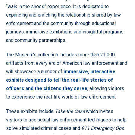
“walk in the shoes” experience. It is dedicated to
expanding and enriching the relationship shared by law
enforcement and the community through educational
journeys, immersive exhibitions and insightful programs
and community partnerships.
The Museum’s collection includes more than 21,000
artifacts from every era of American law enforcement and
will showcase a number of
immersive, interactive
exhibits designed to tell the real-life stories of
officers and the citizens they serve
, allowing visitors
to experience the real-life world of law enforcement.
These exhibits include
Take the Case
which invites
visitors to use actual law enforcement techniques to help
solve simulated criminal cases and
911 Emergency Ops