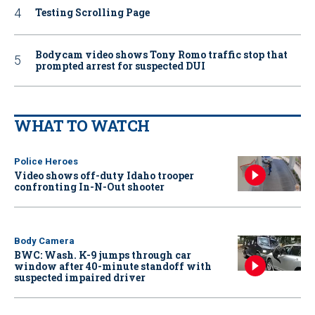
Testing Scrolling Page
Bodycam video shows Tony Romo traffic stop that
prompted arrest for suspected DUI
WHAT TO WATCH
Police Heroes
Video shows off-duty Idaho trooper
confronting In-N-Out shooter
Body Camera
BWC: Wash. K-9 jumps through car
window after 40-minute standoff with
suspected impaired driver