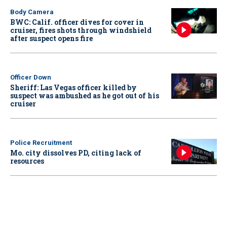
Body Camera
BWC: Calif. officer dives for cover in
cruiser, fires shots through windshield
after suspect opens fire
Officer Down
Sheriff: Las Vegas officer killed by
suspect was ambushed as he got out of his
cruiser
Police Recruitment
Mo. city dissolves PD, citing lack of
resources