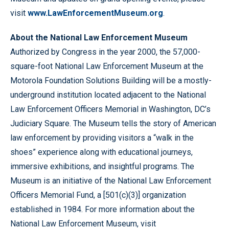
visit
www.LawEnforcementMuseum.org
.
About the National Law Enforcement Museum
Authorized by Congress in the year 2000, the 57,000-
square-foot National Law Enforcement Museum at the
Motorola Foundation Solutions Building will be a mostly-
underground institution located adjacent to the National
Law Enforcement Officers Memorial in Washington, DC’s
Judiciary Square. The Museum tells the story of American
law enforcement by providing visitors a “walk in the
shoes” experience along with educational journeys,
immersive exhibitions, and insightful programs. The
Museum is an initiative of the National Law Enforcement
Officers Memorial Fund, a [501(c)(3)] organization
established in 1984. For more information about the
National Law Enforcement Museum, visit