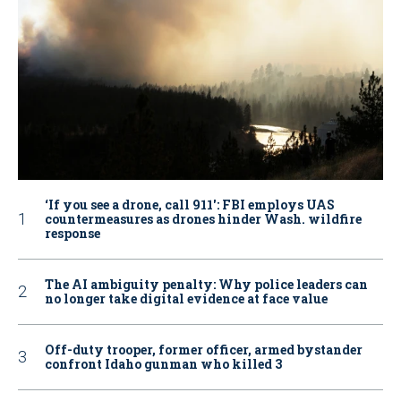
‘If you see a drone, call 911': FBI employs UAS
countermeasures as drones hinder Wash. wildfire
response
The AI ambiguity penalty: Why police leaders can
no longer take digital evidence at face value
Off-duty trooper, former officer, armed bystander
confront Idaho gunman who killed 3