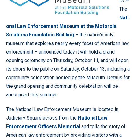
DC—
The
Nati
onal Law Enforcement Museum at the Motorola
Solutions Foundation Building
– the nation’s only
museum that explores nearly every facet of American law
enforcement – announced today it will hold a grand
opening ceremony on Thursday, October 11, and will open
its doors to the public on Saturday, October 13, including a
community celebration hosted by the Museum. Details for
the grand opening and community celebration will be
announced this summer.
The National Law Enforcement Museum is located in
Judiciary Square across from the
National Law
Enforcement Officers Memorial
and tells the story of
American law enforcement by providing visitors with a