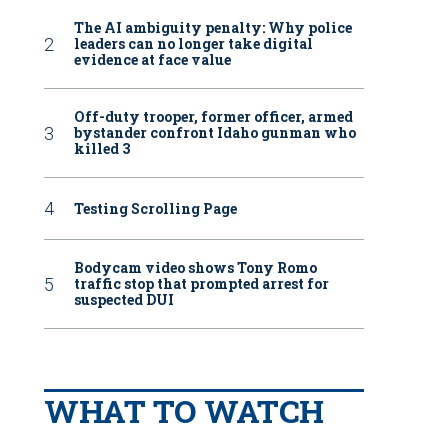
The AI ambiguity penalty: Why police
leaders can no longer take digital
evidence at face value
Off-duty trooper, former officer, armed
bystander confront Idaho gunman who
killed 3
Testing Scrolling Page
Bodycam video shows Tony Romo
traffic stop that prompted arrest for
suspected DUI
WHAT TO WATCH