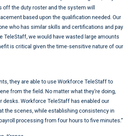
 off the duty roster and the system will
placement based upon the qualification needed. Our
ne who has similar skills and certifications and pay
ce TeleStaff, we would have wasted large amounts
efit is critical given the time-sensitive nature of our
ts, they are able to use Workforce TeleStaff to
cene from the field. No matter what they’re doing,
heir desks. Workforce TeleStaff has enabled our
t the scenes, while establishing consistency in
ayroll processing from four hours to five minutes.”