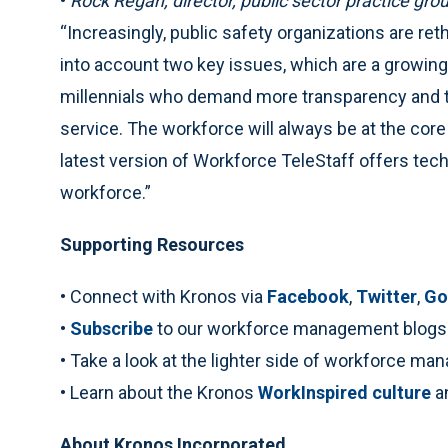
•
Rock Regan, director, public sector practice gro
“Increasingly, public safety organizations are re
into account two key issues, which are a growing
millennials who demand more transparency and th
service. The workforce will always be at the core
latest version of Workforce TeleStaff offers te
workforce.”
Supporting Resources
• Connect with Kronos via
Facebook
,
Twitter
,
Go
•
Subscribe
to our workforce management blogs
• Take a look at the lighter side of workforce m
• Learn about the Kronos
WorkInspired culture
a
About Kronos Incorporated