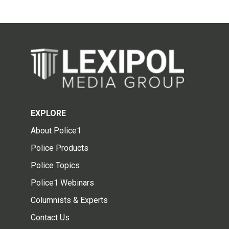
EXPLORE
About Police1
Police Products
Police Topics
Police1 Webinars
Columnists & Experts
Contact Us