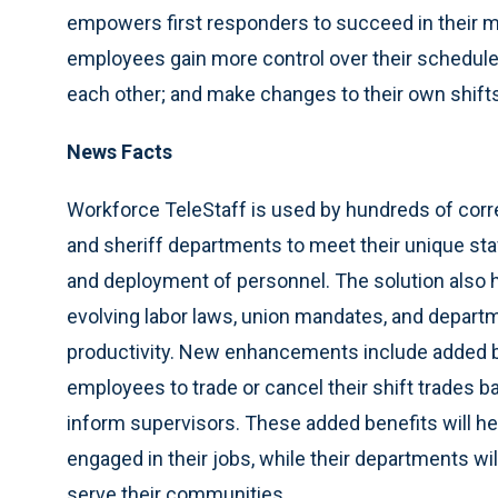
empowers first responders to succeed in their mi
employees gain more control over their schedul
each other; and make changes to their own shift
News Facts
Workforce TeleStaff is used by hundreds of corre
and sheriff departments to meet their unique st
and deployment of personnel. The solution als
evolving labor laws, union mandates, and departm
productivity. New enhancements include added b
employees to trade or cancel their shift trades ba
inform supervisors. These added benefits will
engaged in their jobs, while their departments wil
serve their communities.