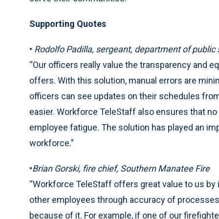
Supporting Quotes
•
Rodolfo Padilla, sergeant, department of public 
“Our officers really value the transparency and 
offers. With this solution, manual errors are mini
officers can see updates on their schedules from
easier. Workforce TeleStaff also ensures that no
employee fatigue. The solution has played an im
workforce.”
•
Brian Gorski, fire chief, Southern Manatee Fire
“Workforce TeleStaff offers great value to us by im
other employees through accuracy of processes. O
because of it. For example, if one of our firefight