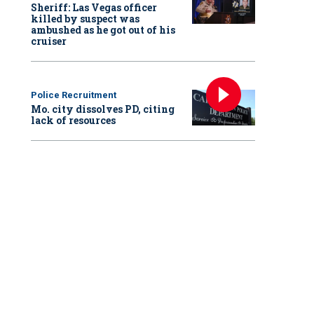
Sheriff: Las Vegas officer
killed by suspect was
ambushed as he got out of his
cruiser
Police Recruitment
Mo. city dissolves PD, citing
lack of resources