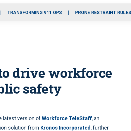
o
r
r
i
e
k
a
n
TRANSFORMING 911 OPS
PRONE RESTRAINT RULE
m
to drive workforce
lic safety
latest version of
Workforce TeleStaff
, an
tion solution from
Kronos Incorporated
, further