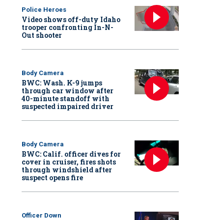
Police Heroes
Video shows off-duty Idaho
trooper confronting In-N-
Out shooter
Body Camera
BWC: Wash. K-9 jumps
through car window after
40-minute standoff with
suspected impaired driver
Body Camera
BWC: Calif. officer dives for
cover in cruiser, fires shots
through windshield after
suspect opens fire
Officer Down