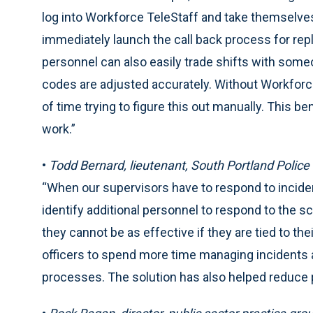
log into Workforce TeleStaff and take themselves
immediately launch the call back process for re
personnel can also easily trade shifts with someo
codes are adjusted accurately. Without Workfor
of time trying to figure this out manually. This ben
work.”
•
Todd Bernard, lieutenant, South Portland Police
“When our supervisors have to respond to inciden
identify additional personnel to respond to the s
they cannot be as effective if they are tied to t
officers to spend more time managing incidents a
processes. The solution has also helped reduce p