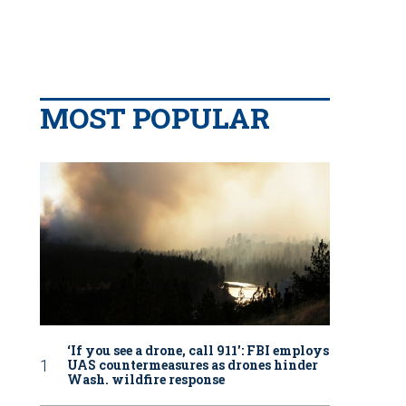
MOST POPULAR
‘If you see a drone, call 911': FBI employs
UAS countermeasures as drones hinder
Wash. wildfire response