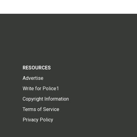
RESOURCES
Advertise
Write for Police1
Copyright Information
Terms of Service
Privacy Policy