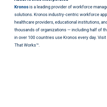
Kronos
is a leading provider of workforce man
solutions. Kronos industry-centric workforce app
healthcare providers, educational institutions, a
thousands of organizations — including half of 
in over 100 countries use Kronos every day. Visit
That Works™.