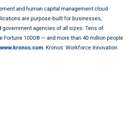
agement and human capital management cloud
lications are purpose-built for businesses,
nd government agencies of all sizes. Tens of
the Fortune 1000® — and more than 40 million people
www.kronos.com
. Kronos: Workforce Innovation