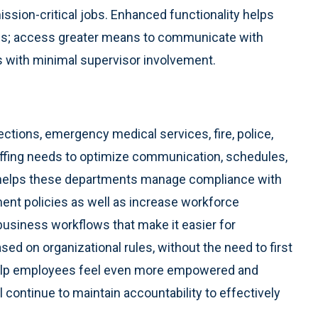
ssion-critical jobs. Enhanced functionality helps
es; access greater means to communicate with
s with minimal supervisor involvement.
ctions, emergency medical services, fire, police,
affing needs to optimize communication, schedules,
o helps these departments manage compliance with
ent policies as well as increase workforce
usiness workflows that make it easier for
sed on organizational rules, without the need to first
 help employees feel even more empowered and
l continue to maintain accountability to effectively