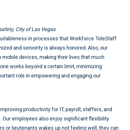
safety, City of Las Vegas
equitableness in processes that Workforce TeleStaff
mized and seniority is always honored. Also, our
 mobile devices, making their lives that much
 one works beyond a certain limit, minimizing
portant role in empowering and engaging our
proving productivity for IT, payroll, staffers, and
ur employees also enjoy significant flexibility
ers or lieutenants wakes up not feeling well, they can