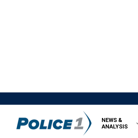
NEWS &
ANALYSIS