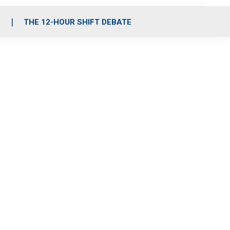
S
THE 12-HOUR SHIFT DEBATE