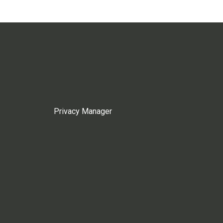
Privacy Manager