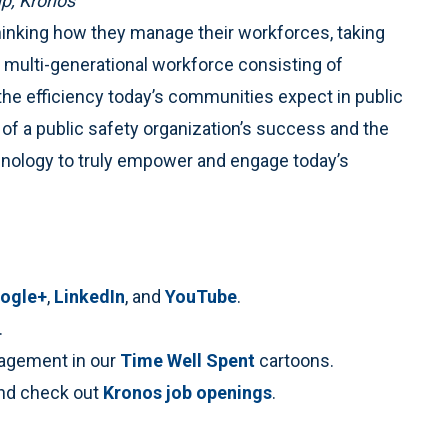
up, Kronos
thinking how they manage their workforces, taking
 multi-generational workforce consisting of
e efficiency today’s communities expect in public
 of a public safety organization’s success and the
chnology to truly empower and engage today’s
ogle+
,
LinkedIn
, and
YouTube
.
.
anagement in our
Time Well Spent
cartoons.
nd check out
Kronos job openings
.