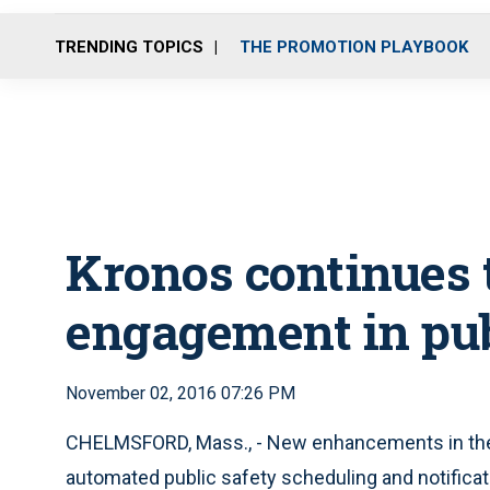
TRENDING TOPICS
THE PROMOTION PLAYBOOK
Kronos continues 
engagement in pub
November 02, 2016 07:26 PM
CHELMSFORD, Mass., - New enhancements in the 
automated public safety scheduling and notifica