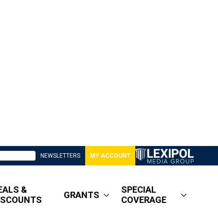
NEWSLETTERS
MY ACCOUNT
EALS &
SPECIAL
GRANTS
ISCOUNTS
COVERAGE