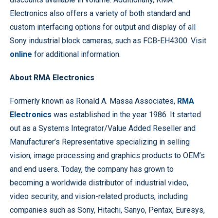
Electronics also offers a variety of both standard and
custom interfacing options for output and display of all
Sony industrial block cameras, such as FCB-EH4300. Visit
online
for additional information.
About RMA Electronics
Formerly known as Ronald A. Massa Associates,
RMA
Electronics
was established in the year 1986. It started
out as a Systems Integrator/Value Added Reseller and
Manufacturer’s Representative specializing in selling
vision, image processing and graphics products to OEM’s
and end users. Today, the company has grown to
becoming a worldwide distributor of industrial video,
video security, and vision-related products, including
companies such as Sony, Hitachi, Sanyo, Pentax, Euresys,