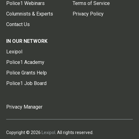
Police1 Webinars
Terms of Service
Columnists & Experts
Privacy Policy
Contact Us
IN OUR NETWORK
Lexipol
Police1 Academy
Police Grants Help
Police1 Job Board
Privacy Manager
Copyright © 2026
Lexipol
. All rights reserved.