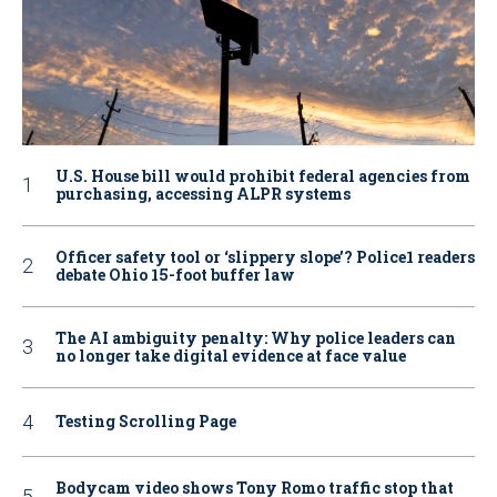
U.S. House bill would prohibit federal agencies from
purchasing, accessing ALPR systems
Officer safety tool or ‘slippery slope’? Police1 readers
debate Ohio 15-foot buffer law
The AI ambiguity penalty: Why police leaders can
no longer take digital evidence at face value
Testing Scrolling Page
Bodycam video shows Tony Romo traffic stop that