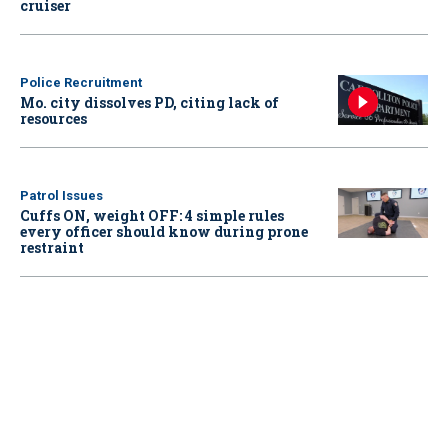
cruiser
Police Recruitment
Mo. city dissolves PD, citing lack of
resources
Patrol Issues
Cuffs ON, weight OFF: 4 simple rules
every officer should know during prone
restraint