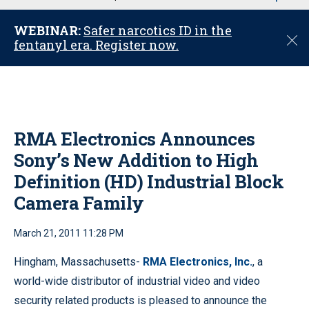
u
WEBINAR:
Safer narcotics ID in the
C
fentanyl era. Register now.
l
o
s
e
RMA Electronics Announces
Sony’s New Addition to High
Definition (HD) Industrial Block
Camera Family
March 21, 2011 11:28 PM
Hingham, Massachusetts-
RMA Electronics, Inc.
, a
world-wide distributor of industrial video and video
security related products is pleased to announce the