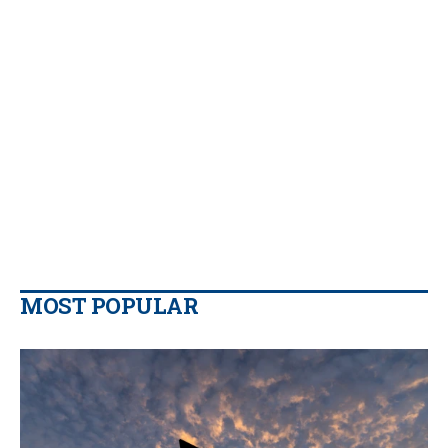
MOST POPULAR