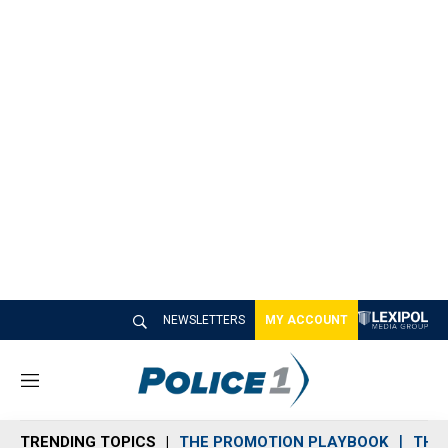
NEWSLETTERS
MY ACCOUNT
M
e
n
TRENDING TOPICS
THE PROMOTION PLAYBOOK
THE 