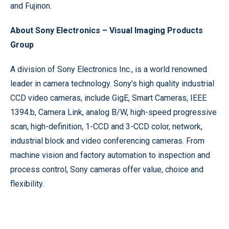
and Fujinon.
About Sony Electronics – Visual Imaging Products
Group
A division of Sony Electronics Inc., is a world renowned
leader in camera technology. Sony’s high quality industrial
CCD video cameras, include GigE, Smart Cameras, IEEE
1394.b, Camera Link, analog B/W, high-speed progressive
scan, high-definition, 1-CCD and 3-CCD color, network,
industrial block and video conferencing cameras. From
machine vision and factory automation to inspection and
process control, Sony cameras offer value, choice and
flexibility.