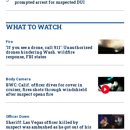
prompted arrest for suspected DUI
WHAT TO WATCH
Fire
‘If you see a drone, call 911': Unauthorized
drones hindering Wash. wildfire
response, FBI states
Body Camera
BWC: Calif. officer dives for cover in
cruiser, fires shots through windshield
after suspect opens fire
Officer Down
Sheriff: Las Vegas officer killed by
suspect was ambushed as he got out of his