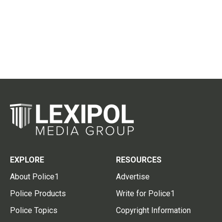
EXPLORE
RESOURCES
About Police1
Advertise
Police Products
Write for Police1
Police Topics
Copyright Information