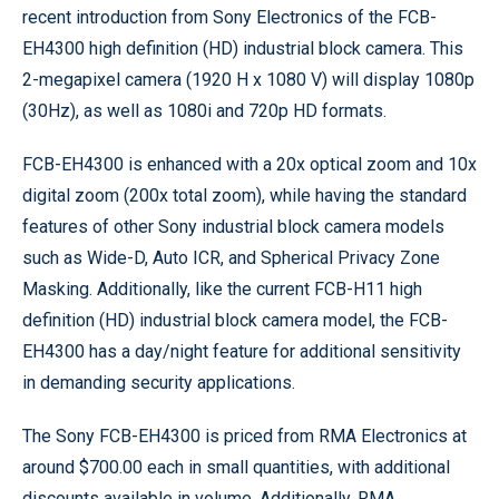
recent introduction from Sony Electronics of the FCB-
EH4300 high definition (HD) industrial block camera. This
2-megapixel camera (1920 H x 1080 V) will display 1080p
(30Hz), as well as 1080i and 720p HD formats.
FCB-EH4300 is enhanced with a 20x optical zoom and 10x
digital zoom (200x total zoom), while having the standard
features of other Sony industrial block camera models
such as Wide-D, Auto ICR, and Spherical Privacy Zone
Masking. Additionally, like the current FCB-H11 high
definition (HD) industrial block camera model, the FCB-
EH4300 has a day/night feature for additional sensitivity
in demanding security applications.
The Sony FCB-EH4300 is priced from RMA Electronics at
around $700.00 each in small quantities, with additional
discounts available in volume. Additionally, RMA