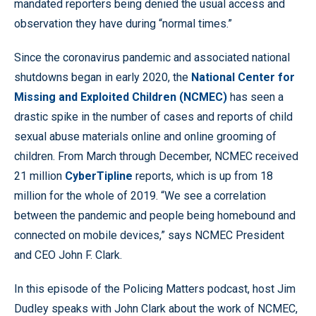
mandated reporters being denied the usual access and
observation they have during “normal times.”
Since the coronavirus pandemic and associated national
shutdowns began in early 2020, the
National Center for
Missing and Exploited Children (NCMEC)
has seen a
drastic spike in the number of cases and reports of child
sexual abuse materials online and online grooming of
children. From March through December, NCMEC received
21 million
CyberTipline
reports, which is up from 18
million for the whole of 2019. “We see a correlation
between the pandemic and people being homebound and
connected on mobile devices,” says NCMEC President
and CEO John F. Clark.
In this episode of the Policing Matters podcast, host Jim
Dudley speaks with John Clark about the work of NCMEC,