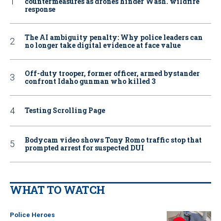
countermeasures as drones hinder Wash. wildfire
response
The AI ambiguity penalty: Why police leaders can
no longer take digital evidence at face value
Off-duty trooper, former officer, armed bystander
confront Idaho gunman who killed 3
Testing Scrolling Page
Bodycam video shows Tony Romo traffic stop that
prompted arrest for suspected DUI
WHAT TO WATCH
Police Heroes