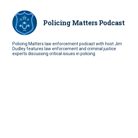
Policing Matters Podcast
Policing Matters law enforcement podcast with host Jim
Dudley features law enforcement and criminal justice
experts discussing critical issues in policing