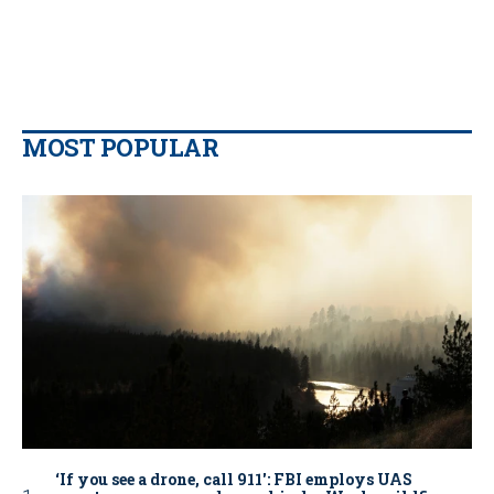
MOST POPULAR
‘If you see a drone, call 911': FBI employs UAS