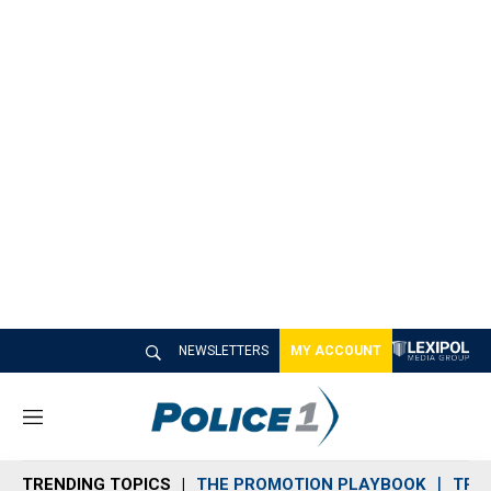
NEWSLETTERS
MY ACCOUNT
M
e
n
TRENDING TOPICS
THE PROMOTION PLAYBOOK
TRA