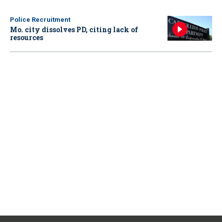
Police Recruitment
Mo. city dissolves PD, citing lack of
resources