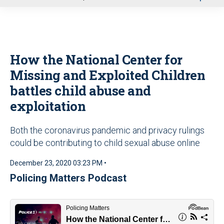
u
How the National Center for
Missing and Exploited Children
battles child abuse and
exploitation
Both the coronavirus pandemic and privacy rulings
could be contributing to child sexual abuse online
December 23, 2020 03:23 PM •
Policing Matters Podcast