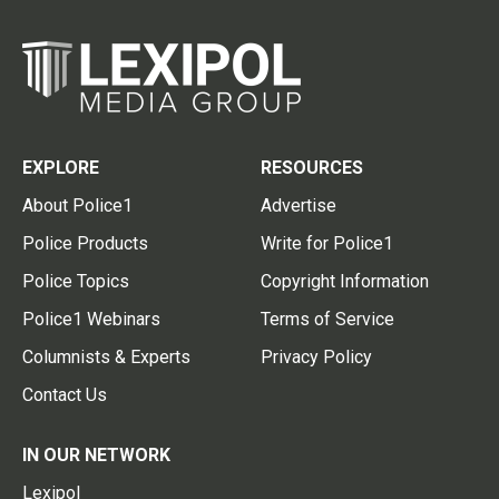
EXPLORE
RESOURCES
About Police1
Advertise
Police Products
Write for Police1
Police Topics
Copyright Information
Police1 Webinars
Terms of Service
Columnists & Experts
Privacy Policy
Contact Us
IN OUR NETWORK
Lexipol