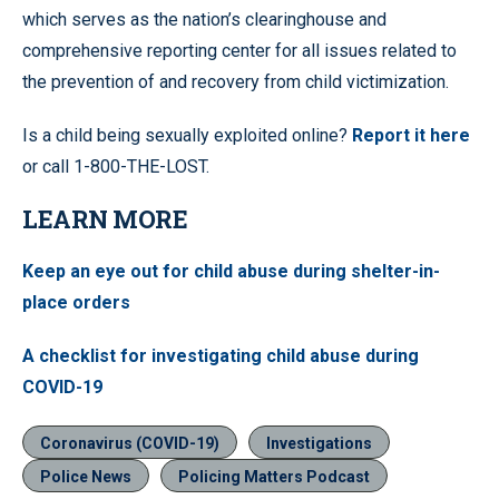
which serves as the nation’s clearinghouse and
comprehensive reporting center for all issues related to
the prevention of and recovery from child victimization.
Is a child being sexually exploited online?
Report it here
or call 1-800-THE-LOST.
LEARN MORE
Keep an eye out for child abuse during shelter-in-
place orders
A checklist for investigating child abuse during
COVID-19
Coronavirus (COVID-19)
Investigations
Police News
Policing Matters Podcast