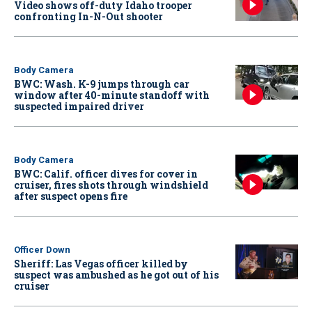
Video shows off-duty Idaho trooper
confronting In-N-Out shooter
Body Camera
BWC: Wash. K-9 jumps through car
window after 40-minute standoff with
suspected impaired driver
Body Camera
BWC: Calif. officer dives for cover in
cruiser, fires shots through windshield
after suspect opens fire
Officer Down
Sheriff: Las Vegas officer killed by
suspect was ambushed as he got out of his
cruiser