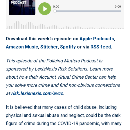
Download this week’s episode on
Apple Podcasts
,
Amazon Music
,
Stitcher
,
Spotify
or via
RSS feed
.
This episode of the Policing Matters Podcast is
sponsored by LexisNexis Risk Solutions. Learn more
about how their Accurint Virtual Crime Center can help
you solve more crime and find non-obvious connections
at
risk.lexisnexis.com/avcc
.
It is believed that many cases of child abuse, including
physical and sexual abuse and neglect, could be the dark
figure of crime during the COVID-19 pandemic, with many