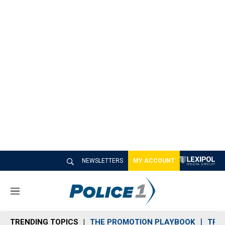
NEWSLETTERS
MY ACCOUNT
M
e
n
TRENDING TOPICS
THE PROMOTION PLAYBOOK
TRA