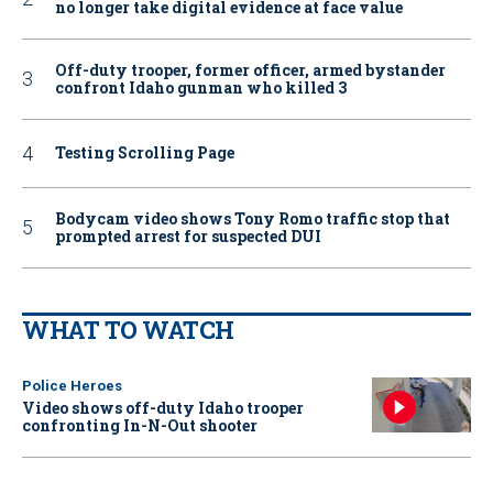
no longer take digital evidence at face value
Off-duty trooper, former officer, armed bystander
confront Idaho gunman who killed 3
Testing Scrolling Page
Bodycam video shows Tony Romo traffic stop that
prompted arrest for suspected DUI
WHAT TO WATCH
Police Heroes
Video shows off-duty Idaho trooper
confronting In-N-Out shooter