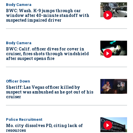
Body Camera
BWC: Wash. K-9 jumps through car
window after 40-minute standoff with
suspected impaired driver
Body Camera
BWC: Calif. officer dives for cover in
cruiser, fires shots through windshield
after suspect opens fire
Officer Down
Sheriff: Las Vegas officer killed by
suspect was ambushed as he got out of his
cruiser
Police Recruitment
Mo. city dissolves PD, citing lack of
resources