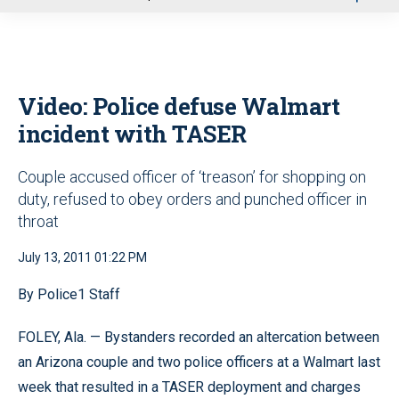
u
Video: Police defuse Walmart
incident with TASER
Couple accused officer of ‘treason’ for shopping on
duty, refused to obey orders and punched officer in
throat
July 13, 2011 01:22 PM
By Police1 Staff
FOLEY, Ala. — Bystanders recorded an altercation between
an Arizona couple and two police officers at a Walmart last
week that resulted in a TASER deployment and charges