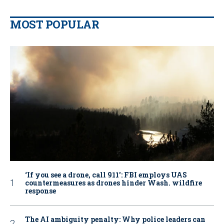
MOST POPULAR
‘If you see a drone, call 911': FBI employs UAS
countermeasures as drones hinder Wash. wildfire
response
The AI ambiguity penalty: Why police leaders can