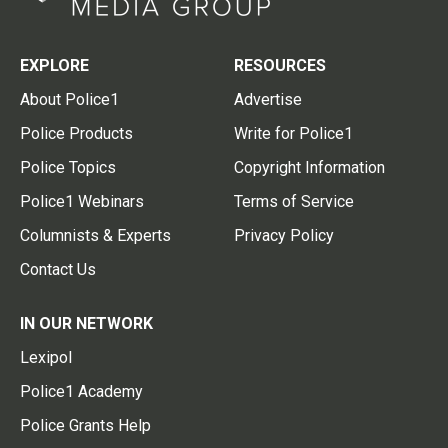
EXPLORE
RESOURCES
About Police1
Advertise
Police Products
Write for Police1
Police Topics
Copyright Information
Police1 Webinars
Terms of Service
Columnists & Experts
Privacy Policy
Contact Us
IN OUR NETWORK
Lexipol
Police1 Academy
Police Grants Help