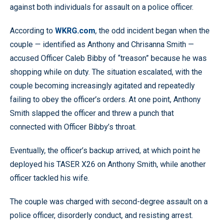
against both individuals for assault on a police officer.
According to
WKRG.com
, the odd incident began when the
couple — identified as Anthony and Chrisanna Smith —
accused Officer Caleb Bibby of “treason” because he was
shopping while on duty. The situation escalated, with the
couple becoming increasingly agitated and repeatedly
failing to obey the officer’s orders. At one point, Anthony
Smith slapped the officer and threw a punch that
connected with Officer Bibby’s throat.
Eventually, the officer’s backup arrived, at which point he
deployed his TASER X26 on Anthony Smith, while another
officer tackled his wife.
The couple was charged with second-degree assault on a
police officer, disorderly conduct, and resisting arrest.