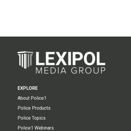
EXPLORE
About Police1
Police Products
Police Topics
Police1 Webinars