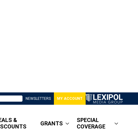
NEWSLETTERS
MY ACCOUNT
EALS &
SPECIAL
GRANTS
ISCOUNTS
COVERAGE