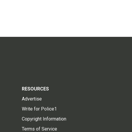
RESOURCES
Advertise
Write for Police1
Copyright Information
Terms of Service