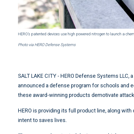
HERO’s patented devices use high powered nitrogen to launch a chemic
Photo via HERO Defense Systems
SALT LAKE CITY - HERO Defense Systems LLC, a m
announced a defense program for schools and educ
these award-winning products demotivate attacke
HERO is providing its full product line, along with
intent to saves lives.