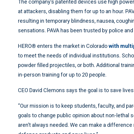
The company’s patented devices use high powered
at attackers, disabling them for up to an hour. PA
resulting in temporary blindness, nausea, coughing
sensations. PAVA has been trusted by police and 
HERO® enters the market in Colorado
with multi
to meet the needs of individual institutions. Scho
powder filled projectiles, or both. Additional traini
in-person training for up to 20 people.
CEO David Clemons says the goal is to save lives
“Our mission is to keep students, faculty, and p
goals to change public opinion about non-lethal so
aren’t always needed. We can make a difference r