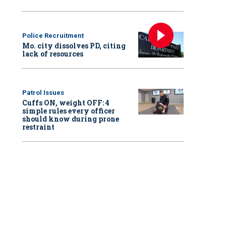
Police Recruitment
Mo. city dissolves PD, citing
lack of resources
Patrol Issues
Cuffs ON, weight OFF: 4
simple rules every officer
should know during prone
restraint