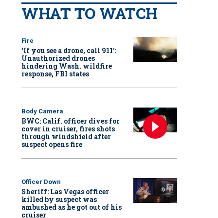
WHAT TO WATCH
Fire
‘If you see a drone, call 911':
Unauthorized drones
hindering Wash. wildfire
response, FBI states
Body Camera
BWC: Calif. officer dives for
cover in cruiser, fires shots
through windshield after
suspect opens fire
Officer Down
Sheriff: Las Vegas officer
killed by suspect was
ambushed as he got out of his
cruiser