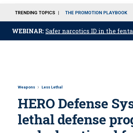
TRENDING TOPICS
THE PROMOTION PLAYBOOK
WEBINAR:
Safer narcotics ID in the fent
Weapons
Less Lethal
HERO Defense Sys
lethal defense pro