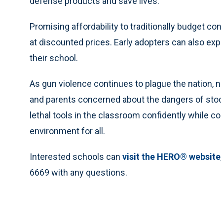
defense products and save lives.”
Promising affordability to traditionally budget c
at discounted prices. Early adopters can also exp
their school.
As gun violence continues to plague the nation, 
and parents concerned about the dangers of sto
lethal tools in the classroom confidently while c
environment for all.
Interested schools can
visit the HERO® website
6669 with any questions.