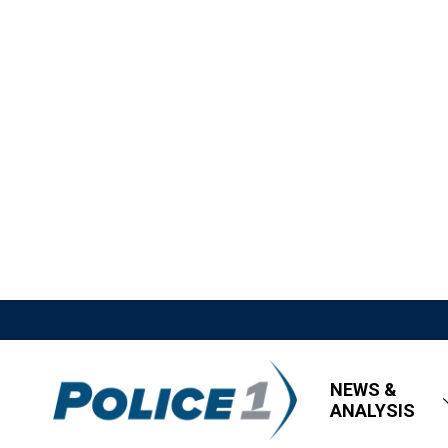
NEWS &
ANALYSIS