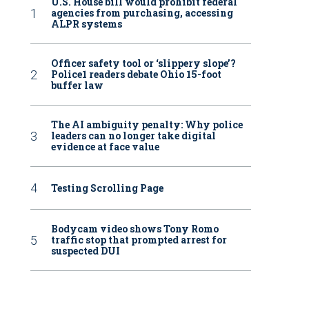
U.S. House bill would prohibit federal
agencies from purchasing, accessing
ALPR systems
Officer safety tool or ‘slippery slope’?
Police1 readers debate Ohio 15-foot
buffer law
The AI ambiguity penalty: Why police
leaders can no longer take digital
evidence at face value
Testing Scrolling Page
Bodycam video shows Tony Romo
traffic stop that prompted arrest for
suspected DUI