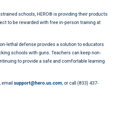
onstrained schools, HERO® is providing their products
ect to be rewarded with free in-person training at
non-lethal defense provides a solution to educators
cking schools with guns. Teachers can keep non-
ontinuing to provide a safe and comfortable learning
, email
support@hero.us.com
, or call (833) 437-