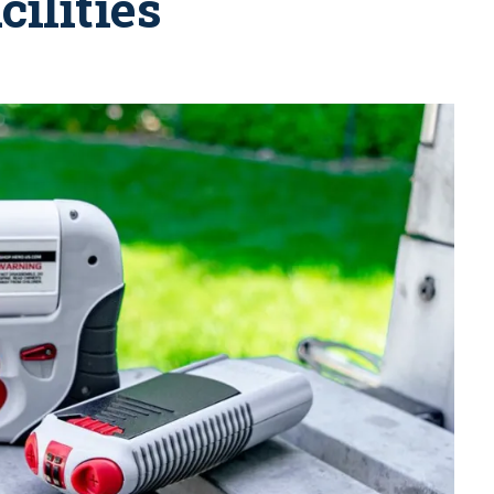
cilities