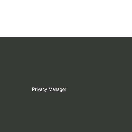
Privacy Manager