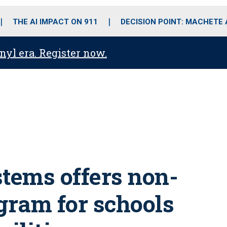
o
r
r
i
e
k
a
n
THE AI IMPACT ON 911
DECISION POINT: MACHETE
m
anyl era. Register now.
tems offers non-
gram for schools