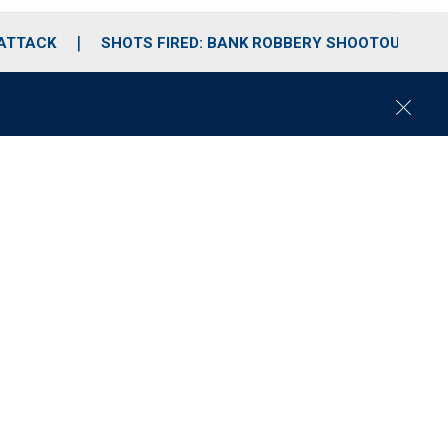
 ATTACK
SHOTS FIRED: BANK ROBBERY SHOOTOUT
C
l
o
s
e