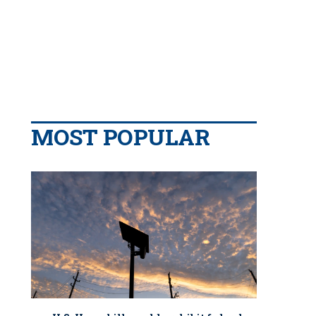
MOST POPULAR