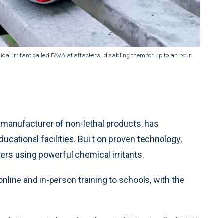
al irritant called PAVA at attackers, disabling them for up to an hour.
anufacturer of non-lethal products, has
ational facilities. Built on proven technology,
rs using powerful chemical irritants.
 online and in-person training to schools, with the