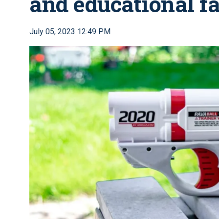
and educational fa
July 05, 2023 12:49 PM