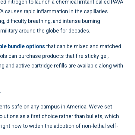
 nitrogen to launch a chemical irritant called PAVA
VA causes rapid inflammation in the capillaries
, difficulty breathing, and intense burning
military around the globe for decades.
ple bundle options
that can be mixed and matched
ols can purchase products that fire sticky gel,
ng and active cartridge refills are available along with
.
arents safe on any campus in America. We’ve set
lutions as a first choice rather than bullets, which
ight now to widen the adoption of non-lethal self-