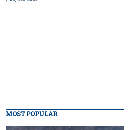
MOST POPULAR