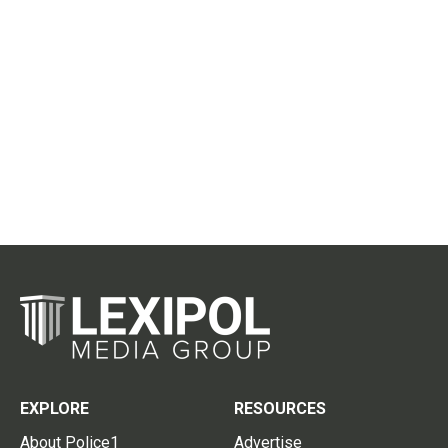
EXPLORE
RESOURCES
About Police1
Advertise