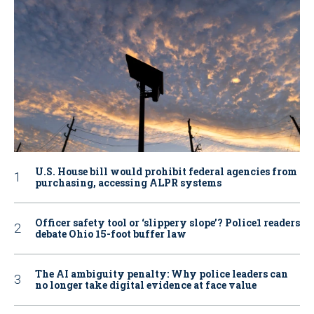
U.S. House bill would prohibit federal agencies from
purchasing, accessing ALPR systems
Officer safety tool or ‘slippery slope’? Police1 readers
debate Ohio 15-foot buffer law
The AI ambiguity penalty: Why police leaders can
no longer take digital evidence at face value