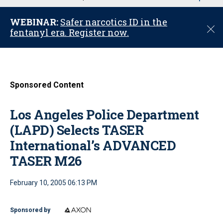
u
WEBINAR:
Safer narcotics ID in the
C
fentanyl era. Register now.
l
o
s
e
Sponsored Content
Los Angeles Police Department
(LAPD) Selects TASER
International’s ADVANCED
TASER M26
February 10, 2005 06:13 PM
Sponsored by