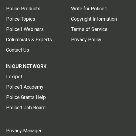
Police Products
Write for Police1
Police Topics
Copyright Information
Police1 Webinars
Terms of Service
Columnists & Experts
Privacy Policy
Contact Us
IN OUR NETWORK
Lexipol
Police1 Academy
Police Grants Help
Police1 Job Board
Privacy Manager