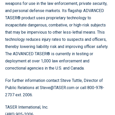
weapons for use in the law enforcement, private security,
and personal defense markets. Its flagship ADVANCED
TASER® product uses proprietary technology to
incapacitate dangerous, combative, or high-risk subjects
that may be impervious to other less-lethal means. This
technology reduces injury rates to suspects and officers,
thereby lowering liability risk and improving officer safety.
The ADVANCED TASER® is currently in testing or
deployment at over 1,000 law enforcement and
correctional agencies in the U.S. and Canada.
For further information contact Steve Tuttle, Director of
Public Relations at Steve@TASER.com or call 800-978-
2737 ext. 2006.
TASER International, Inc.
(480) 905-2006