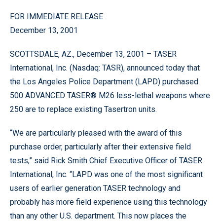
FOR IMMEDIATE RELEASE
December 13, 2001
SCOTTSDALE, AZ., December 13, 2001 – TASER
International, Inc. (Nasdaq: TASR), announced today that
the Los Angeles Police Department (LAPD) purchased
500 ADVANCED TASER® M26 less-lethal weapons where
250 are to replace existing Tasertron units.
“We are particularly pleased with the award of this
purchase order, particularly after their extensive field
tests,” said Rick Smith Chief Executive Officer of TASER
International, Inc. “LAPD was one of the most significant
users of earlier generation TASER technology and
probably has more field experience using this technology
than any other U.S. department. This now places the