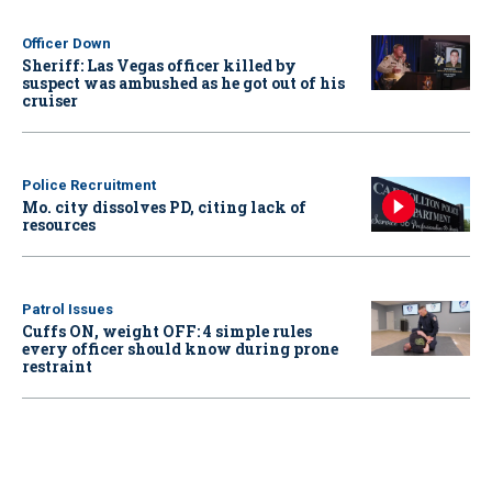
Officer Down
Sheriff: Las Vegas officer killed by
suspect was ambushed as he got out of his
cruiser
Police Recruitment
Mo. city dissolves PD, citing lack of
resources
Patrol Issues
Cuffs ON, weight OFF: 4 simple rules
every officer should know during prone
restraint