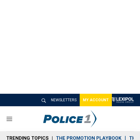
NEWSLETTERS
MY ACCOUNT
M
e
n
TRENDING TOPICS
THE PROMOTION PLAYBOOK
THE 