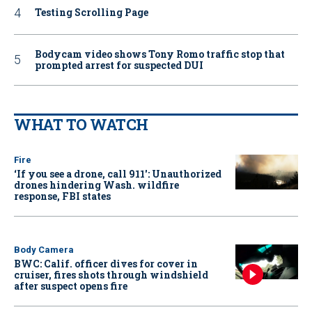
Testing Scrolling Page
Bodycam video shows Tony Romo traffic stop that
prompted arrest for suspected DUI
WHAT TO WATCH
Fire
‘If you see a drone, call 911': Unauthorized
drones hindering Wash. wildfire
response, FBI states
Body Camera
BWC: Calif. officer dives for cover in
cruiser, fires shots through windshield
after suspect opens fire