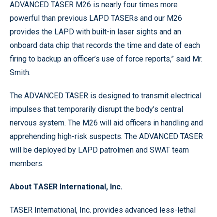
ADVANCED TASER M26 is nearly four times more
powerful than previous LAPD TASERs and our M26
provides the LAPD with built-in laser sights and an
onboard data chip that records the time and date of each
firing to backup an officer’s use of force reports,” said Mr.
Smith.
The ADVANCED TASER is designed to transmit electrical
impulses that temporarily disrupt the body’s central
nervous system. The M26 will aid officers in handling and
apprehending high-risk suspects. The ADVANCED TASER
will be deployed by LAPD patrolmen and SWAT team
members.
About TASER International, Inc.
TASER International, Inc. provides advanced less-lethal