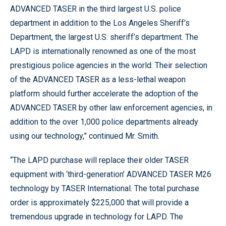
ADVANCED TASER in the third largest U.S. police
department in addition to the Los Angeles Sheriff’s
Department, the largest U.S. sheriff’s department. The
LAPD is internationally renowned as one of the most
prestigious police agencies in the world. Their selection
of the ADVANCED TASER as a less-lethal weapon
platform should further accelerate the adoption of the
ADVANCED TASER by other law enforcement agencies, in
addition to the over 1,000 police departments already
using our technology,” continued Mr. Smith.
“The LAPD purchase will replace their older TASER
equipment with ‘third-generation’ ADVANCED TASER M26
technology by TASER International. The total purchase
order is approximately $225,000 that will provide a
tremendous upgrade in technology for LAPD. The