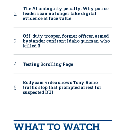
The AI ambiguity penalty: Why police
leaders can no longer take digital
evidence at face value
Off-duty trooper, former officer, armed
bystander confront Idaho gunman who
killed 3
Testing Scrolling Page
Bodycam video shows Tony Romo
traffic stop that prompted arrest for
suspected DUI
WHAT TO WATCH