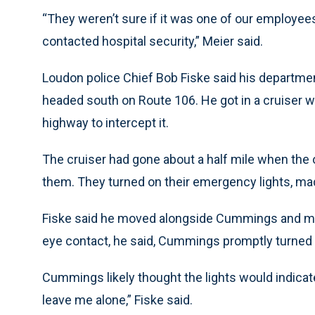
“They weren’t sure if it was one of our employe
contacted hospital security,” Meier said.
Loudon police Chief Bob Fiske said his departme
headed south on Route 106. He got in a cruiser 
highway to intercept it.
The cruiser had gone about a half mile when the
them. They turned on their emergency lights, mad
Fiske said he moved alongside Cummings and mot
eye contact, he said, Cummings promptly turned
Cummings likely thought the lights would indicate
leave me alone,” Fiske said.