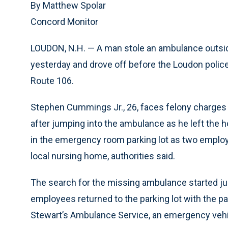
By Matthew Spolar
Concord Monitor
LOUDON, N.H. — A man stole an ambulance outsid
yesterday and drove off before the Loudon police
Route 106.
Stephen Cummings Jr., 26, faces felony charges 
after jumping into the ambulance as he left the 
in the emergency room parking lot as two employe
local nursing home, authorities said.
The search for the missing ambulance started ju
employees returned to the parking lot with the pat
Stewart’s Ambulance Service, an emergency veh