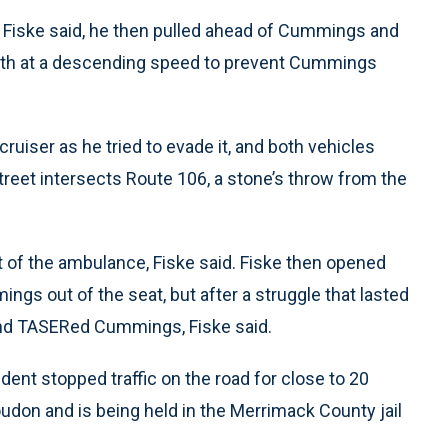
, Fiske said, he then pulled ahead of Cummings and
forth at a descending speed to prevent Cummings
iser as he tried to evade it, and both vehicles
reet intersects Route 106, a stone’s throw from the
of the ambulance, Fiske said. Fiske then opened
ngs out of the seat, but after a struggle that lasted
nd TASERed Cummings, Fiske said.
ent stopped traffic on the road for close to 20
don and is being held in the Merrimack County jail