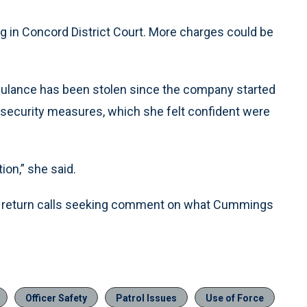
ng in Concord District Court. More charges could be
mbulance has been stolen since the company started
 security measures, which she felt confident were
ion,” she said.
not return calls seeking comment on what Cummings
Officer Safety
Patrol Issues
Use of Force