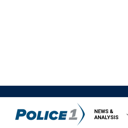
NEWS &
ANALYSIS