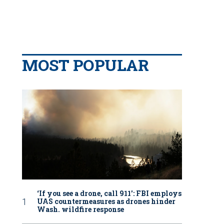
MOST POPULAR
‘If you see a drone, call 911': FBI employs
UAS countermeasures as drones hinder
Wash. wildfire response