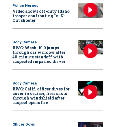
Police Heroes
Video shows off-duty Idaho
trooper confronting In-N-
Out shooter
Body Camera
BWC: Wash. K-9 jumps
through car window after
40-minute standoff with
suspected impaired driver
Body Camera
BWC: Calif. officer dives for
cover in cruiser, fires shots
through windshield after
suspect opens fire
Officer Down