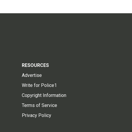
RESOURCES
Advertise
Write for Police1
Copyright Information
Terms of Service
Privacy Policy