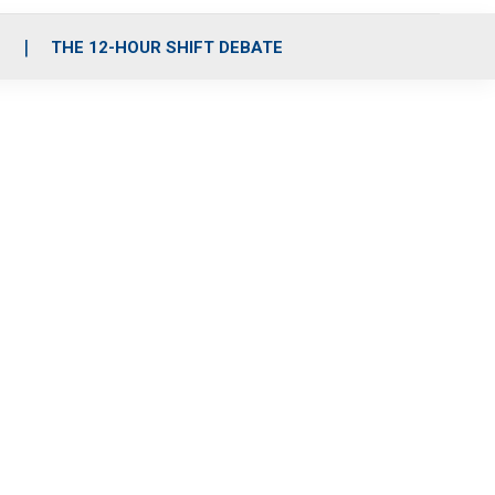
S
THE 12-HOUR SHIFT DEBATE