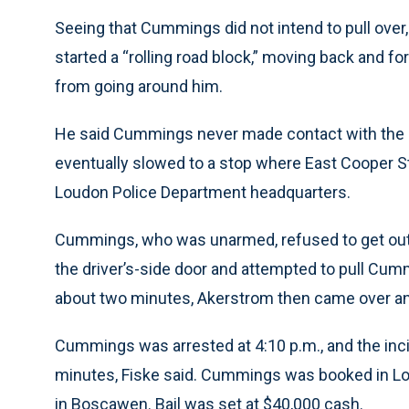
Seeing that Cummings did not intend to pull over
started a “rolling road block,” moving back and 
from going around him.
He said Cummings never made contact with the cru
eventually slowed to a stop where East Cooper St
Loudon Police Department headquarters.
Cummings, who was unarmed, refused to get out 
the driver’s-side door and attempted to pull Cummi
about two minutes, Akerstrom then came over a
Cummings was arrested at 4:10 p.m., and the incid
minutes, Fiske said. Cummings was booked in Lou
in Boscawen. Bail was set at $40,000 cash.