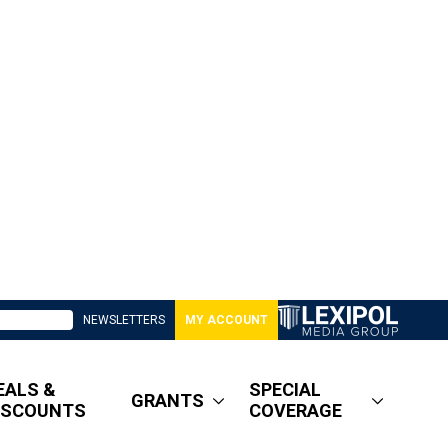
NEWSLETTERS
MY ACCOUNT
EALS &
SPECIAL
GRANTS
ISCOUNTS
COVERAGE