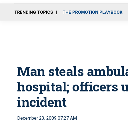
TRENDING TOPICS
THE PROMOTION PLAYBOOK
Man steals ambula
hospital; officers
incident
December 23, 2009 07:27 AM