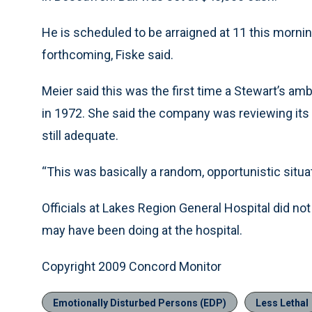
He is scheduled to be arraigned at 11 this morni
forthcoming, Fiske said.
Meier said this was the first time a Stewart’s a
in 1972. She said the company was reviewing its
still adequate.
“This was basically a random, opportunistic situat
Officials at Lakes Region General Hospital did 
may have been doing at the hospital.
Copyright 2009 Concord Monitor
Emotionally Disturbed Persons (EDP)
Less Lethal