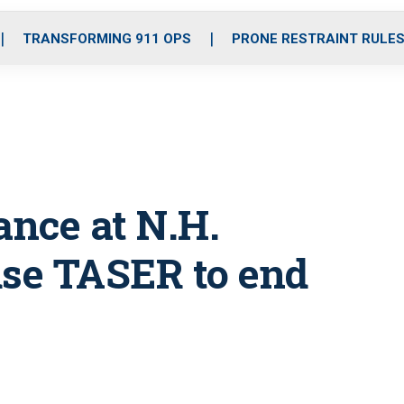
o
r
r
i
e
k
a
n
TRANSFORMING 911 OPS
PRONE RESTRAINT RULE
m
nce at N.H.
 use TASER to end