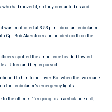
es who had moved it, so they contacted us and
nt was contacted at 3:53 p.m. about an ambulance
with Cpl. Bob Akerstrom and headed north on the
 officers spotted the ambulance headed toward
e a U-turn and began pursuit.
ioned to him to pull over. But when the two made
 on the ambulance’s emergency lights.
 to the officers “I’m going to an ambulance call,