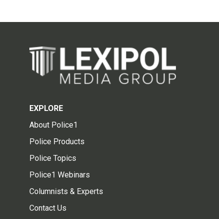
EXPLORE
About Police1
Police Products
Police Topics
Police1 Webinars
Columnists & Experts
Contact Us