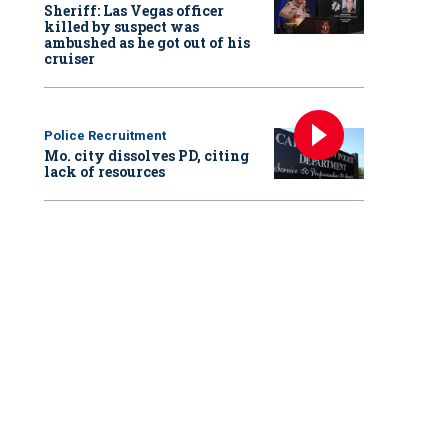
Sheriff: Las Vegas officer
killed by suspect was
ambushed as he got out of his
cruiser
Police Recruitment
Mo. city dissolves PD, citing
lack of resources