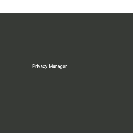
Privacy Manager