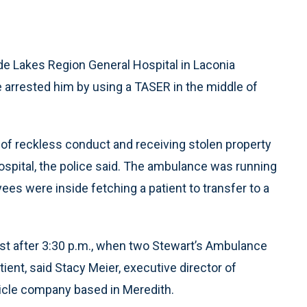
e Lakes Region General Hospital in Laconia
 arrested him by using a TASER in the middle of
of reckless conduct and receiving stolen property
hospital, the police said. The ambulance was running
es were inside fetching a patient to transfer to a
st after 3:30 p.m., when two Stewart’s Ambulance
ient, said Stacy Meier, executive director of
icle company based in Meredith.