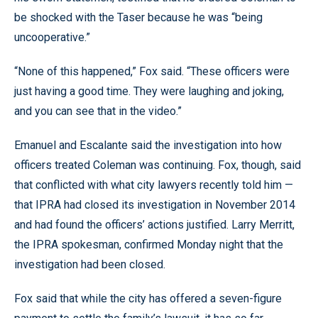
be shocked with the Taser because he was “being
uncooperative.”
“None of this happened,” Fox said. “These officers were
just having a good time. They were laughing and joking,
and you can see that in the video.”
Emanuel and Escalante said the investigation into how
officers treated Coleman was continuing. Fox, though, said
that conflicted with what city lawyers recently told him —
that IPRA had closed its investigation in November 2014
and had found the officers’ actions justified. Larry Merritt,
the IPRA spokesman, confirmed Monday night that the
investigation had been closed.
Fox said that while the city has offered a seven-figure