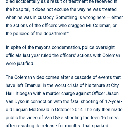
died accidentally as a result of treatment he received in
the hospital, it does not excuse the way he was treated
when he was in custody. Something is wrong here — either
the actions of the officers who dragged Mr. Coleman, or
the policies of the department.”
In spite of the mayor’s condemnation, police oversight
officials last year ruled the officers’ actions with Coleman
were justified.
The Coleman video comes after a cascade of events that
have left Emanuel in the worst crisis of his tenure at City
Hall. It began with a murder charge against Officer Jason
Van Dyke in connection with the fatal shooting of 17-year-
old Laquan McDonald in October 2014. The city then made
public the video of Van Dyke shooting the teen 16 times
after resisting its release for months. That sparked