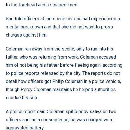
to the forehead and a scraped knee.
She told officers at the scene her son had experienced a
mental breakdown and that she did not want to press
charges against him.
Coleman ran away from the scene, only to run into his
father, who was returning from work. Coleman accused
him of not being his father before fleeing again, according
to police reports released by the city. The reports do not
detail how officers got Philip Coleman in a police vehicle,
though Percy Coleman maintains he helped authorities
subdue his son.
A police report said Coleman spit bloody saliva on two
officers and, as a consequence, he was charged with
aggravated battery.