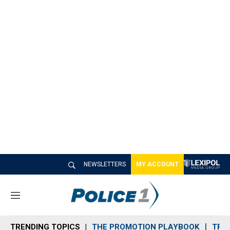
NEWSLETTERS
MY ACCOUNT
M
e
n
TRENDING TOPICS
THE PROMOTION PLAYBOOK
TRA