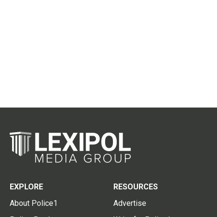
EXPLORE
RESOURCES
About Police1
Advertise