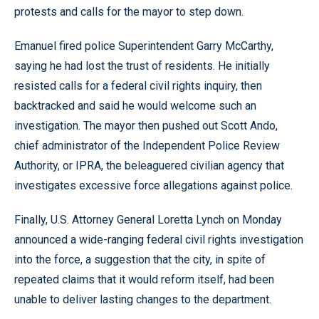
protests and calls for the mayor to step down.
Emanuel fired police Superintendent Garry McCarthy,
saying he had lost the trust of residents. He initially
resisted calls for a federal civil rights inquiry, then
backtracked and said he would welcome such an
investigation. The mayor then pushed out Scott Ando,
chief administrator of the Independent Police Review
Authority, or IPRA, the beleaguered civilian agency that
investigates excessive force allegations against police.
Finally, U.S. Attorney General Loretta Lynch on Monday
announced a wide-ranging federal civil rights investigation
into the force, a suggestion that the city, in spite of
repeated claims that it would reform itself, had been
unable to deliver lasting changes to the department.