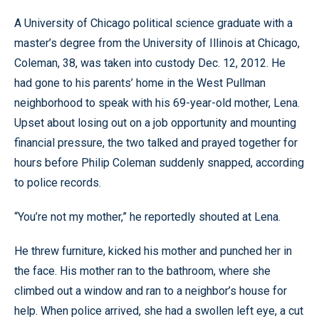
A University of Chicago political science graduate with a
master’s degree from the University of Illinois at Chicago,
Coleman, 38, was taken into custody Dec. 12, 2012. He
had gone to his parents’ home in the West Pullman
neighborhood to speak with his 69-year-old mother, Lena.
Upset about losing out on a job opportunity and mounting
financial pressure, the two talked and prayed together for
hours before Philip Coleman suddenly snapped, according
to police records.
“You’re not my mother,” he reportedly shouted at Lena.
He threw furniture, kicked his mother and punched her in
the face. His mother ran to the bathroom, where she
climbed out a window and ran to a neighbor’s house for
help. When police arrived, she had a swollen left eye, a cut