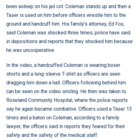
been asleep on his jail cot. Coleman stands up and then a
Taser is used on him before officers wrestle him to the
ground and handcuff him. His family’s attorney, Ed Fox,
said Coleman was shocked three times; police have said
in depositions and reports that they shocked him because
he was uncooperative.
In the video, a handcuffed Coleman is wearing boxer
shorts and a long-sleeve T-shirt as officers are seen
dragging him down a hall. Officers following behind him
can be seen on the video smiling. He then was taken to
Roseland Community Hospital, where the police reports
say he again became combative. Officers used a Taser 13
times and a baton on Coleman, according to a family
lawyer; the officers said in reports they feared for their
safety and the safety of the medical staff.