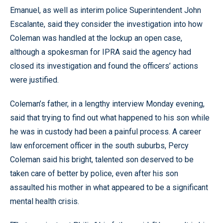
Emanuel, as well as interim police Superintendent John
Escalante, said they consider the investigation into how
Coleman was handled at the lockup an open case,
although a spokesman for IPRA said the agency had
closed its investigation and found the officers’ actions
were justified.
Coleman’s father, in a lengthy interview Monday evening,
said that trying to find out what happened to his son while
he was in custody had been a painful process. A career
law enforcement officer in the south suburbs, Percy
Coleman said his bright, talented son deserved to be
taken care of better by police, even after his son
assaulted his mother in what appeared to be a significant
mental health crisis.