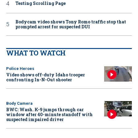
Testing Scrolling Page
Bodycam video shows Tony Romo traffic stop that
prompted arrest for suspected DUI
WHAT TO WATCH
Police Heroes
Video shows off-duty Idaho trooper
confronting In-N-Out shooter
Body Camera
BWC: Wash. K-9 jumps through car
window after 40-minute standoff with
suspected impaired driver