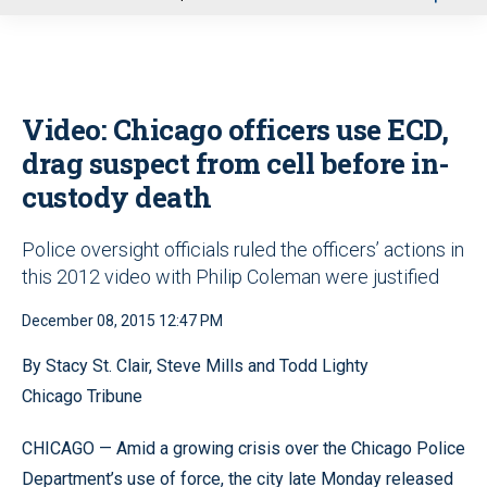
u
Video: Chicago officers use ECD,
drag suspect from cell before in-
custody death
Police oversight officials ruled the officers’ actions in
this 2012 video with Philip Coleman were justified
December 08, 2015 12:47 PM
By Stacy St. Clair, Steve Mills and Todd Lighty
Chicago Tribune
CHICAGO — Amid a growing crisis over the Chicago Police
Department’s use of force, the city late Monday released