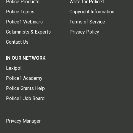
Police Products
Write for Police1
Police Topics
Copyright Information
Police1 Webinars
Terms of Service
Columnists & Experts
Privacy Policy
Contact Us
IN OUR NETWORK
Lexipol
Police1 Academy
Police Grants Help
Police1 Job Board
Privacy Manager