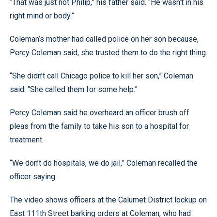
“That was just not Philip,” his father said. “He wasn’t in his
right mind or body.”
Coleman’s mother had called police on her son because,
Percy Coleman said, she trusted them to do the right thing.
“She didn’t call Chicago police to kill her son,” Coleman
said. “She called them for some help.”
Percy Coleman said he overheard an officer brush off
pleas from the family to take his son to a hospital for
treatment.
“We don’t do hospitals, we do jail,” Coleman recalled the
officer saying.
The video shows officers at the Calumet District lockup on
East 111th Street barking orders at Coleman, who had