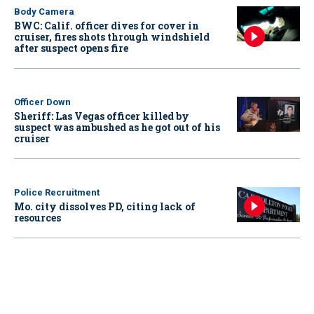
Body Camera
BWC: Calif. officer dives for cover in
cruiser, fires shots through windshield
after suspect opens fire
Officer Down
Sheriff: Las Vegas officer killed by
suspect was ambushed as he got out of his
cruiser
Police Recruitment
Mo. city dissolves PD, citing lack of
resources