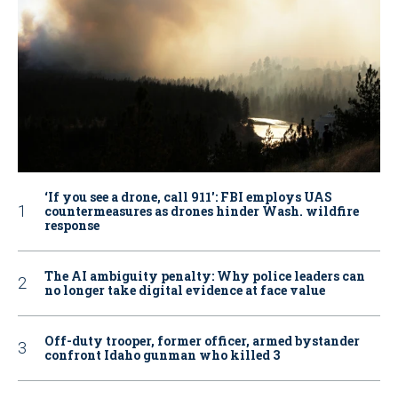
‘If you see a drone, call 911': FBI employs UAS
countermeasures as drones hinder Wash. wildfire
response
The AI ambiguity penalty: Why police leaders can
no longer take digital evidence at face value
Off-duty trooper, former officer, armed bystander
confront Idaho gunman who killed 3