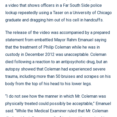
a video that shows officers in a Far South Side police
lockup repeatedly using a Taser on a University of Chicago
graduate and dragging him out of his cell in handcuffs.
The release of the video was accompanied by a prepared
statement from embattled Mayor Rahm Emanuel saying
that the treatment of Philip Coleman while he was in
custody in December 2012 was unacceptable. Coleman
died following a reaction to an antipsychotic drug, but an
autopsy showed that Coleman had experienced severe
trauma, including more than 50 bruises and scrapes on his
body from the top of his head to his lower legs.
“I do not see how the manner in which Mr. Coleman was
physically treated could possibly be acceptable,” Emanuel
said. “While the Medical Examiner ruled that Mr. Coleman