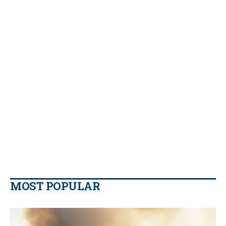
MOST POPULAR