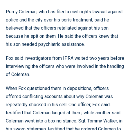
Percy Coleman, who has filed a civil rights lawsuit against
police and the city over his son’s treatment, said he
believed that the officers retaliated against his son
because he spit on them. He said the officers knew that
his son needed psychiatric assistance.
Fox said investigators from IPRA waited two years before
interviewing the officers who were involved in the handling
of Coleman.
When Fox questioned them in depositions, officers
offered conflicting accounts about why Coleman was
repeatedly shocked in his cell. One officer, Fox said,
testified that Coleman lunged at them, while another said
Coleman went into a boxing stance. Sgt. Tommy Walker, in
his sworn statemen, testified that he ordered Coleman to