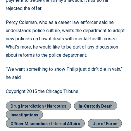
payment to settle the family’s lawsuit, it has so far
rejected the offer.
Percy Coleman, who as a career law enforcer said he
understands police culture, wants the department to adopt
new policies on how it deals with mental-health crises.
What’s more, he would like to be part of any discussion
about reforms to the police department.
“We want something to show Philip just didn’t die in vain,”
he said.
Coypright 2015 the Chicago Tribune
Drug Interdiction / Narcotics
In-Custody Death
Investigations
Officer Misconduct / Internal Affairs
Use of Force