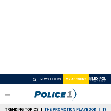
NEWSLETTERS
MY ACCOUNT
M
e
n
TRENDING TOPICS
THE PROMOTION PLAYBOOK
THE 