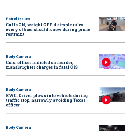
Patrol Issues
Cuffs ON, weight OFF: 4 simple rules
every officer should know during prone
restraint
Body Camera
Colo. officer indicted on murder,
manslaughter charges in fatal OIS
Body Camera
BWC: Driver plows into vehicle during
traffic stop, narrowly avoiding Texas
officer
Body Camera