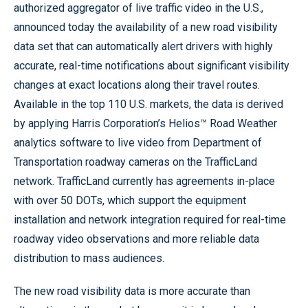
authorized aggregator of live traffic video in the U.S.,
announced today the availability of a new road visibility
data set that can automatically alert drivers with highly
accurate, real-time notifications about significant visibility
changes at exact locations along their travel routes.
Available in the top 110 U.S. markets, the data is derived
by applying Harris Corporation’s Helios™ Road Weather
analytics software to live video from Department of
Transportation roadway cameras on the TrafficLand
network. TrafficLand currently has agreements in-place
with over 50 DOTs, which support the equipment
installation and network integration required for real-time
roadway video observations and more reliable data
distribution to mass audiences.
The new road visibility data is more accurate than