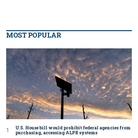
MOST POPULAR
U.S. House bill would prohibit federal agencies from
purchasing, accessing ALPR systems