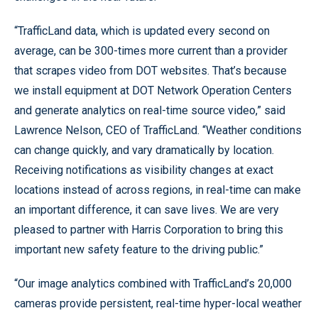
“TrafficLand data, which is updated every second on
average, can be 300-times more current than a provider
that scrapes video from DOT websites. That’s because
we install equipment at DOT Network Operation Centers
and generate analytics on real-time source video,” said
Lawrence Nelson, CEO of TrafficLand. “Weather conditions
can change quickly, and vary dramatically by location.
Receiving notifications as visibility changes at exact
locations instead of across regions, in real-time can make
an important difference, it can save lives. We are very
pleased to partner with Harris Corporation to bring this
important new safety feature to the driving public.”
“Our image analytics combined with TrafficLand’s 20,000
cameras provide persistent, real-time hyper-local weather