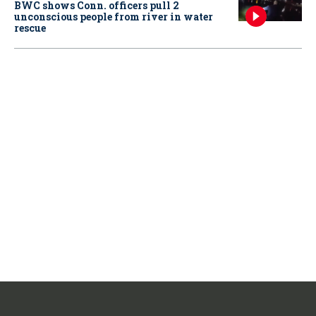
BWC shows Conn. officers pull 2
unconscious people from river in water
rescue