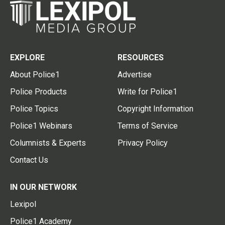
EXPLORE
RESOURCES
About Police1
Advertise
Police Products
Write for Police1
Police Topics
Copyright Information
Police1 Webinars
Terms of Service
Columnists & Experts
Privacy Policy
Contact Us
IN OUR NETWORK
Lexipol
Police1 Academy