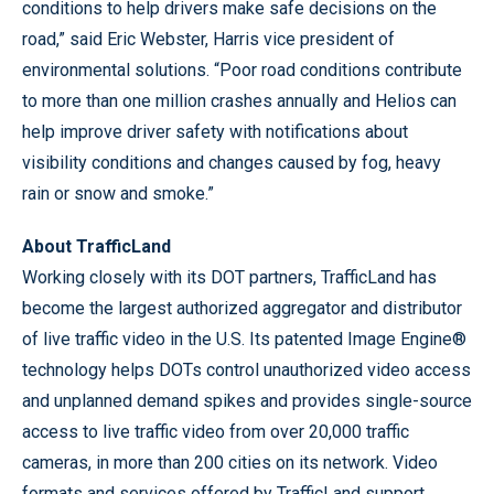
conditions to help drivers make safe decisions on the
road,” said Eric Webster, Harris vice president of
environmental solutions. “Poor road conditions contribute
to more than one million crashes annually and Helios can
help improve driver safety with notifications about
visibility conditions and changes caused by fog, heavy
rain or snow and smoke.”
About TrafficLand
Working closely with its DOT partners, TrafficLand has
become the largest authorized aggregator and distributor
of live traffic video in the U.S. Its patented Image Engine®
technology helps DOTs control unauthorized video access
and unplanned demand spikes and provides single-source
access to live traffic video from over 20,000 traffic
cameras, in more than 200 cities on its network. Video
formats and services offered by TrafficLand support