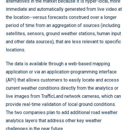
alternatives in the market because it is hyper-local, more
immediate and automatically generated from live video at
the location--versus forecasts construed over a longer
period of time from an aggregation of sources (including
satellites, sensors, ground weather stations, human input
and other data sources), that are less relevant to specific
locations.
The data is available through a web-based mapping
application or via an application-programming interface
(API) that allows customers to easily locate and access
current weather conditions directly from the analytics or
live images from TrafficLand network cameras, which can
provide real-time validation of local ground conditions.
The two companies plan to add additional road weather
analytics layers that address other key weather
challenges in the near future.