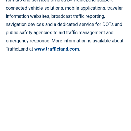
connected vehicle solutions, mobile applications, traveler
information websites, broadcast traffic reporting,
navigation devices and a dedicated service for DOTs and
public safety agencies to aid traffic management and
emergency response. More information is available about
TrafficLand at
www.trafficland.com
.