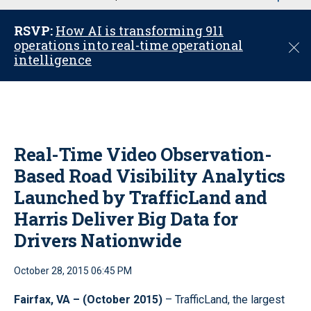
u
RSVP:
How AI is transforming 911
operations into real-time operational
C
intelligence
l
o
s
e
Real-Time Video Observation-
Based Road Visibility Analytics
Launched by TrafficLand and
Harris Deliver Big Data for
Drivers Nationwide
October 28, 2015 06:45 PM
Fairfax, VA – (October 2015)
– TrafficLand, the largest