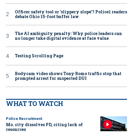
Officer safety tool or ‘slippery slope’? Police1 readers
debate Ohio 15-foot buffer law
The AI ambiguity penalty: Why police leaders can
no longer take digital evidence at face value
Testing Scrolling Page
Bodycam video shows Tony Romo traffic stop that
prompted arrest for suspected DUI
WHAT TO WATCH
Police Recruitment
Mo. city dissolves PD, citing lack of
resources