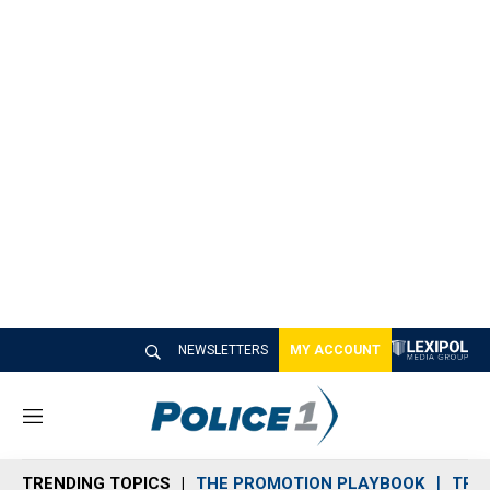
NEWSLETTERS
MY ACCOUNT
M
e
n
TRENDING TOPICS
THE PROMOTION PLAYBOOK
TRA