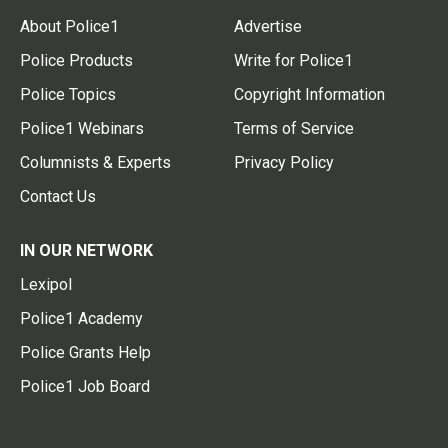
About Police1
Advertise
Police Products
Write for Police1
Police Topics
Copyright Information
Police1 Webinars
Terms of Service
Columnists & Experts
Privacy Policy
Contact Us
IN OUR NETWORK
Lexipol
Police1 Academy
Police Grants Help
Police1 Job Board