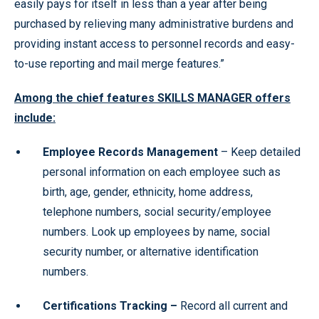
easily pays for itself in less than a year after being
purchased by relieving many administrative burdens and
providing instant access to personnel records and easy-
to-use reporting and mail merge features.”
Among the chief features SKILLS MANAGER offers
include:
Employee Records Management
– Keep detailed
personal information on each employee such as
birth, age, gender, ethnicity, home address,
telephone numbers, social security/employee
numbers. Look up employees by name, social
security number, or alternative identification
numbers.
Certifications Tracking –
Record all current and