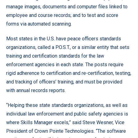
manage images, documents and computer files linked to
employee and course records; and to test and score
forms via automated scanning.
Most states in the U.S. have peace officers standards
organizations, called a P.O.S.T., or a similar entity that sets
training and certification standards for the law
enforcement agencies in each state. The posts require
rigid adherence to certification and re-certification, testing,
and tracking of officers’ training, and must be provided
with annual records reports.
“Helping these state standards organizations, as well as
individual law enforcement and public safety agencies is
where Skills Manager excels,” said Steve Wesner, Vice
President of Crown Pointe Technologies. “The software