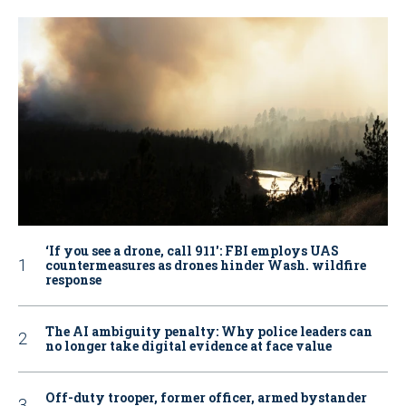
‘If you see a drone, call 911': FBI employs UAS
countermeasures as drones hinder Wash. wildfire
response
The AI ambiguity penalty: Why police leaders can
no longer take digital evidence at face value
Off-duty trooper, former officer, armed bystander