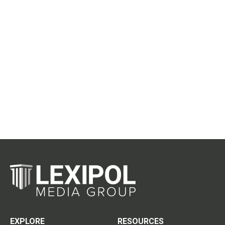
EXPLORE
RESOURCES