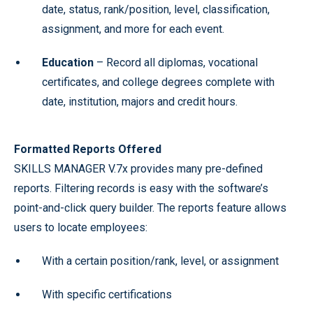
date, status, rank/position, level, classification,
assignment, and more for each event.
Education
– Record all diplomas, vocational
certificates, and college degrees complete with
date, institution, majors and credit hours.
Formatted Reports Offered
SKILLS MANAGER V.7x provides many pre-defined
reports. Filtering records is easy with the software’s
point-and-click query builder. The reports feature allows
users to locate employees:
With a certain position/rank, level, or assignment
With specific certifications