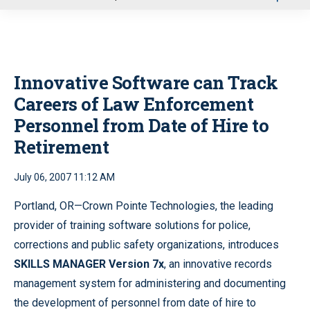
u
Innovative Software can Track
Careers of Law Enforcement
Personnel from Date of Hire to
Retirement
July 06, 2007 11:12 AM
Portland, OR—Crown Pointe Technologies, the leading
provider of training software solutions for police,
corrections and public safety organizations, introduces
SKILLS MANAGER Version 7x
, an innovative records
management system for administering and documenting
the development of personnel from date of hire to