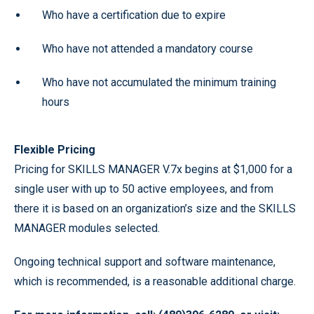
Who have a certification due to expire
Who have not attended a mandatory course
Who have not accumulated the minimum training
hours
Flexible Pricing
Pricing for SKILLS MANAGER V.7x begins at $1,000 for a
single user with up to 50 active employees, and from
there it is based on an organization’s size and the SKILLS
MANAGER modules selected.
Ongoing technical support and software maintenance,
which is recommended, is a reasonable additional charge.