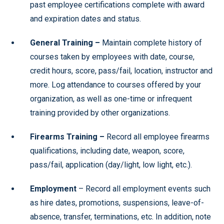
past employee certifications complete with award
and expiration dates and status.
General Training –
Maintain complete history of
courses taken by employees with date, course,
credit hours, score, pass/fail, location, instructor and
more. Log attendance to courses offered by your
organization, as well as one-time or infrequent
training provided by other organizations.
Firearms Training –
Record all employee firearms
qualifications, including date, weapon, score,
pass/fail, application (day/light, low light, etc.).
Employment
– Record all employment events such
as hire dates, promotions, suspensions, leave-of-
absence, transfer, terminations, etc. In addition, note