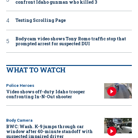
confront Idaho gunman who killed 3
Testing Scrolling Page
Bodycam video shows Tony Romo traffic stop that
prompted arrest for suspected DUI
WHAT TO WATCH
Police Heroes
Video shows off-duty Idaho trooper
confronting In-N-Out shooter
Body Camera
BWC: Wash. K-9 jumps through car
window after 40-minute standoff with
suspected impaired driver