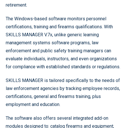
retirement.
The Windows-based software monitors personnel
certifications, training and firearms qualifications. With
SKILLS MANAGER V.7x, unlike generic learning
management systems software programs, law
enforcement and public safety training managers can
evaluate individuals, instructors, and even organizations
for compliance with established standards or regulations.
SKILLS MANAGER is tailored specifically to the needs of
law enforcement agencies by tracking employee records,
certifications, general and firearms training, plus
employment and education.
The software also offers several integrated add-on
modules designed to: catalog firearms and equipment;