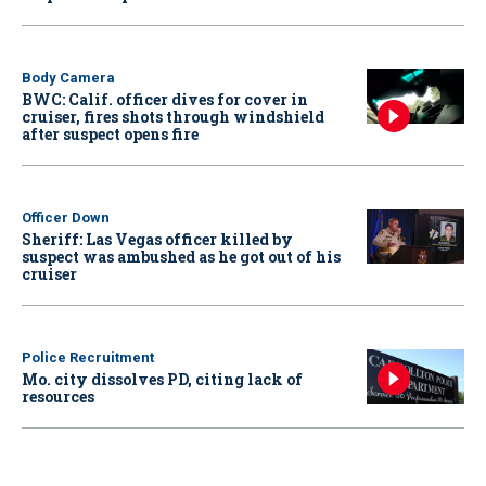
Body Camera
BWC: Calif. officer dives for cover in
cruiser, fires shots through windshield
after suspect opens fire
Officer Down
Sheriff: Las Vegas officer killed by
suspect was ambushed as he got out of his
cruiser
Police Recruitment
Mo. city dissolves PD, citing lack of
resources