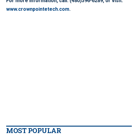
For more information, call: (480)396-6289, or visit:
www.crownpointetech.com
.
MOST POPULAR