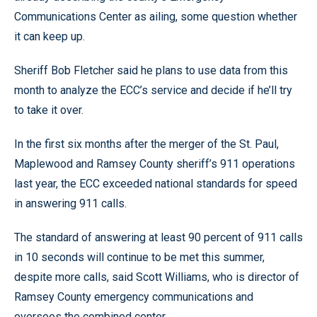
Communications Center as ailing, some question whether
it can keep up.
Sheriff Bob Fletcher said he plans to use data from this
month to analyze the ECC’s service and decide if he’ll try
to take it over.
In the first six months after the merger of the St. Paul,
Maplewood and Ramsey County sheriff’s 911 operations
last year, the ECC exceeded national standards for speed
in answering 911 calls.
The standard of answering at least 90 percent of 911 calls
in 10 seconds will continue to be met this summer,
despite more calls, said Scott Williams, who is director of
Ramsey County emergency communications and
oversees the combined center.