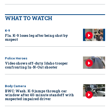
WHAT TO WATCH
K-9
Fla. K-9 loses leg after being shot by
suspect
Police Heroes
Video shows off-duty Idaho trooper
confronting In-N-Out shooter
Body Camera
BWC: Wash. K-9 jumps through car
window after 40-minute standoff with
suspected impaired driver