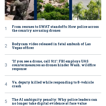
From rescues to SWAT standoffs: How police across
the country are using drones
Bodycam video released in fatal ambush of Las
Vegas officer
‘If you see a drone, call 911': FBI employs UAS
countermeasures as drones hinder Wash. wildfire
response
Va. deputy killed while responding to 8-vehicle
crash
The AI ambiguity penalty: Why police leaders can
no longer take digital evidence at face value