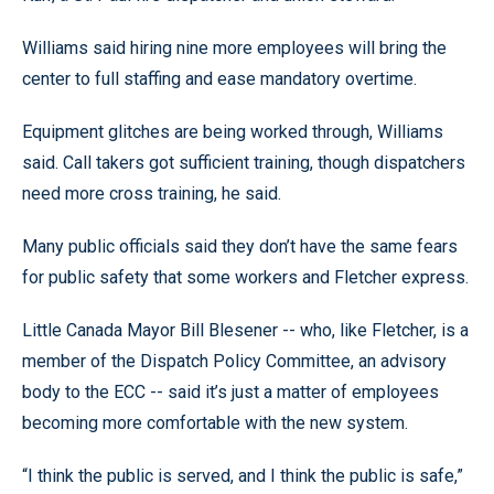
Williams said hiring nine more employees will bring the
center to full staffing and ease mandatory overtime.
Equipment glitches are being worked through, Williams
said. Call takers got sufficient training, though dispatchers
need more cross training, he said.
Many public officials said they don’t have the same fears
for public safety that some workers and Fletcher express.
Little Canada Mayor Bill Blesener -- who, like Fletcher, is a
member of the Dispatch Policy Committee, an advisory
body to the ECC -- said it’s just a matter of employees
becoming more comfortable with the new system.
“I think the public is served, and I think the public is safe,”