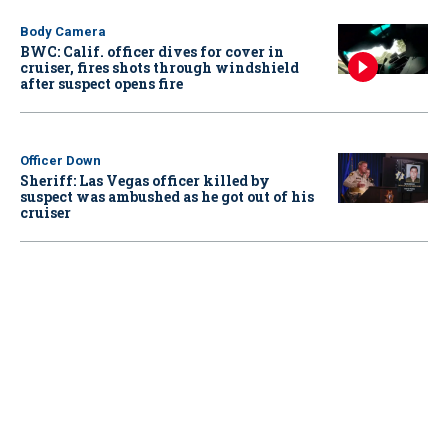
Body Camera
BWC: Calif. officer dives for cover in
cruiser, fires shots through windshield
after suspect opens fire
Officer Down
Sheriff: Las Vegas officer killed by
suspect was ambushed as he got out of his
cruiser