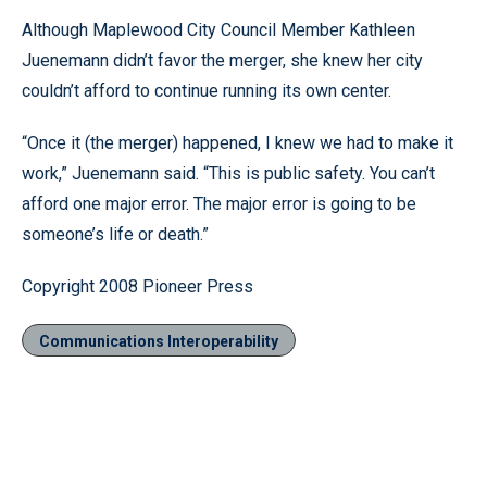
Although Maplewood City Council Member Kathleen
Juenemann didn’t favor the merger, she knew her city
couldn’t afford to continue running its own center.
“Once it (the merger) happened, I knew we had to make it
work,” Juenemann said. “This is public safety. You can’t
afford one major error. The major error is going to be
someone’s life or death.”
Copyright 2008 Pioneer Press
Communications Interoperability