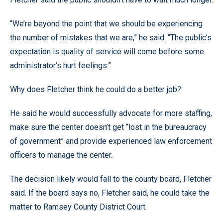
“We’re beyond the point that we should be experiencing
the number of mistakes that we are,” he said. “The public’s
expectation is quality of service will come before some
administrator’s hurt feelings.”
Why does Fletcher think he could do a better job?
He said he would successfully advocate for more staffing,
make sure the center doesn’t get “lost in the bureaucracy
of government” and provide experienced law enforcement
officers to manage the center.
The decision likely would fall to the county board, Fletcher
said. If the board says no, Fletcher said, he could take the
matter to Ramsey County District Court.