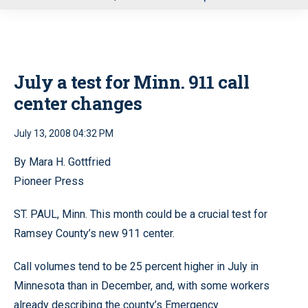
u
July a test for Minn. 911 call
center changes
July 13, 2008 04:32 PM
By Mara H. Gottfried
Pioneer Press
ST. PAUL, Minn. This month could be a crucial test for
Ramsey County’s new 911 center.
Call volumes tend to be 25 percent higher in July in
Minnesota than in December, and, with some workers
already describing the county’s Emergency