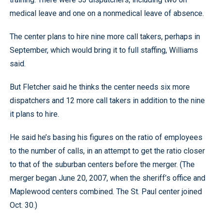
medical leave and one on a nonmedical leave of absence.
The center plans to hire nine more call takers, perhaps in
September, which would bring it to full staffing, Williams
said.
But Fletcher said he thinks the center needs six more
dispatchers and 12 more call takers in addition to the nine
it plans to hire.
He said he’s basing his figures on the ratio of employees
to the number of calls, in an attempt to get the ratio closer
to that of the suburban centers before the merger. (The
merger began June 20, 2007, when the sheriff’s office and
Maplewood centers combined. The St. Paul center joined
Oct. 30.)