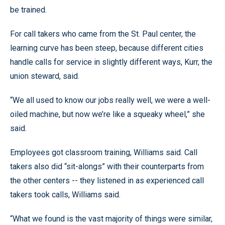
be trained.
For call takers who came from the St. Paul center, the
learning curve has been steep, because different cities
handle calls for service in slightly different ways, Kurr, the
union steward, said.
“We all used to know our jobs really well, we were a well-
oiled machine, but now we’re like a squeaky wheel,” she
said.
Employees got classroom training, Williams said. Call
takers also did “sit-alongs” with their counterparts from
the other centers -- they listened in as experienced call
takers took calls, Williams said.
“What we found is the vast majority of things were similar,