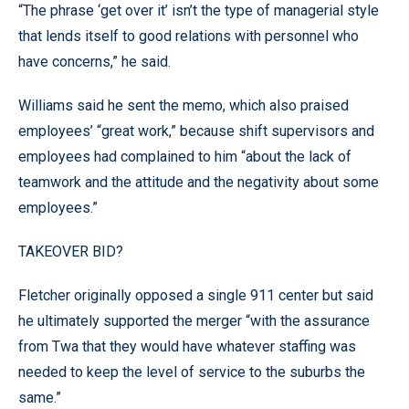
“The phrase ‘get over it’ isn’t the type of managerial style
that lends itself to good relations with personnel who
have concerns,” he said.
Williams said he sent the memo, which also praised
employees’ “great work,” because shift supervisors and
employees had complained to him “about the lack of
teamwork and the attitude and the negativity about some
employees.”
TAKEOVER BID?
Fletcher originally opposed a single 911 center but said
he ultimately supported the merger “with the assurance
from Twa that they would have whatever staffing was
needed to keep the level of service to the suburbs the
same.”