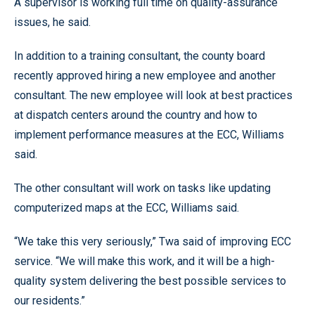
A supervisor is working full time on quality-assurance
issues, he said.
In addition to a training consultant, the county board
recently approved hiring a new employee and another
consultant. The new employee will look at best practices
at dispatch centers around the country and how to
implement performance measures at the ECC, Williams
said.
The other consultant will work on tasks like updating
computerized maps at the ECC, Williams said.
“We take this very seriously,” Twa said of improving ECC
service. “We will make this work, and it will be a high-
quality system delivering the best possible services to
our residents.”