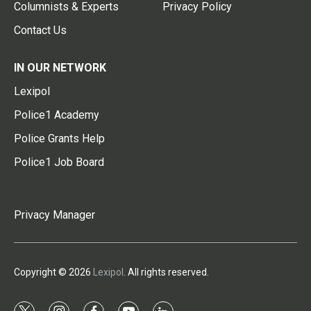
Columnists & Experts
Privacy Policy
Contact Us
IN OUR NETWORK
Lexipol
Police1 Academy
Police Grants Help
Police1 Job Board
Privacy Manager
Copyright © 2026
Lexipol
. All rights reserved.