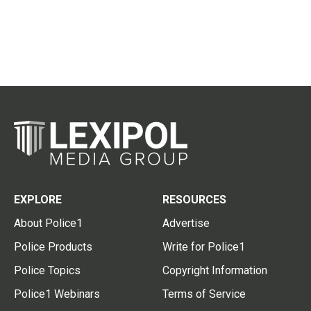
EXPLORE
RESOURCES
About Police1
Advertise
Police Products
Write for Police1
Police Topics
Copyright Information
Police1 Webinars
Terms of Service