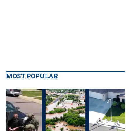
MOST POPULAR