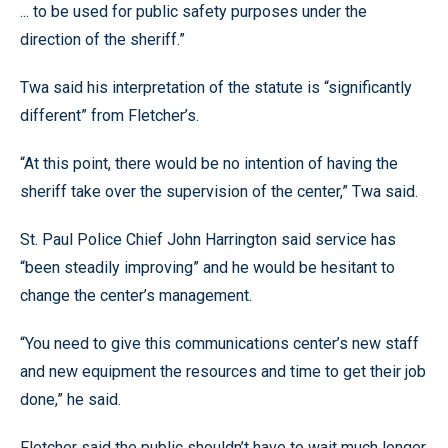
... to be used for public safety purposes under the
direction of the sheriff.”
Twa said his interpretation of the statute is “significantly
different” from Fletcher’s.
“At this point, there would be no intention of having the
sheriff take over the supervision of the center,” Twa said.
St. Paul Police Chief John Harrington said service has
“been steadily improving” and he would be hesitant to
change the center’s management.
“You need to give this communications center’s new staff
and new equipment the resources and time to get their job
done,” he said.
Fletcher said the public shouldn’t have to wait much longer.