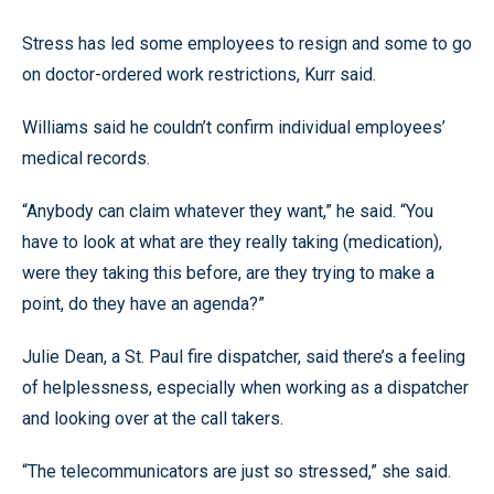
Stress has led some employees to resign and some to go
on doctor-ordered work restrictions, Kurr said.
Williams said he couldn’t confirm individual employees’
medical records.
“Anybody can claim whatever they want,” he said. “You
have to look at what are they really taking (medication),
were they taking this before, are they trying to make a
point, do they have an agenda?”
Julie Dean, a St. Paul fire dispatcher, said there’s a feeling
of helplessness, especially when working as a dispatcher
and looking over at the call takers.
“The telecommunicators are just so stressed,” she said.