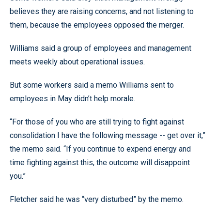
believes they are raising concerns, and not listening to
them, because the employees opposed the merger.
Williams said a group of employees and management
meets weekly about operational issues.
But some workers said a memo Williams sent to
employees in May didn’t help morale.
“For those of you who are still trying to fight against
consolidation I have the following message -- get over it,”
the memo said. “If you continue to expend energy and
time fighting against this, the outcome will disappoint
you.”
Fletcher said he was “very disturbed” by the memo.