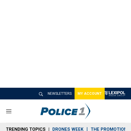
NEWSLETTERS
MY ACCOUNT
M
e
n
TRENDING TOPICS
DRONES WEEK
THE PROMOTION 