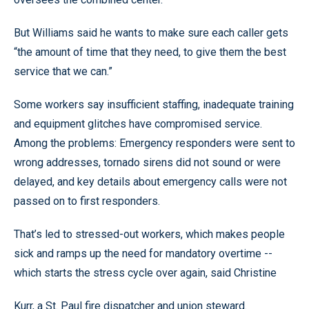
But Williams said he wants to make sure each caller gets
“the amount of time that they need, to give them the best
service that we can.”
Some workers say insufficient staffing, inadequate training
and equipment glitches have compromised service.
Among the problems: Emergency responders were sent to
wrong addresses, tornado sirens did not sound or were
delayed, and key details about emergency calls were not
passed on to first responders.
That’s led to stressed-out workers, which makes people
sick and ramps up the need for mandatory overtime --
which starts the stress cycle over again, said Christine
Kurr, a St. Paul fire dispatcher and union steward.