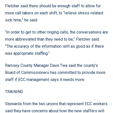
Fletcher said there should be enough staff to allow for
more call takers on each shift, to “relieve stress-related
sick time,” he said.
“In order to get to other ringing calls, the conversations are
more abbreviated than they need to be,” Fletcher said.
“The accuracy of the information isn’t as good as if there
was appropriate staffing.”
Ramsey County Manager Dave Twa said the county’s
Board of Commissioners has committed to provide more
staff if ECC management says it needs more.
TRAINING
Stewards from the two unions that represent ECC workers
said they have concerns about how the new staffers will