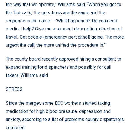
the way that we operate,” Williams said. “When you get to
the ‘hot calls,’ the questions are the same and the
response is the same -- ‘What happened? Do you need
medical help? Give me a suspect description, direction of
travel.’ Get people (emergency personnel) going. The more
urgent the call, the more unified the procedure is.”
The county board recently approved hiring a consultant to
expand training for dispatchers and possibly for call
takers, Williams said.
STRESS
Since the merger, some ECC workers started taking
medication for high blood pressure, depression and
anxiety, according to a list of problems county dispatchers
compiled.