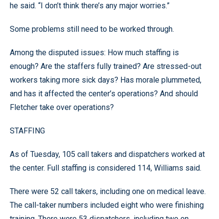
he said. “I don’t think there’s any major worries.”
Some problems still need to be worked through.
Among the disputed issues: How much staffing is
enough? Are the staffers fully trained? Are stressed-out
workers taking more sick days? Has morale plummeted,
and has it affected the center’s operations? And should
Fletcher take over operations?
STAFFING
As of Tuesday, 105 call takers and dispatchers worked at
the center. Full staffing is considered 114, Williams said.
There were 52 call takers, including one on medical leave.
The call-taker numbers included eight who were finishing
training. There were 53 dispatchers, including two on