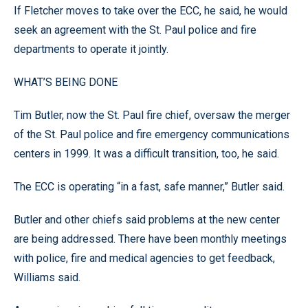
If Fletcher moves to take over the ECC, he said, he would
seek an agreement with the St. Paul police and fire
departments to operate it jointly.
WHAT’S BEING DONE
Tim Butler, now the St. Paul fire chief, oversaw the merger
of the St. Paul police and fire emergency communications
centers in 1999. It was a difficult transition, too, he said.
The ECC is operating “in a fast, safe manner,” Butler said.
Butler and other chiefs said problems at the new center
are being addressed. There have been monthly meetings
with police, fire and medical agencies to get feedback,
Williams said.