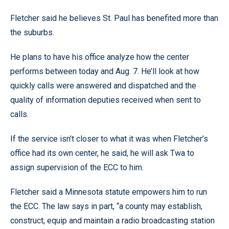
Fletcher said he believes St. Paul has benefited more than
the suburbs.
He plans to have his office analyze how the center
performs between today and Aug. 7. He’ll look at how
quickly calls were answered and dispatched and the
quality of information deputies received when sent to
calls.
If the service isn’t closer to what it was when Fletcher’s
office had its own center, he said, he will ask Twa to
assign supervision of the ECC to him.
Fletcher said a Minnesota statute empowers him to run
the ECC. The law says in part, “a county may establish,
construct, equip and maintain a radio broadcasting station