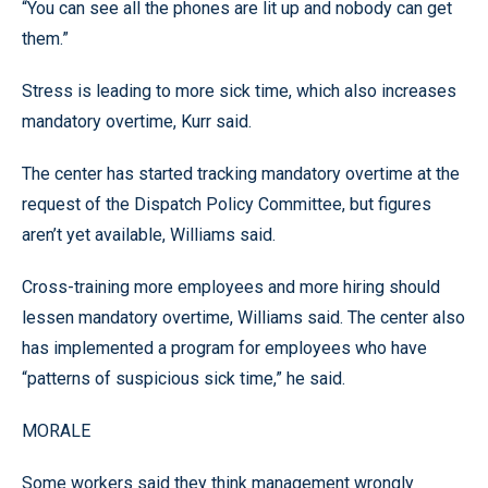
“You can see all the phones are lit up and nobody can get
them.”
Stress is leading to more sick time, which also increases
mandatory overtime, Kurr said.
The center has started tracking mandatory overtime at the
request of the Dispatch Policy Committee, but figures
aren’t yet available, Williams said.
Cross-training more employees and more hiring should
lessen mandatory overtime, Williams said. The center also
has implemented a program for employees who have
“patterns of suspicious sick time,” he said.
MORALE
Some workers said they think management wrongly